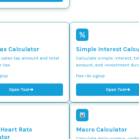
Tax Calculator
Simple Interest Calc
 sales tax amount and total
Calculate simple interest, to
r tax.
amount, and investment dura
ignup
Free • No signup
➜
➜
Open Tool
Open Tool
 Heart Rate
Macro Calculator
ator
Calculate daily protein, carbs