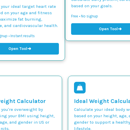
based on your goals.
 your ideal target heart rate
d on your age and fitness
Free • No signup
maximize fat burning,
, and cardiovascular health.
➜
Open Tool
gnup • Instant results
➜
Open Tool
eight Calculator
Ideal Weight Calcul
 you're overweight by
Calculate your ideal body 
ting your BMI using height,
based on your height, age, 
age, and gender in US or
gender to support a health
nits.
lifestyle.