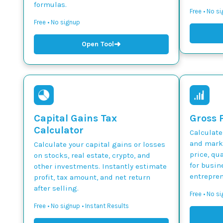
formulas.
Free • No s
Free • No signup
➜
Open Tool
Capital Gains Tax
Gross P
Calculator
Calculate
and marku
Calculate your capital gains or losses
price, qua
on stocks, real estate, crypto, and
for busin
other investments. Instantly estimate
entrepren
profit, tax amount, and net return
after selling.
Free • No si
Free • No signup • Instant Results