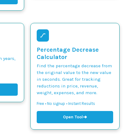
Percentage Decrease
Calculator
n years,
Find the percentage decrease from
the original value to the new value
in seconds. Great for tracking
reductions in price, revenue,
weight, expenses, and more.
Free • No signup • Instant Results
➜
Open Tool