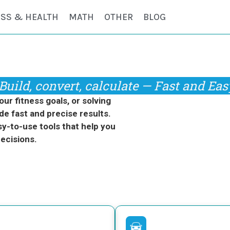
ESS & HEALTH
MATH
OTHER
BLOG
Build, convert, calculate — Fast and Eas
r fitness goals, or solving
de fast and precise results.
y-to-use tools that help you
ecisions.