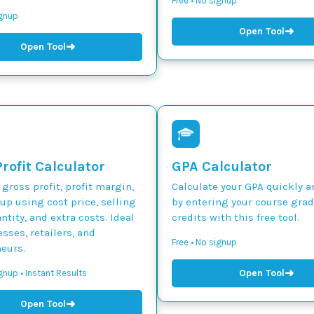
Free • No signup
ignup
➜
Open Tool
➜
Open Tool
rofit Calculator
GPA Calculator
 gross profit, profit margin,
Calculate your GPA quickly a
p using cost price, selling
by entering your course gra
ntity, and extra costs. Ideal
credits with this free tool.
esses, retailers, and
Free • No signup
eurs.
➜
Open Tool
gnup • Instant Results
➜
Open Tool