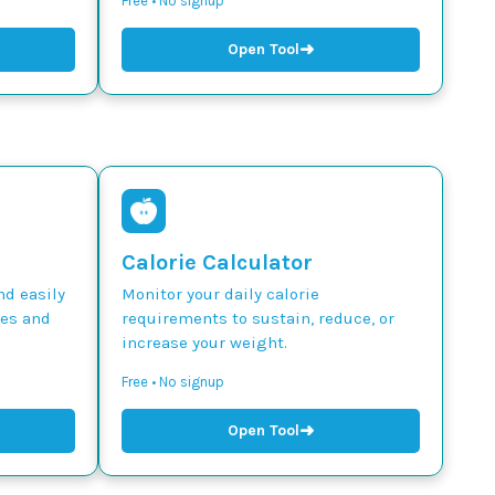
Free • No signup
➜
Open Tool
Calorie Calculator
nd easily
Monitor your daily calorie
des and
requirements to sustain, reduce, or
increase your weight.
Free • No signup
➜
Open Tool