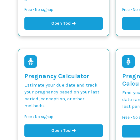
Free • No signup
Free • No
➜
Open Tool
Pregnancy Calculator
Pregn
Calcu
Estimate your due date and track
your pregnancy based on your last
Find yo
period, conception, or other
date ra
methods.
last per
Free • No signup
Free • No
➜
Open Tool