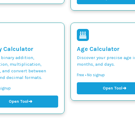
y Calculator
Age Calculator
binary addition,
Discover your precise age i
ion, multiplication,
months, and days.
n, and convert between
Free • No signup
and decimal formats.
➜
Open Tool
 signup
➜
Open Tool