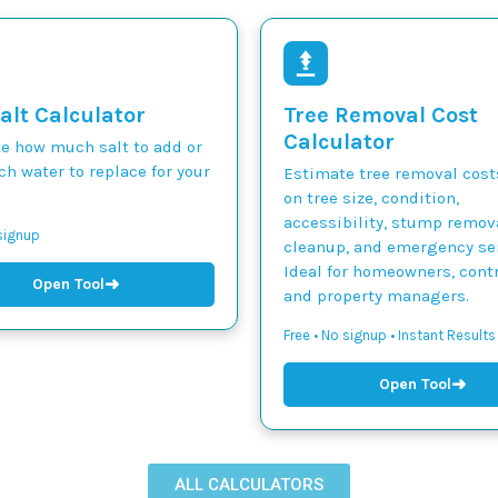
alt Calculator
Tree Removal Cost
Calculator
te how much salt to add or
h water to replace for your
Estimate tree removal cos
on tree size, condition,
accessibility, stump remova
 signup
cleanup, and emergency ser
Ideal for homeowners, contr
➜
Open Tool
and property managers.
Free • No signup • Instant Results
➜
Open Tool
ALL CALCULATORS