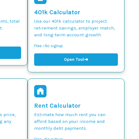
401k Calculator
ts, total
Use our 401k calculator to project
t.
retirement savings, employer match,
and long-term account growth.
Free • No signup
➜
Open Tool
Rent Calculator
s price,
Estimate how much rent you can
g any
afford based on your income and
monthly debt payments.