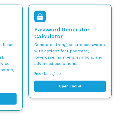
Password Generator
Calculator
ts based
Generate strong, secure passwords
with options for uppercase,
l,
lowercase, numbers, symbols, and
vice.
advanced exclusions.
actors,
Free • No signup
➜
Open Tool