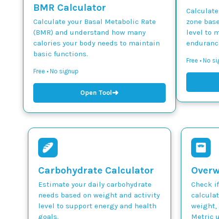
BMR Calculator
Calculate
Calculate your Basal Metabolic Rate
zone base
(BMR) and understand how many
level to 
calories your body needs to maintain
endurance
basic functions.
Free • No si
Free • No signup
➜
Open Tool
Carbohydrate Calculator
Overw
Estimate your daily carbohydrate
Check if
needs based on weight and activity
calcula
level to support energy and health
weight, 
goals.
Metric u