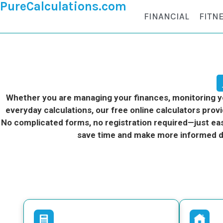
PureCalculations.com
FINANCIAL
FITN
Whether you are managing your finances, monitoring you
everyday calculations, our free online calculators provi
No complicated forms, no registration required—just eas
save time and make more informed d