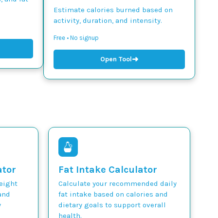
Estimate calories burned based on
activity, duration, and intensity.
Free • No signup
➜
Open Tool
ator
Fat Intake Calculator
weight
Calculate your recommended daily
and
fat intake based on calories and
y
dietary goals to support overall
health.