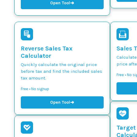
➜
Open Tool
Reverse Sales Tax
Sales 
Calculator
Calculate
price afte
Quickly calculate the original price
before tax and find the included sales
Free • No s
tax amount.
Free • No signup
➜
Open Tool
Target
Calcul