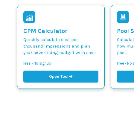
CPM Calculator
Pool S
Quickly calculate cost per
Calcula
thousand impressions and plan
how muc
your advertising budget with ease.
pool.
Free • No signup
Free • No
➜
Open Tool