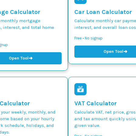
ge Calculator
Car Loan Calculator
 monthly mortgage
Calculate monthly car paymen
 interest, and total home
interest, and overall loan cos
Free • No signup
ignup
➜
Open Tool
➜
Open Tool
 Calculator
VAT Calculator
 your weekly, monthly, and
Calculate VAT, net price, gros
come based on your hourly
and tax amount quickly usin
k schedule, holidays, and
given value.
days.