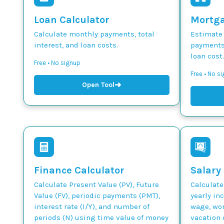
Loan Calculator
Mortga
Calculate monthly payments, total
Estimate
interest, and loan costs.
payments,
loan cost.
Free • No signup
Free • No s
➜
Open Tool
Finance Calculator
Salary
Calculate Present Value (PV), Future
Calculate
Value (FV), periodic payments (PMT),
yearly in
interest rate (I/Y), and number of
wage, wor
periods (N) using time value of money
vacation 