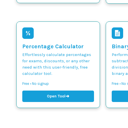
Percentage Calculator
Binar
Effortlessly calculate percentages
Perform 
for exams, discounts, or any other
subtract
need with this user-friendly, free
divisio
calculator tool.
binary 
Free • No signup
Free • No
➜
Open Tool