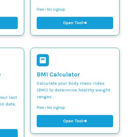
Free • No signup
➜
Open Tool
e
BMI Calculator
Calculate your body mass index
(BMI) to determine healthy weight
ranges.
our last
on date,
Free • No signup
➜
Open Tool