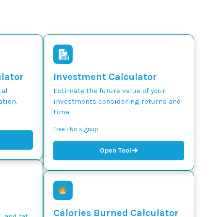
ulator
Investment Calculator
tal
Estimate the future value of your
tion.
investments considering returns and
time.
Free • No signup
➜
Open Tool
Calories Burned Calculator
, and fat