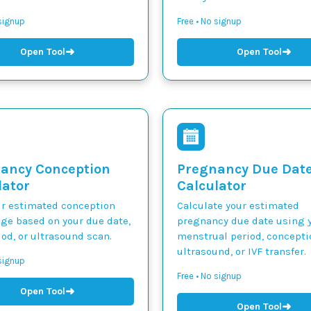
 signup
Free • No signup
➜
➜
Open Tool
Open Tool
ancy Conception
Pregnancy Due Dat
lator
Calculator
ur estimated conception
Calculate your estimated
nge based on your due date,
pregnancy due date using y
iod, or ultrasound scan.
menstrual period, concepti
ultrasound, or IVF transfer.
 signup
Free • No signup
➜
Open Tool
➜
Open Tool