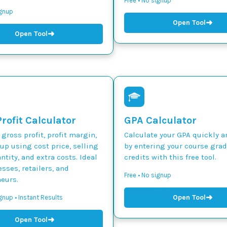
Free • No signup
ignup
➜
Open Tool
➜
Open Tool
rofit Calculator
GPA Calculator
 gross profit, profit margin,
Calculate your GPA quickly a
p using cost price, selling
by entering your course gra
ntity, and extra costs. Ideal
credits with this free tool.
esses, retailers, and
Free • No signup
eurs.
➜
Open Tool
gnup • Instant Results
➜
Open Tool