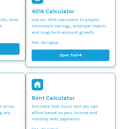
401k Calculator
ts, total
Use our 401k calculator to project
t.
retirement savings, employer match,
and long-term account growth.
Free • No signup
➜
Open Tool
Rent Calculator
s price,
Estimate how much rent you can
g any
afford based on your income and
monthly debt payments.