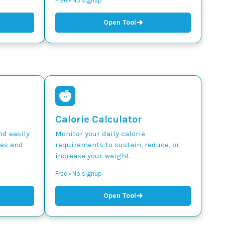
Free • No signup
➜
Open Tool
Calorie Calculator
nd easily
Monitor your daily calorie
des and
requirements to sustain, reduce, or
increase your weight.
Free • No signup
➜
Open Tool