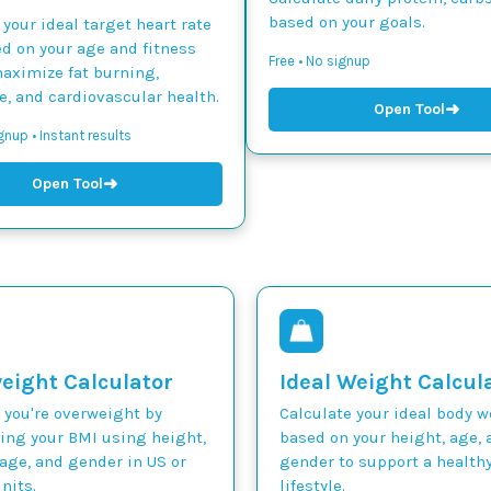
based on your goals.
 your ideal target heart rate
d on your age and fitness
Free • No signup
maximize fat burning,
, and cardiovascular health.
➜
Open Tool
gnup • Instant results
➜
Open Tool
eight Calculator
Ideal Weight Calcul
 you're overweight by
Calculate your ideal body 
ting your BMI using height,
based on your height, age, 
age, and gender in US or
gender to support a health
nits.
lifestyle.