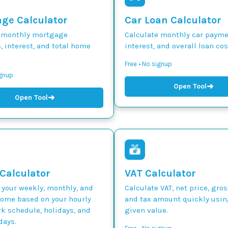
ge Calculator
Car Loan Calculator
 monthly mortgage
Calculate monthly car paymen
 interest, and total home
interest, and overall loan cos
Free • No signup
ignup
➜
Open Tool
➜
Open Tool
 Calculator
VAT Calculator
 your weekly, monthly, and
Calculate VAT, net price, gros
come based on your hourly
and tax amount quickly usin
k schedule, holidays, and
given value.
days.