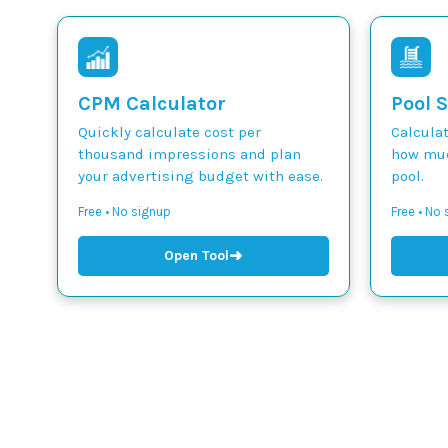
CPM Calculator
Pool S
Quickly calculate cost per
Calcula
thousand impressions and plan
how muc
your advertising budget with ease.
pool.
Free • No signup
Free • No
➜
Open Tool