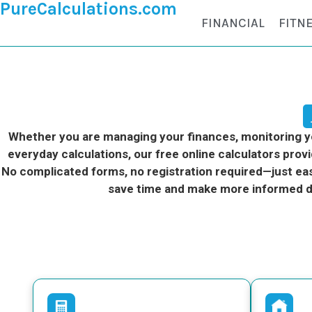
PureCalculations.com
FINANCIAL
FITN
Whether you are managing your finances, monitoring you
everyday calculations, our free online calculators provi
No complicated forms, no registration required—just eas
save time and make more informed d