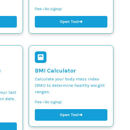
Free • No signup
➜
Open Tool
e
BMI Calculator
Calculate your body mass index
(BMI) to determine healthy weight
ranges.
our last
on date,
Free • No signup
➜
Open Tool