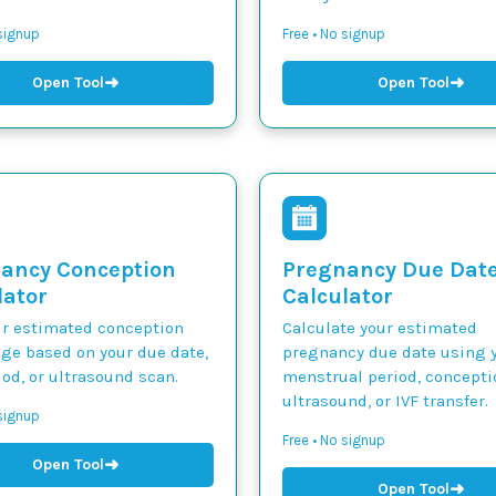
 signup
Free • No signup
➜
➜
Open Tool
Open Tool
ancy Conception
Pregnancy Due Dat
lator
Calculator
ur estimated conception
Calculate your estimated
nge based on your due date,
pregnancy due date using y
iod, or ultrasound scan.
menstrual period, concepti
ultrasound, or IVF transfer.
 signup
Free • No signup
➜
Open Tool
➜
Open Tool