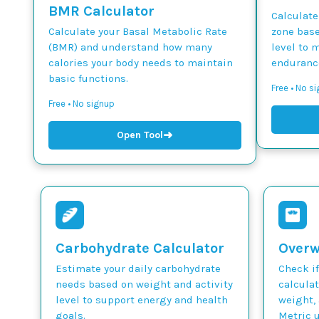
BMR Calculator
Calculate
Calculate your Basal Metabolic Rate
zone base
(BMR) and understand how many
level to 
calories your body needs to maintain
endurance
basic functions.
Free • No si
Free • No signup
➜
Open Tool
Carbohydrate Calculator
Overw
Estimate your daily carbohydrate
Check if
needs based on weight and activity
calcula
level to support energy and health
weight, 
goals.
Metric u