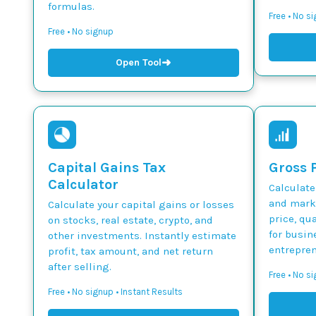
formulas.
Free • No s
Free • No signup
➜
Open Tool
Capital Gains Tax
Gross P
Calculator
Calculate
and marku
Calculate your capital gains or losses
price, qua
on stocks, real estate, crypto, and
for busin
other investments. Instantly estimate
entrepren
profit, tax amount, and net return
after selling.
Free • No si
Free • No signup • Instant Results