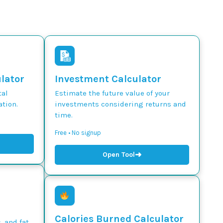
ulator
Investment Calculator
tal
Estimate the future value of your
tion.
investments considering returns and
time.
Free • No signup
➜
Open Tool
Calories Burned Calculator
, and fat