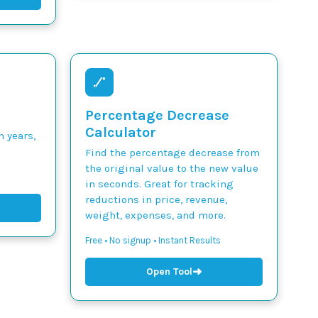
Percentage Decrease
Calculator
n years,
Find the percentage decrease from
the original value to the new value
in seconds. Great for tracking
reductions in price, revenue,
weight, expenses, and more.
Free • No signup • Instant Results
➜
Open Tool