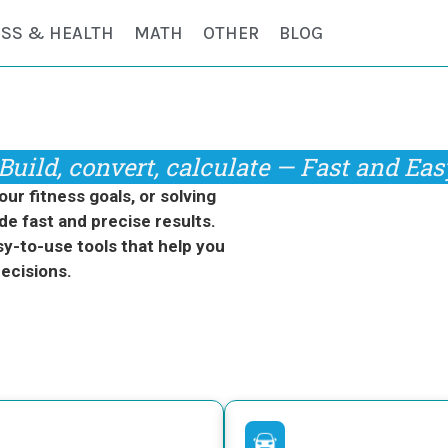
ESS & HEALTH
MATH
OTHER
BLOG
Build, convert, calculate — Fast and Eas
r fitness goals, or solving
de fast and precise results.
y-to-use tools that help you
ecisions.