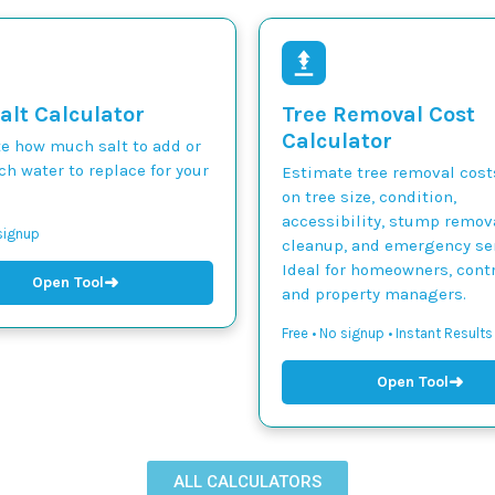
alt Calculator
Tree Removal Cost
Calculator
te how much salt to add or
h water to replace for your
Estimate tree removal cos
on tree size, condition,
accessibility, stump remova
 signup
cleanup, and emergency ser
Ideal for homeowners, contr
➜
Open Tool
and property managers.
Free • No signup • Instant Results
➜
Open Tool
ALL CALCULATORS