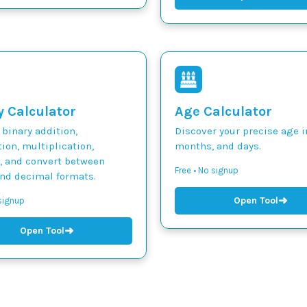
y Calculator
Age Calculator
binary addition,
Discover your precise age i
ion, multiplication,
months, and days.
n, and convert between
Free • No signup
and decimal formats.
➜
Open Tool
 signup
➜
Open Tool