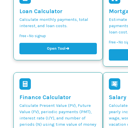
Loan Calculator
Mortga
Calculate monthly payments, total
Estimate
interest, and loan costs.
payments,
loan cost.
Free • No signup
Free • No s
➜
Open Tool
Finance Calculator
Salary
Calculate Present Value (PV), Future
Calculate
Value (FV), periodic payments (PMT),
yearly in
interest rate (I/Y), and number of
wage, wor
periods (N) using time value of money
vacation 