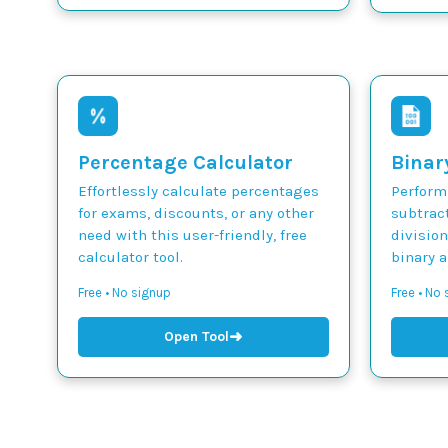
Percentage Calculator
Binar
Effortlessly calculate percentages
Perform 
for exams, discounts, or any other
subtract
need with this user-friendly, free
divisio
calculator tool.
binary 
Free • No signup
Free • No
➜
Open Tool