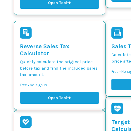
➜
Open Tool
Reverse Sales Tax
Sales 
Calculator
Calculate
price afte
Quickly calculate the original price
before tax and find the included sales
Free • No s
tax amount.
Free • No signup
➜
Open Tool
Target
Calcul