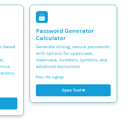
Password Generator
Calculator
ts based
Generate strong, secure passwords
with options for uppercase,
l,
lowercase, numbers, symbols, and
vice.
advanced exclusions.
actors,
Free • No signup
➜
Open Tool