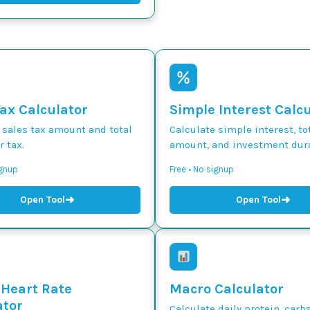
Tax Calculator
Simple Interest Calc
 sales tax amount and total
Calculate simple interest, to
r tax.
amount, and investment dura
ignup
Free • No signup
➜
➜
Open Tool
Open Tool
 Heart Rate
Macro Calculator
ator
Calculate daily protein, carbs