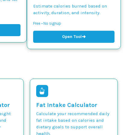
Estimate calories burned based on
activity, duration, and intensity.
Free • No signup
➜
Open Tool
ator
Fat Intake Calculator
weight
Calculate your recommended daily
and
fat intake based on calories and
y
dietary goals to support overall
health.