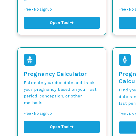
Free • No signup
Free • No
➜
Open Tool
Pregnancy Calculator
Pregn
Calcu
Estimate your due date and track
your pregnancy based on your last
Find yo
period, conception, or other
date ra
methods.
last per
Free • No signup
Free • No
➜
Open Tool