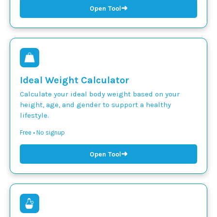
➜
Open Tool
Ideal Weight Calculator
Calculate your ideal body weight based on your
height, age, and gender to support a healthy
lifestyle.
Free • No signup
➜
Open Tool