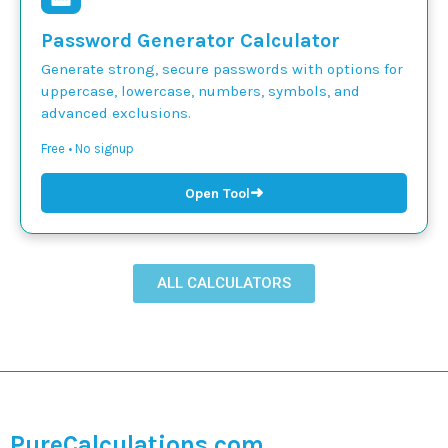
Password Generator Calculator
Generate strong, secure passwords with options for
uppercase, lowercase, numbers, symbols, and
advanced exclusions.
Free • No signup
➜
Open Tool
ALL CALCULATORS
PureCalculations.com