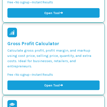
Free • No signup • Instant Results
➜
Open Tool
Gross Profit Calculator
Calculate gross profit, profit margin, and markup
using cost price, selling price, quantity, and extra
costs. Ideal for businesses, retailers, and
entrepreneurs.
Free • No signup • Instant Results
➜
Open Tool