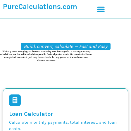
PureCalculations.com
Build, convert, calculate — Fast and Easy
Whether you are managing your finances, monitoring your fitness goals, or solving everyday
calculations, our free online calculators provide fast and precise results. No complicated forms,
no registration required—just easy-to-use tools that help you save time and make more
informed decisions.
Loan Calculator
Calculate monthly payments, total interest, and loan
costs.