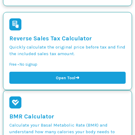
Reverse Sales Tax Calculator
Quickly calculate the original price before tax and find
the included sales tax amount.
Free • No signup
➜
Open Tool
BMR Calculator
Calculate your Basal Metabolic Rate (BMR) and
understand how many calories your body needs to