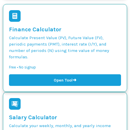
Finance Calculator
Calculate Present Value (PV), Future Value (FV),
periodic payments (PMT), interest rate (I/Y), and
number of periods (N) using time value of money
formulas.
Free • No signup
➜
Open Tool
Salary Calculator
Calculate your weekly, monthly, and yearly income