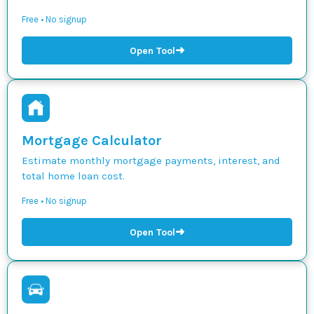
Free • No signup
➜
Open Tool
Mortgage Calculator
Estimate monthly mortgage payments, interest, and
total home loan cost.
Free • No signup
➜
Open Tool