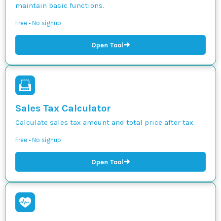
maintain basic functions.
Free • No signup
➜
Open Tool
Sales Tax Calculator
Calculate sales tax amount and total price after tax.
Free • No signup
➜
Open Tool