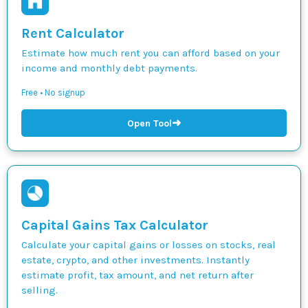
Rent Calculator
Estimate how much rent you can afford based on your
income and monthly debt payments.
Free • No signup
➜
Open Tool
Capital Gains Tax Calculator
Calculate your capital gains or losses on stocks, real
estate, crypto, and other investments. Instantly
estimate profit, tax amount, and net return after
selling.