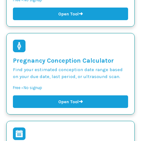
➜
Open Tool
Pregnancy Conception Calculator
Find your estimated conception date range based
on your due date, last period, or ultrasound scan.
Free • No signup
➜
Open Tool