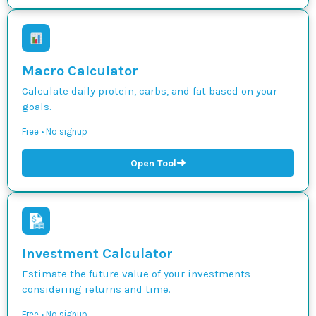
Macro Calculator
Calculate daily protein, carbs, and fat based on your
goals.
Free • No signup
➜
Open Tool
Investment Calculator
Estimate the future value of your investments
considering returns and time.
Free • No signup