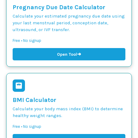
Pregnancy Due Date Calculator
Calculate your estimated pregnancy due date using
your last menstrual period, conception date,
ultrasound, or IVF transfer.
Free • No signup
➜
Open Tool
BMI Calculator
Calculate your body mass index (BMI) to determine
healthy weight ranges.
Free • No signup