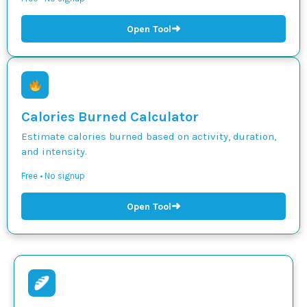
➜
Open Tool
Calories Burned Calculator
Estimate calories burned based on activity, duration,
and intensity.
Free • No signup
➜
Open Tool