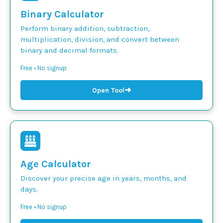
Binary Calculator
Perform binary addition, subtraction,
multiplication, division, and convert between
binary and decimal formats.
Free • No signup
➜
Open Tool
Age Calculator
Discover your precise age in years, months, and
days.
Free • No signup