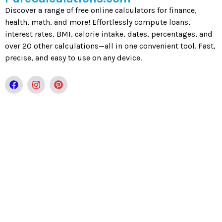
Discover a range of free online calculators for finance,
health, math, and more! Effortlessly compute loans,
interest rates, BMI, calorie intake, dates, percentages, and
over 20 other calculations—all in one convenient tool. Fast,
precise, and easy to use on any device.