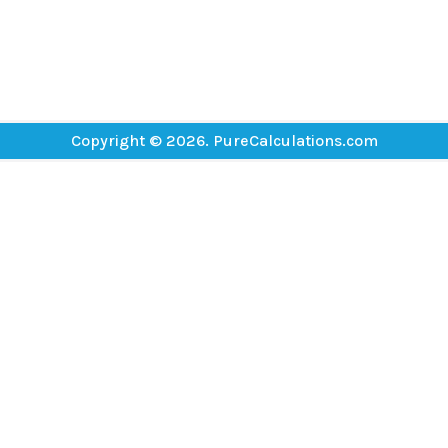
Copyright © 2026. PureCalculations.com