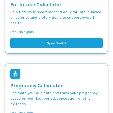
Fat Intake Calculator
Calculate your recommended daily fat intake based
on calories and dietary goals to support overall
health.
Free • No signup
➜
Open Tool
Pregnancy Calculator
Estimate your due date and track your pregnancy
based on your last period, conception, or other
methods.
Free • No signup