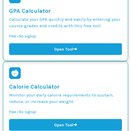
GPA Calculator
Calculate your GPA quickly and easily by entering your
course grades and credits with this free tool.
Free • No signup
➜
Open Tool
Calorie Calculator
Monitor your daily calorie requirements to sustain,
reduce, or increase your weight.
Free • No signup
➜
Open Tool