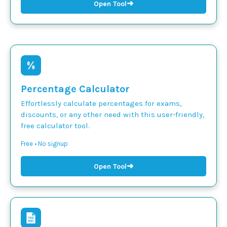
➜
Open Tool
Percentage Calculator
Effortlessly calculate percentages for exams,
discounts, or any other need with this user-friendly,
free calculator tool.
Free • No signup
➜
Open Tool