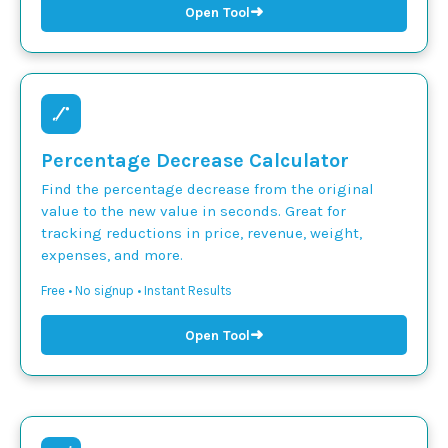
➜
Open Tool
Percentage Decrease Calculator
Find the percentage decrease from the original
value to the new value in seconds. Great for
tracking reductions in price, revenue, weight,
expenses, and more.
Free • No signup • Instant Results
➜
Open Tool