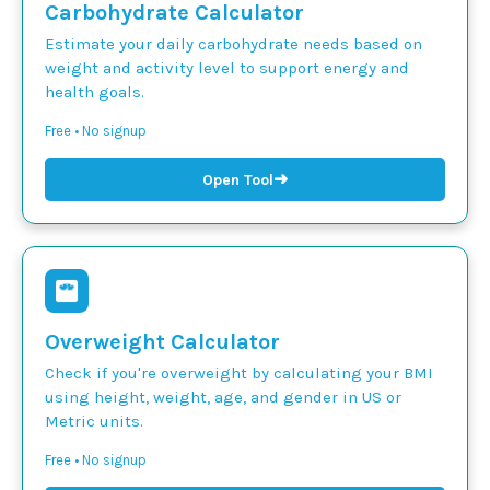
Carbohydrate Calculator
Estimate your daily carbohydrate needs based on
weight and activity level to support energy and
health goals.
Free • No signup
➜
Open Tool
Overweight Calculator
Check if you're overweight by calculating your BMI
using height, weight, age, and gender in US or
Metric units.
Free • No signup