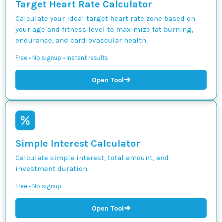
Target Heart Rate Calculator
Calculate your ideal target heart rate zone based on
your age and fitness level to maximize fat burning,
endurance, and cardiovascular health.
Free • No signup • Instant results
➜
Open Tool
Simple Interest Calculator
Calculate simple interest, total amount, and
investment duration.
Free • No signup
➜
Open Tool