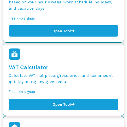
based on your hourly wage, work schedule, holidays,
and vacation days.
Free • No signup
➜
Open Tool
VAT Calculator
Calculate VAT, net price, gross price, and tax amount
quickly using any given value.
Free • No signup
➜
Open Tool