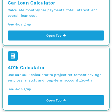
Car Loan Calculator
Calculate monthly car payments, total interest, and
overall loan cost.
Free • No signup
➜
Open Tool
401k Calculator
Use our 401k calculator to project retirement savings,
employer match, and long-term account growth.
Free • No signup
➜
Open Tool