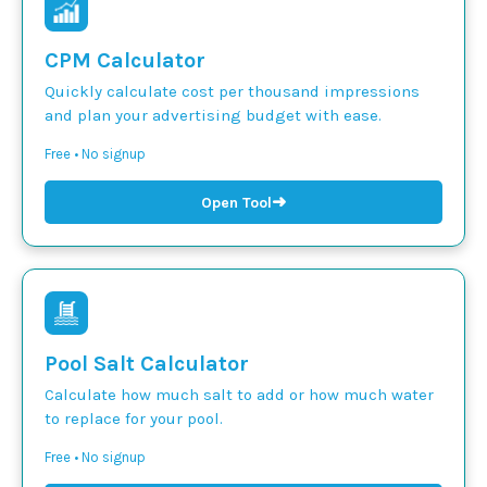
CPM Calculator
Quickly calculate cost per thousand impressions
and plan your advertising budget with ease.
Free • No signup
➜
Open Tool
Pool Salt Calculator
Calculate how much salt to add or how much water
to replace for your pool.
Free • No signup