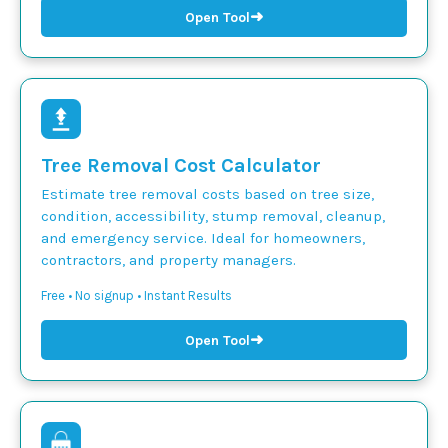
➜
Open Tool
Tree Removal Cost Calculator
Estimate tree removal costs based on tree size,
condition, accessibility, stump removal, cleanup,
and emergency service. Ideal for homeowners,
contractors, and property managers.
Free • No signup • Instant Results
➜
Open Tool