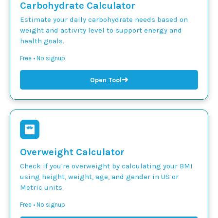
Carbohydrate Calculator
Estimate your daily carbohydrate needs based on
weight and activity level to support energy and
health goals.
Free • No signup
➜
Open Tool
Overweight Calculator
Check if you're overweight by calculating your BMI
using height, weight, age, and gender in US or
Metric units.
Free • No signup