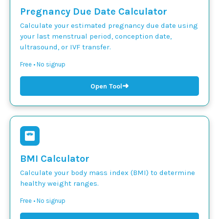
Pregnancy Due Date Calculator
Calculate your estimated pregnancy due date using
your last menstrual period, conception date,
ultrasound, or IVF transfer.
Free • No signup
➜
Open Tool
BMI Calculator
Calculate your body mass index (BMI) to determine
healthy weight ranges.
Free • No signup