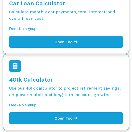
Car Loan Calculator
Calculate monthly car payments, total interest, and
overall loan cost.
Free • No signup
➜
Open Tool
401k Calculator
Use our 401k calculator to project retirement savings,
employer match, and long-term account growth.
Free • No signup
➜
Open Tool