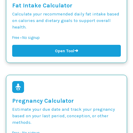
Fat Intake Calculator
Calculate your recommended daily fat intake based
on calories and dietary goals to support overall
health.
Free • No signup
➜
Open Tool
Pregnancy Calculator
Estimate your due date and track your pregnancy
based on your last period, conception, or other
methods.
Free • No signup