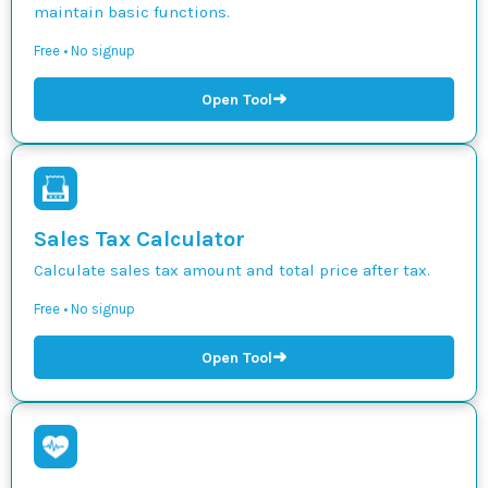
maintain basic functions.
Free • No signup
➜
Open Tool
Sales Tax Calculator
Calculate sales tax amount and total price after tax.
Free • No signup
➜
Open Tool