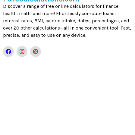
Discover a range of free online calculators for finance,
health, math, and more! Effortlessly compute loans,
interest rates, BMI, calorie intake, dates, percentages, and
over 20 other calculations—all in one convenient tool. Fast,
precise, and easy to use on any device.