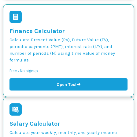
Finance Calculator
Calculate Present Value (PV), Future Value (FV),
periodic payments (PMT), interest rate (I/Y), and
number of periods (N) using time value of money
formulas.
Free • No signup
➜
Open Tool
Salary Calculator
Calculate your weekly, monthly, and yearly income