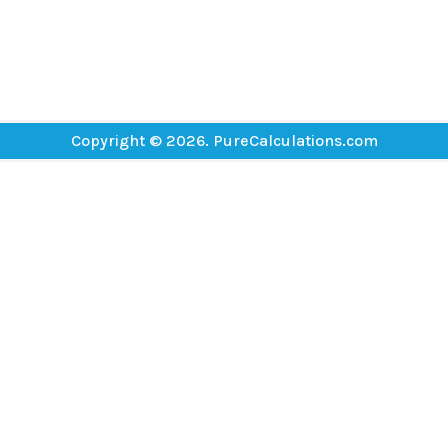
Copyright © 2026. PureCalculations.com