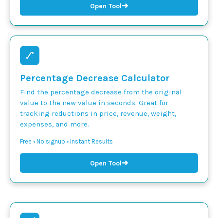
➜
Open Tool
Percentage Decrease Calculator
Find the percentage decrease from the original
value to the new value in seconds. Great for
tracking reductions in price, revenue, weight,
expenses, and more.
Free • No signup • Instant Results
➜
Open Tool