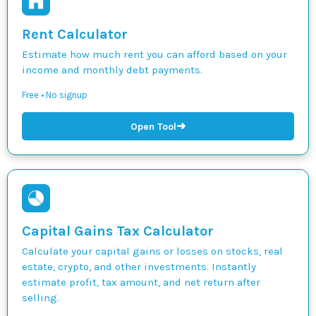
Rent Calculator
Estimate how much rent you can afford based on your
income and monthly debt payments.
Free • No signup
➜
Open Tool
Capital Gains Tax Calculator
Calculate your capital gains or losses on stocks, real
estate, crypto, and other investments. Instantly
estimate profit, tax amount, and net return after
selling.