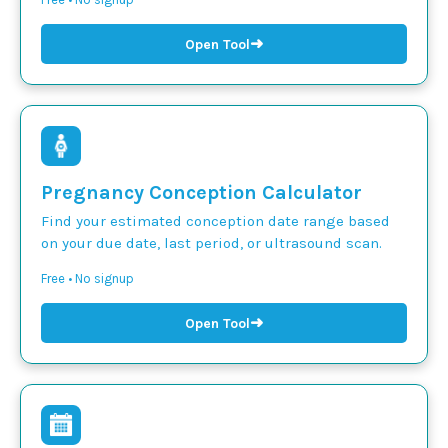
➜
Open Tool
Pregnancy Conception Calculator
Find your estimated conception date range based
on your due date, last period, or ultrasound scan.
Free • No signup
➜
Open Tool