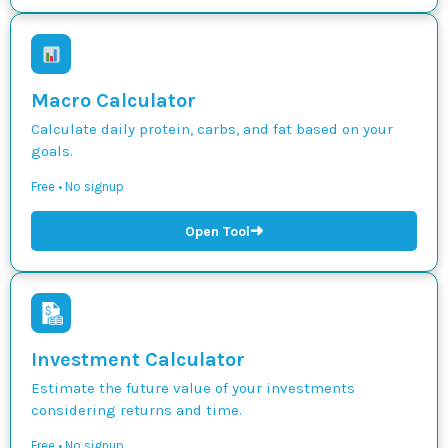
Macro Calculator
Calculate daily protein, carbs, and fat based on your
goals.
Free • No signup
➜
Open Tool
Investment Calculator
Estimate the future value of your investments
considering returns and time.
Free • No signup