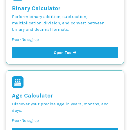
Binary Calculator
Perform binary addition, subtraction,
multiplication, division, and convert between
binary and decimal formats.
Free • No signup
➜
Open Tool
Age Calculator
Discover your precise age in years, months, and
days.
Free • No signup