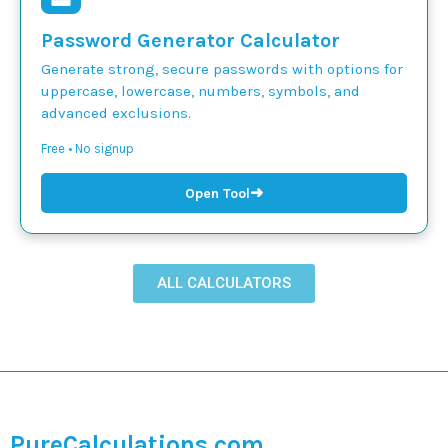
Password Generator Calculator
Generate strong, secure passwords with options for
uppercase, lowercase, numbers, symbols, and
advanced exclusions.
Free • No signup
➜
Open Tool
ALL CALCULATORS
PureCalculations.com