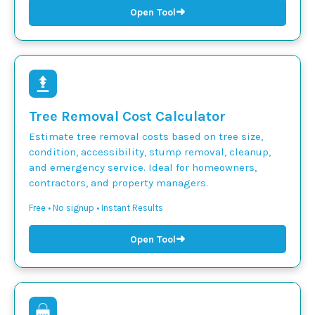
➜
Open Tool
Tree Removal Cost Calculator
Estimate tree removal costs based on tree size,
condition, accessibility, stump removal, cleanup,
and emergency service. Ideal for homeowners,
contractors, and property managers.
Free • No signup • Instant Results
➜
Open Tool