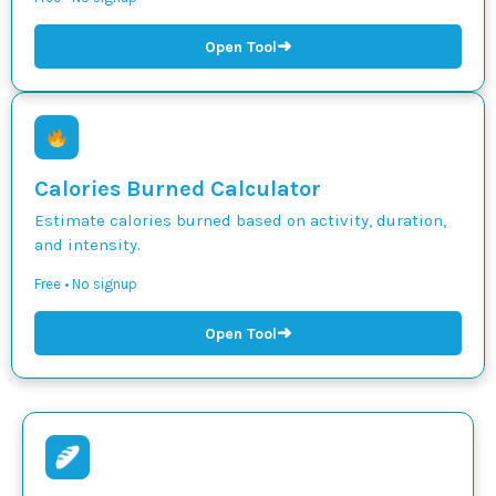
➜
Open Tool
Calories Burned Calculator
Estimate calories burned based on activity, duration,
and intensity.
Free • No signup
➜
Open Tool