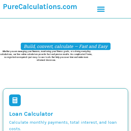
PureCalculations.com
Build, convert, calculate — Fast and Easy
Whether you are managing your finances, monitoring your fitness goals, or solving everyday
calculations, our free online calculators provide fast and precise results. No complicated forms,
no registration required—just easy-to-use tools that help you save time and make more
informed decisions.
Loan Calculator
Calculate monthly payments, total interest, and loan
costs.