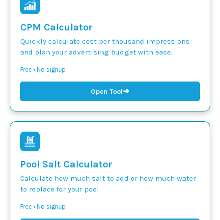
CPM Calculator
Quickly calculate cost per thousand impressions
and plan your advertising budget with ease.
Free • No signup
➜
Open Tool
Pool Salt Calculator
Calculate how much salt to add or how much water
to replace for your pool.
Free • No signup