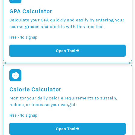
GPA Calculator
Calculate your GPA quickly and easily by entering your
course grades and credits with this free tool.
Free • No signup
➜
Open Tool
Calorie Calculator
Monitor your daily calorie requirements to sustain,
reduce, or increase your weight.
Free • No signup
➜
Open Tool