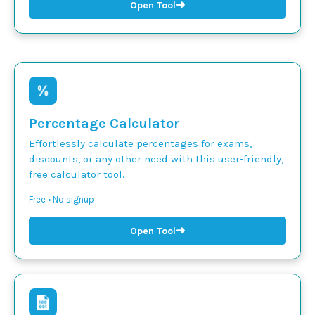
➜
Open Tool
Percentage Calculator
Effortlessly calculate percentages for exams,
discounts, or any other need with this user-friendly,
free calculator tool.
Free • No signup
➜
Open Tool