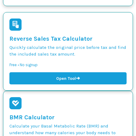
Reverse Sales Tax Calculator
Quickly calculate the original price before tax and find
the included sales tax amount.
Free • No signup
➜
Open Tool
BMR Calculator
Calculate your Basal Metabolic Rate (BMR) and
understand how many calories your body needs to