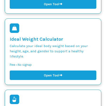
➜
Open Tool
Ideal Weight Calculator
Calculate your ideal body weight based on your
height, age, and gender to support a healthy
lifestyle.
Free • No signup
➜
Open Tool