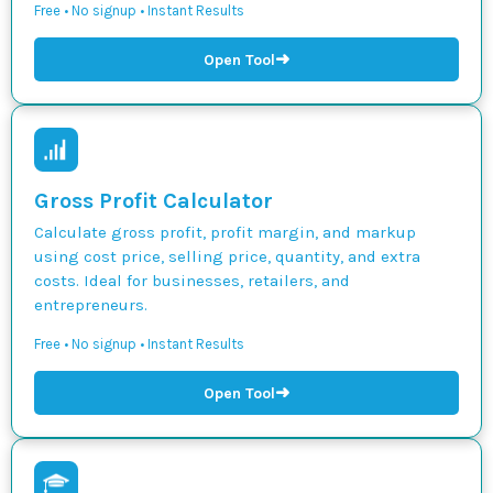
Free • No signup • Instant Results
➜
Open Tool
Gross Profit Calculator
Calculate gross profit, profit margin, and markup
using cost price, selling price, quantity, and extra
costs. Ideal for businesses, retailers, and
entrepreneurs.
Free • No signup • Instant Results
➜
Open Tool