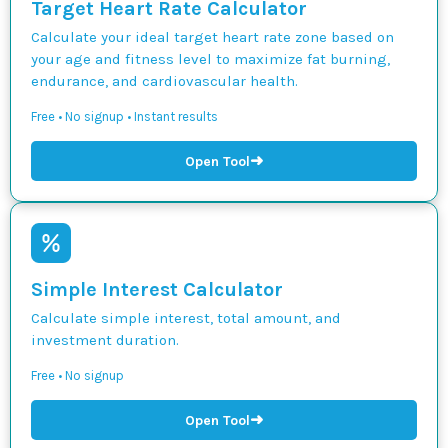
Target Heart Rate Calculator
Calculate your ideal target heart rate zone based on
your age and fitness level to maximize fat burning,
endurance, and cardiovascular health.
Free • No signup • Instant results
➜
Open Tool
Simple Interest Calculator
Calculate simple interest, total amount, and
investment duration.
Free • No signup
➜
Open Tool