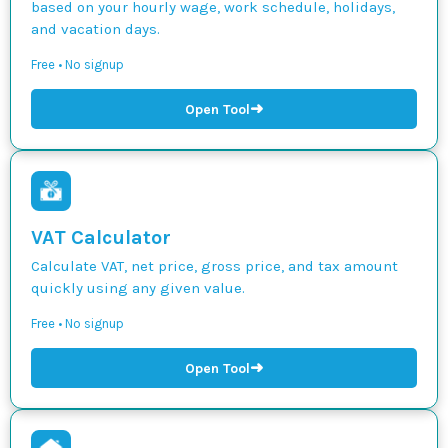
based on your hourly wage, work schedule, holidays,
and vacation days.
Free • No signup
➜
Open Tool
VAT Calculator
Calculate VAT, net price, gross price, and tax amount
quickly using any given value.
Free • No signup
➜
Open Tool