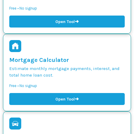
Free • No signup
➜
Open Tool
Mortgage Calculator
Estimate monthly mortgage payments, interest, and
total home loan cost.
Free • No signup
➜
Open Tool