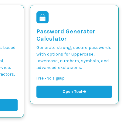
Password Generator
Calculator
ts based
Generate strong, secure passwords
with options for uppercase,
l,
lowercase, numbers, symbols, and
vice.
advanced exclusions.
actors,
Free • No signup
➜
Open Tool