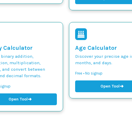
y Calculator
Age Calculator
binary addition,
Discover your precise age i
ion, multiplication,
months, and days.
n, and convert between
Free • No signup
and decimal formats.
➜
Open Tool
 signup
➜
Open Tool