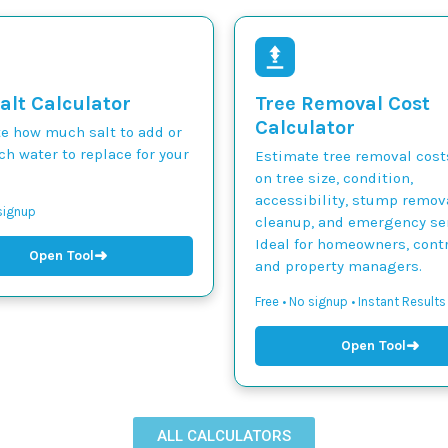
alt Calculator
Tree Removal Cost
Calculator
te how much salt to add or
h water to replace for your
Estimate tree removal cos
on tree size, condition,
accessibility, stump remova
 signup
cleanup, and emergency ser
Ideal for homeowners, contr
➜
Open Tool
and property managers.
Free • No signup • Instant Results
➜
Open Tool
ALL CALCULATORS