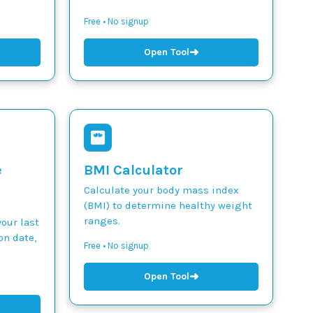
Free • No signup
➜
Open Tool
e
BMI Calculator
Calculate your body mass index
(BMI) to determine healthy weight
ranges.
our last
on date,
Free • No signup
➜
Open Tool