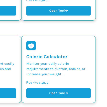
Free • No signup
➜
Open Tool
Calorie Calculator
nd easily
Monitor your daily calorie
des and
requirements to sustain, reduce, or
increase your weight.
Free • No signup
➜
Open Tool