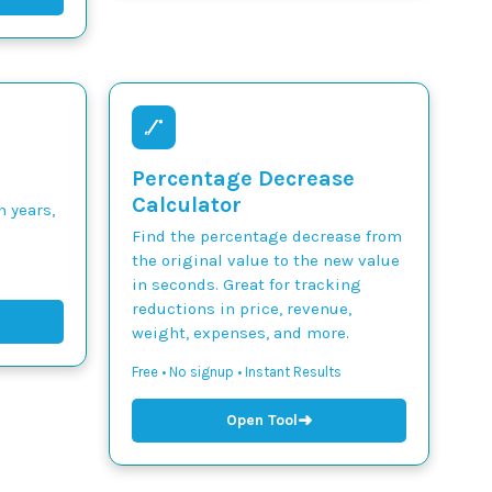
Percentage Decrease
Calculator
n years,
Find the percentage decrease from
the original value to the new value
in seconds. Great for tracking
reductions in price, revenue,
weight, expenses, and more.
Free • No signup • Instant Results
➜
Open Tool