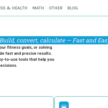
ESS & HEALTH
MATH
OTHER
BLOG
Build, convert, calculate — Fast and Eas
r fitness goals, or solving
de fast and precise results.
y-to-use tools that help you
ecisions.