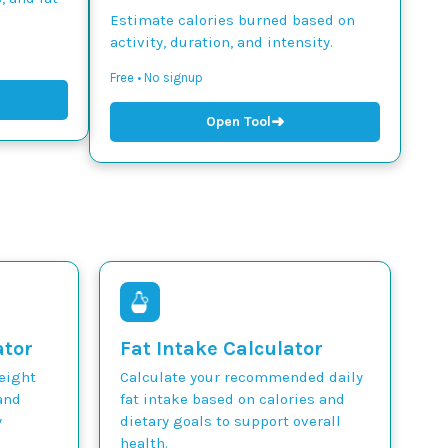
Estimate calories burned based on
activity, duration, and intensity.
Free • No signup
➜
Open Tool
ator
Fat Intake Calculator
weight
Calculate your recommended daily
and
fat intake based on calories and
y
dietary goals to support overall
health.