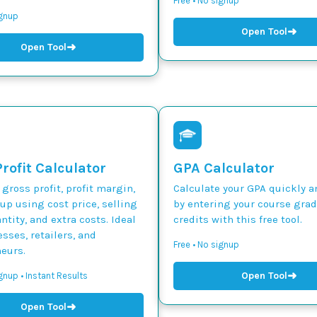
Free • No signup
ignup
➜
Open Tool
➜
Open Tool
rofit Calculator
GPA Calculator
 gross profit, profit margin,
Calculate your GPA quickly a
p using cost price, selling
by entering your course gra
ntity, and extra costs. Ideal
credits with this free tool.
esses, retailers, and
Free • No signup
eurs.
➜
Open Tool
gnup • Instant Results
➜
Open Tool