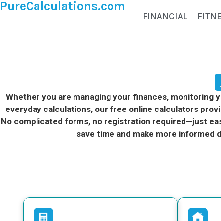
PureCalculations.com
FINANCIAL
FITN
Whether you are managing your finances, monitoring you
everyday calculations, our free online calculators provi
No complicated forms, no registration required—just eas
save time and make more informed d