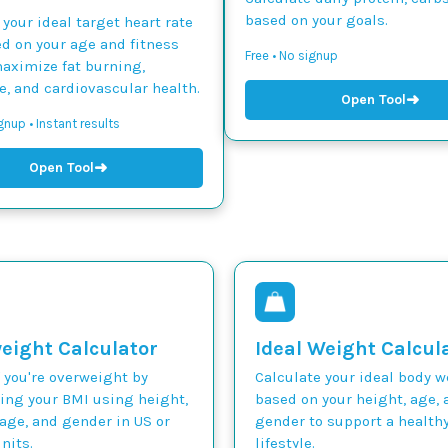
based on your goals.
 your ideal target heart rate
d on your age and fitness
Free • No signup
maximize fat burning,
, and cardiovascular health.
➜
Open Tool
gnup • Instant results
➜
Open Tool
eight Calculator
Ideal Weight Calcul
 you're overweight by
Calculate your ideal body 
ting your BMI using height,
based on your height, age, 
age, and gender in US or
gender to support a health
nits.
lifestyle.