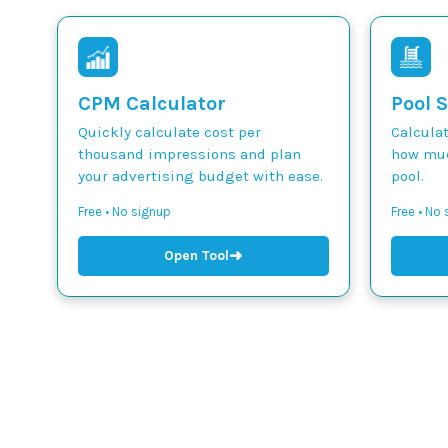
CPM Calculator
Pool S
Quickly calculate cost per
Calcula
thousand impressions and plan
how muc
your advertising budget with ease.
pool.
Free • No signup
Free • No
➜
Open Tool