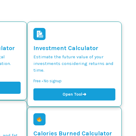
ulator
Investment Calculator
tal
Estimate the future value of your
tion.
investments considering returns and
time.
Free • No signup
➜
Open Tool
Calories Burned Calculator
, and fat