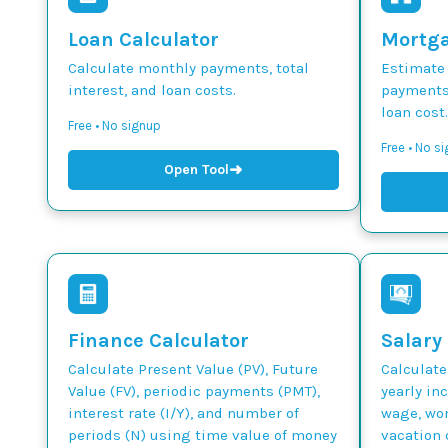
Loan Calculator
Mortga
Calculate monthly payments, total
Estimate
interest, and loan costs.
payments,
loan cost.
Free • No signup
Free • No s
➜
Open Tool
Finance Calculator
Salary
Calculate Present Value (PV), Future
Calculate
Value (FV), periodic payments (PMT),
yearly in
interest rate (I/Y), and number of
wage, wor
periods (N) using time value of money
vacation 