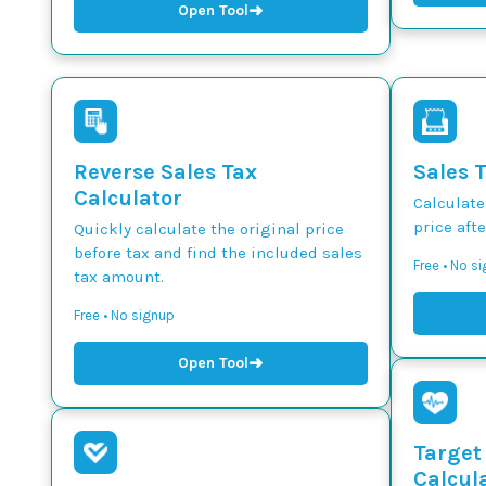
➜
Open Tool
Reverse Sales Tax
Sales 
Calculator
Calculate
price afte
Quickly calculate the original price
before tax and find the included sales
Free • No s
tax amount.
Free • No signup
➜
Open Tool
Target
Calcul