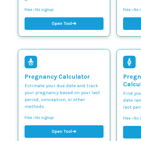
Free • No signup
Free • No
➜
Open Tool
Pregnancy Calculator
Pregn
Calcu
Estimate your due date and track
your pregnancy based on your last
Find yo
period, conception, or other
date ra
methods.
last per
Free • No signup
Free • No
➜
Open Tool