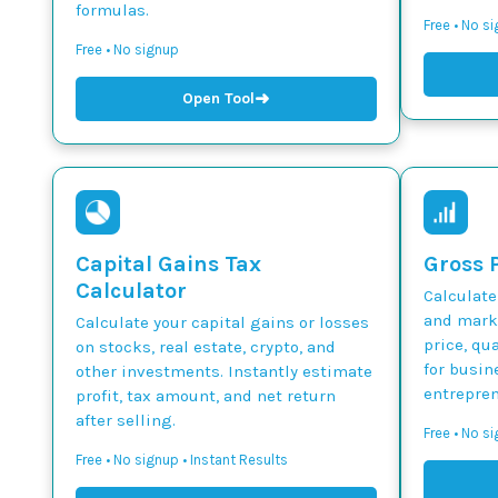
formulas.
Free • No s
Free • No signup
➜
Open Tool
Capital Gains Tax
Gross P
Calculator
Calculate
and marku
Calculate your capital gains or losses
price, qua
on stocks, real estate, crypto, and
for busin
other investments. Instantly estimate
entrepren
profit, tax amount, and net return
after selling.
Free • No si
Free • No signup • Instant Results