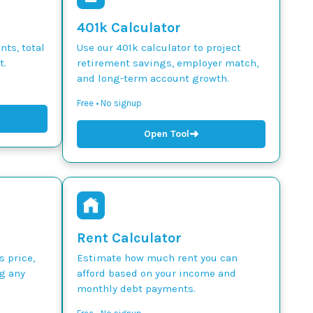
401k Calculator
ts, total
Use our 401k calculator to project
t.
retirement savings, employer match,
and long-term account growth.
Free • No signup
➜
Open Tool
Rent Calculator
s price,
Estimate how much rent you can
g any
afford based on your income and
monthly debt payments.