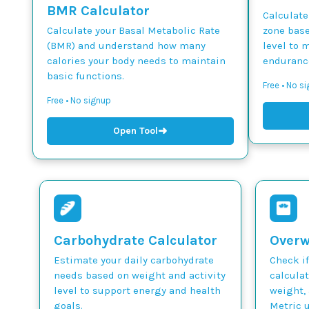
BMR Calculator
Calculate
Calculate your Basal Metabolic Rate
zone base
(BMR) and understand how many
level to 
calories your body needs to maintain
endurance
basic functions.
Free • No si
Free • No signup
➜
Open Tool
Carbohydrate Calculator
Overw
Estimate your daily carbohydrate
Check if
needs based on weight and activity
calcula
level to support energy and health
weight, 
goals.
Metric u