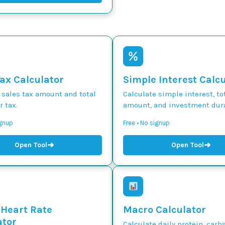
Tax Calculator
Simple Interest Calc
 sales tax amount and total
Calculate simple interest, to
r tax.
amount, and investment dura
ignup
Free • No signup
➜
➜
Open Tool
Open Tool
 Heart Rate
Macro Calculator
ator
Calculate daily protein, carbs