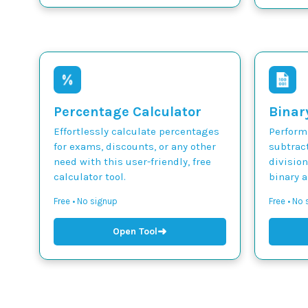
Percentage Calculator
Binar
Effortlessly calculate percentages
Perform 
for exams, discounts, or any other
subtract
need with this user-friendly, free
divisio
calculator tool.
binary 
Free • No signup
Free • No
➜
Open Tool