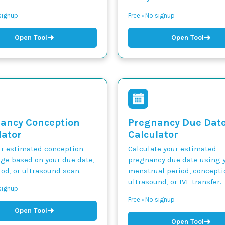
 signup
Free • No signup
➜
➜
Open Tool
Open Tool
ancy Conception
Pregnancy Due Dat
lator
Calculator
ur estimated conception
Calculate your estimated
nge based on your due date,
pregnancy due date using y
iod, or ultrasound scan.
menstrual period, concepti
ultrasound, or IVF transfer.
 signup
Free • No signup
➜
Open Tool
➜
Open Tool