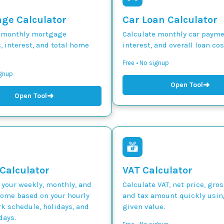
ge Calculator
Car Loan Calculator
 monthly mortgage
Calculate monthly car paymen
 interest, and total home
interest, and overall loan cos
Free • No signup
ignup
➜
Open Tool
➜
Open Tool
 Calculator
VAT Calculator
 your weekly, monthly, and
Calculate VAT, net price, gros
come based on your hourly
and tax amount quickly usin
k schedule, holidays, and
given value.
days.