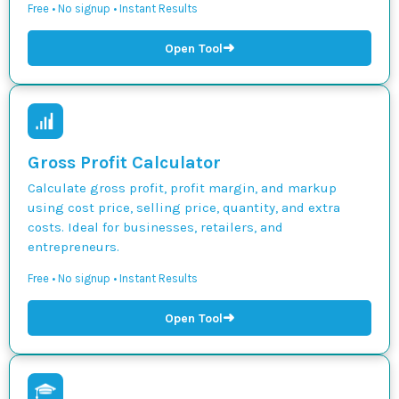
Free • No signup • Instant Results
➜
Open Tool
Gross Profit Calculator
Calculate gross profit, profit margin, and markup
using cost price, selling price, quantity, and extra
costs. Ideal for businesses, retailers, and
entrepreneurs.
Free • No signup • Instant Results
➜
Open Tool