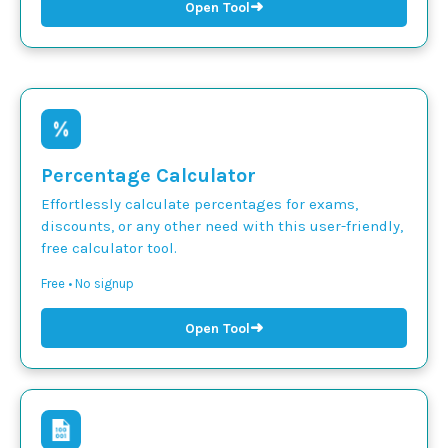
➜
Open Tool
Percentage Calculator
Effortlessly calculate percentages for exams,
discounts, or any other need with this user-friendly,
free calculator tool.
Free • No signup
➜
Open Tool