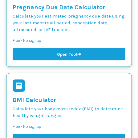
Pregnancy Due Date Calculator
Calculate your estimated pregnancy due date using
your last menstrual period, conception date,
ultrasound, or IVF transfer.
Free • No signup
➜
Open Tool
BMI Calculator
Calculate your body mass index (BMI) to determine
healthy weight ranges.
Free • No signup