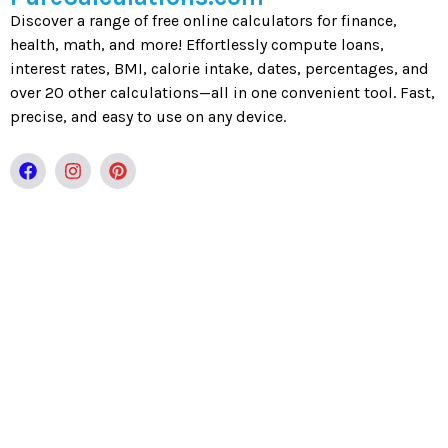
Discover a range of free online calculators for finance,
health, math, and more! Effortlessly compute loans,
interest rates, BMI, calorie intake, dates, percentages, and
over 20 other calculations—all in one convenient tool. Fast,
precise, and easy to use on any device.