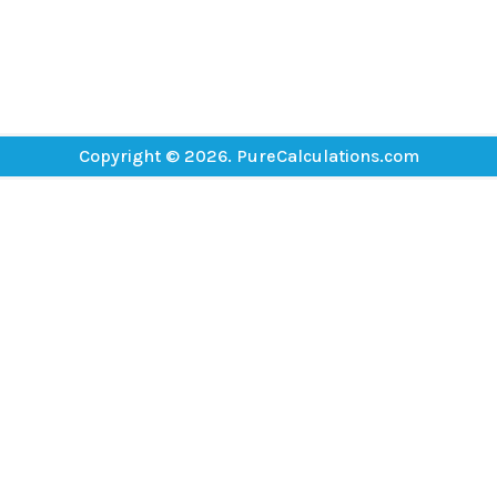
Copyright © 2026. PureCalculations.com