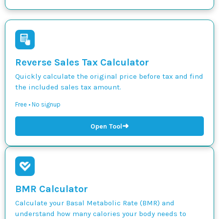
Reverse Sales Tax Calculator
Quickly calculate the original price before tax and find
the included sales tax amount.
Free • No signup
➜
Open Tool
BMR Calculator
Calculate your Basal Metabolic Rate (BMR) and
understand how many calories your body needs to