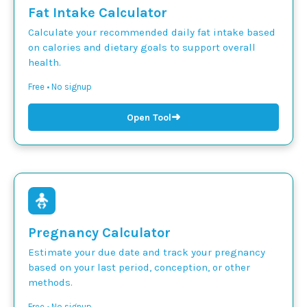
Fat Intake Calculator
Calculate your recommended daily fat intake based
on calories and dietary goals to support overall
health.
Free • No signup
➜
Open Tool
Pregnancy Calculator
Estimate your due date and track your pregnancy
based on your last period, conception, or other
methods.
Free • No signup