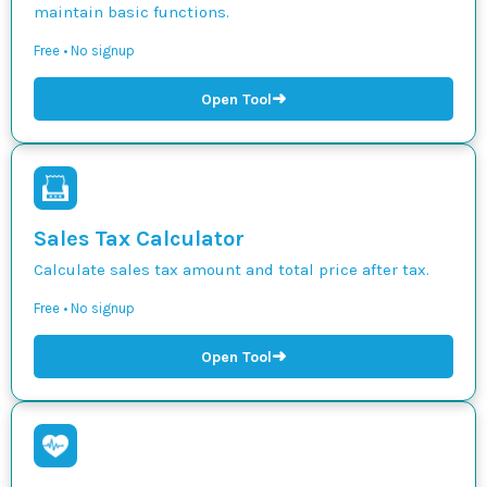
maintain basic functions.
Free • No signup
➜
Open Tool
Sales Tax Calculator
Calculate sales tax amount and total price after tax.
Free • No signup
➜
Open Tool