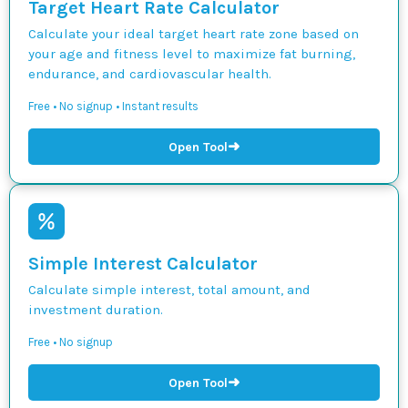
Target Heart Rate Calculator
Calculate your ideal target heart rate zone based on
your age and fitness level to maximize fat burning,
endurance, and cardiovascular health.
Free • No signup • Instant results
➜
Open Tool
Simple Interest Calculator
Calculate simple interest, total amount, and
investment duration.
Free • No signup
➜
Open Tool