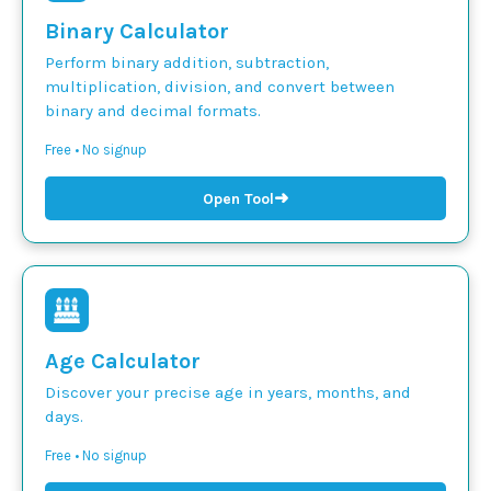
Binary Calculator
Perform binary addition, subtraction,
multiplication, division, and convert between
binary and decimal formats.
Free • No signup
➜
Open Tool
Age Calculator
Discover your precise age in years, months, and
days.
Free • No signup