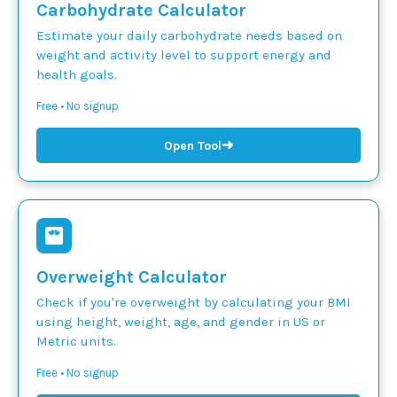
Carbohydrate Calculator
Estimate your daily carbohydrate needs based on
weight and activity level to support energy and
health goals.
Free • No signup
➜
Open Tool
Overweight Calculator
Check if you're overweight by calculating your BMI
using height, weight, age, and gender in US or
Metric units.
Free • No signup