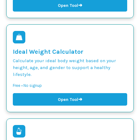
➜
Open Tool
Ideal Weight Calculator
Calculate your ideal body weight based on your
height, age, and gender to support a healthy
lifestyle.
Free • No signup
➜
Open Tool