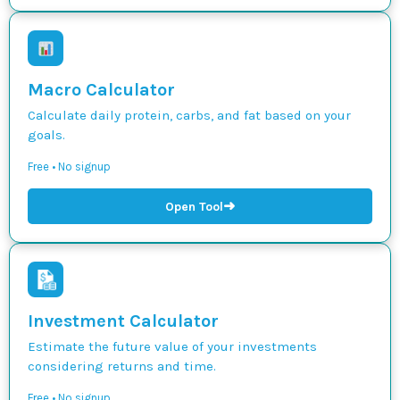
Macro Calculator
Calculate daily protein, carbs, and fat based on your
goals.
Free • No signup
➜
Open Tool
Investment Calculator
Estimate the future value of your investments
considering returns and time.
Free • No signup