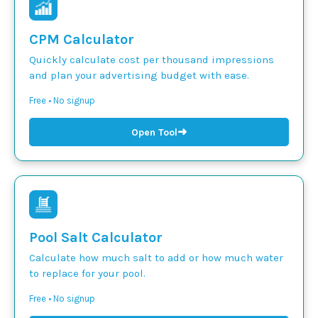
CPM Calculator
Quickly calculate cost per thousand impressions
and plan your advertising budget with ease.
Free • No signup
➜
Open Tool
Pool Salt Calculator
Calculate how much salt to add or how much water
to replace for your pool.
Free • No signup