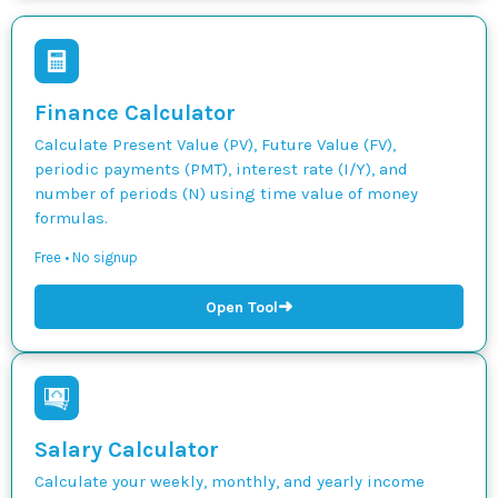
Finance Calculator
Calculate Present Value (PV), Future Value (FV),
periodic payments (PMT), interest rate (I/Y), and
number of periods (N) using time value of money
formulas.
Free • No signup
➜
Open Tool
Salary Calculator
Calculate your weekly, monthly, and yearly income