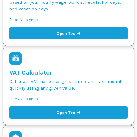
based on your hourly wage, work schedule, holidays,
and vacation days.
Free • No signup
➜
Open Tool
VAT Calculator
Calculate VAT, net price, gross price, and tax amount
quickly using any given value.
Free • No signup
➜
Open Tool