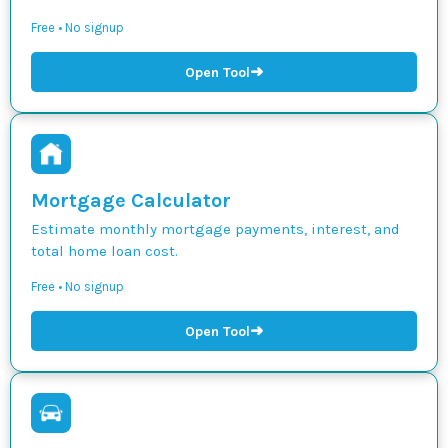
Free • No signup
➜
Open Tool
Mortgage Calculator
Estimate monthly mortgage payments, interest, and
total home loan cost.
Free • No signup
➜
Open Tool