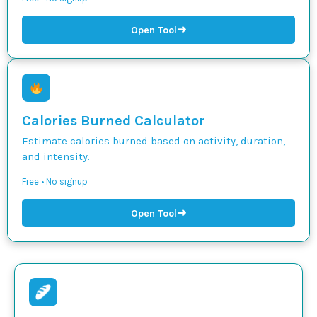
➜
Open Tool
Calories Burned Calculator
Estimate calories burned based on activity, duration,
and intensity.
Free • No signup
➜
Open Tool