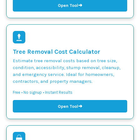
➜
Open Tool
Tree Removal Cost Calculator
Estimate tree removal costs based on tree size,
condition, accessibility, stump removal, cleanup,
and emergency service. Ideal for homeowners,
contractors, and property managers.
Free • No signup • Instant Results
➜
Open Tool