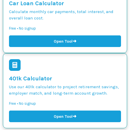
Car Loan Calculator
Calculate monthly car payments, total interest, and
overall loan cost.
Free • No signup
➜
Open Tool
401k Calculator
Use our 401k calculator to project retirement savings,
employer match, and long-term account growth.
Free • No signup
➜
Open Tool