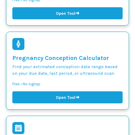
➜
Open Tool
Pregnancy Conception Calculator
Find your estimated conception date range based
on your due date, last period, or ultrasound scan.
Free • No signup
➜
Open Tool