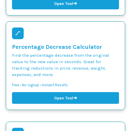
➜
Open Tool
Percentage Decrease Calculator
Find the percentage decrease from the original
value to the new value in seconds. Great for
tracking reductions in price, revenue, weight,
expenses, and more.
Free • No signup • Instant Results
➜
Open Tool