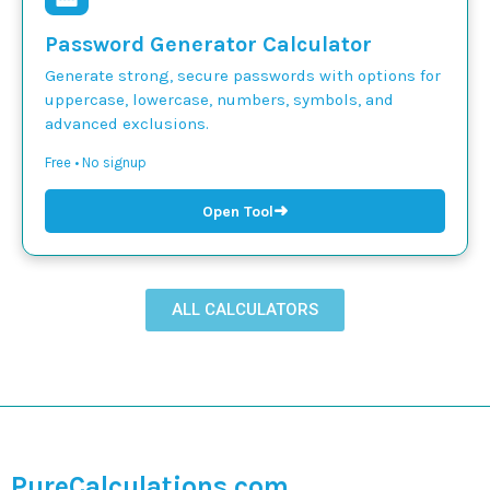
Password Generator Calculator
Generate strong, secure passwords with options for
uppercase, lowercase, numbers, symbols, and
advanced exclusions.
Free • No signup
➜
Open Tool
ALL CALCULATORS
PureCalculations.com