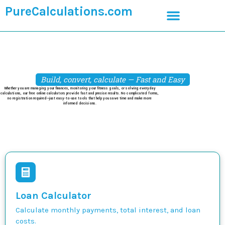
PureCalculations.com
Build, convert, calculate — Fast and Easy
Whether you are managing your finances, monitoring your fitness goals, or solving everyday
calculations, our free online calculators provide fast and precise results. No complicated forms,
no registration required—just easy-to-use tools that help you save time and make more
informed decisions.
Loan Calculator
Calculate monthly payments, total interest, and loan
costs.