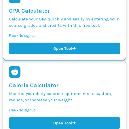
GPA Calculator
Calculate your GPA quickly and easily by entering your
course grades and credits with this free tool.
Free • No signup
➜
Open Tool
Calorie Calculator
Monitor your daily calorie requirements to sustain,
reduce, or increase your weight.
Free • No signup
➜
Open Tool