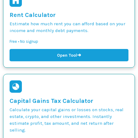
Rent Calculator
Estimate how much rent you can afford based on your
income and monthly debt payments.
Free • No signup
➜
Open Tool
Capital Gains Tax Calculator
Calculate your capital gains or losses on stocks, real
estate, crypto, and other investments. Instantly
estimate profit, tax amount, and net return after
selling.