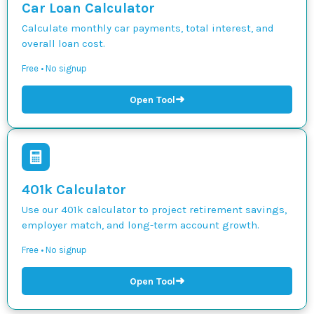
Car Loan Calculator
Calculate monthly car payments, total interest, and
overall loan cost.
Free • No signup
➜
Open Tool
401k Calculator
Use our 401k calculator to project retirement savings,
employer match, and long-term account growth.
Free • No signup
➜
Open Tool