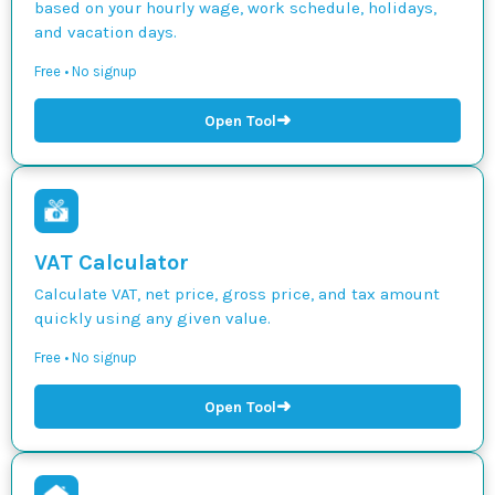
based on your hourly wage, work schedule, holidays,
and vacation days.
Free • No signup
➜
Open Tool
VAT Calculator
Calculate VAT, net price, gross price, and tax amount
quickly using any given value.
Free • No signup
➜
Open Tool