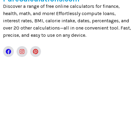
Discover a range of free online calculators for finance,
health, math, and more! Effortlessly compute loans,
interest rates, BMI, calorie intake, dates, percentages, and
over 20 other calculations—all in one convenient tool. Fast,
precise, and easy to use on any device.