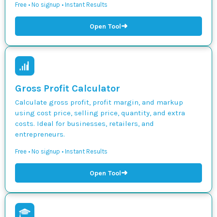
Free • No signup • Instant Results
➜
Open Tool
Gross Profit Calculator
Calculate gross profit, profit margin, and markup
using cost price, selling price, quantity, and extra
costs. Ideal for businesses, retailers, and
entrepreneurs.
Free • No signup • Instant Results
➜
Open Tool