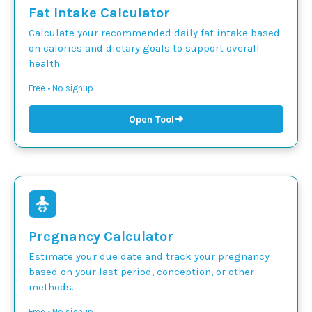
Fat Intake Calculator
Calculate your recommended daily fat intake based
on calories and dietary goals to support overall
health.
Free • No signup
➜
Open Tool
Pregnancy Calculator
Estimate your due date and track your pregnancy
based on your last period, conception, or other
methods.
Free • No signup