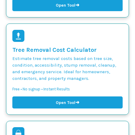
➜
Open Tool
Tree Removal Cost Calculator
Estimate tree removal costs based on tree size,
condition, accessibility, stump removal, cleanup,
and emergency service. Ideal for homeowners,
contractors, and property managers.
Free • No signup • Instant Results
➜
Open Tool