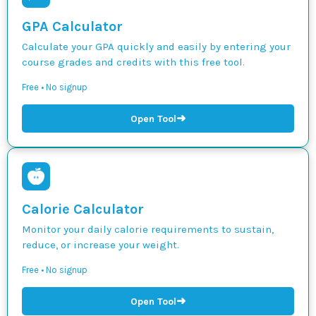
GPA Calculator
Calculate your GPA quickly and easily by entering your
course grades and credits with this free tool.
Free • No signup
➜
Open Tool
Calorie Calculator
Monitor your daily calorie requirements to sustain,
reduce, or increase your weight.
Free • No signup
➜
Open Tool