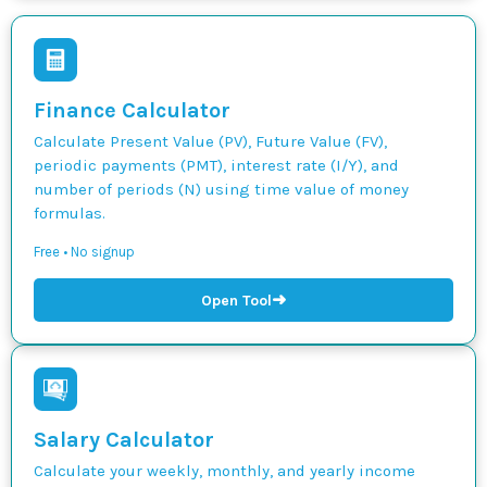
Finance Calculator
Calculate Present Value (PV), Future Value (FV),
periodic payments (PMT), interest rate (I/Y), and
number of periods (N) using time value of money
formulas.
Free • No signup
➜
Open Tool
Salary Calculator
Calculate your weekly, monthly, and yearly income