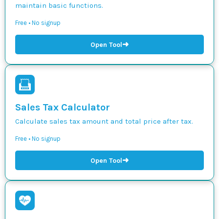
maintain basic functions.
Free • No signup
➜
Open Tool
Sales Tax Calculator
Calculate sales tax amount and total price after tax.
Free • No signup
➜
Open Tool