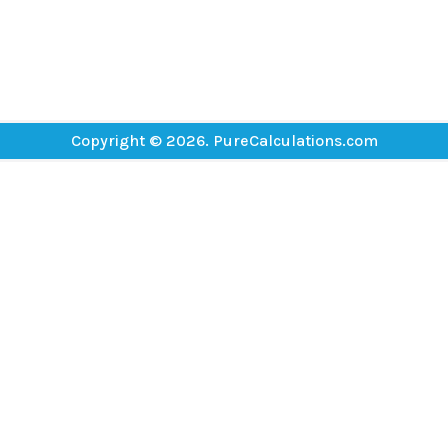
Copyright © 2026. PureCalculations.com