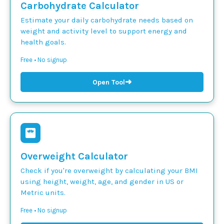
Carbohydrate Calculator
Estimate your daily carbohydrate needs based on
weight and activity level to support energy and
health goals.
Free • No signup
➜
Open Tool
Overweight Calculator
Check if you're overweight by calculating your BMI
using height, weight, age, and gender in US or
Metric units.
Free • No signup