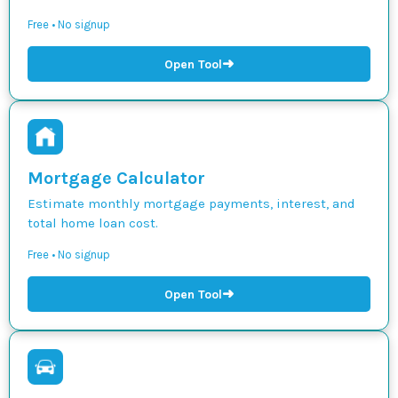
Free • No signup
➜
Open Tool
Mortgage Calculator
Estimate monthly mortgage payments, interest, and
total home loan cost.
Free • No signup
➜
Open Tool