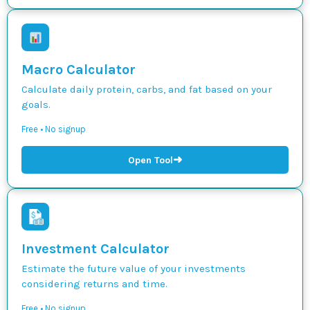
Macro Calculator
Calculate daily protein, carbs, and fat based on your
goals.
Free • No signup
➜
Open Tool
Investment Calculator
Estimate the future value of your investments
considering returns and time.
Free • No signup