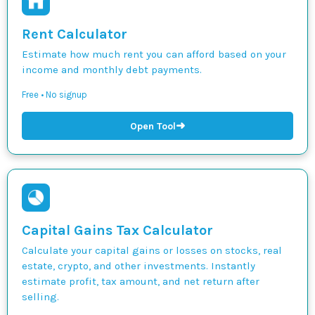
Rent Calculator
Estimate how much rent you can afford based on your
income and monthly debt payments.
Free • No signup
➜
Open Tool
Capital Gains Tax Calculator
Calculate your capital gains or losses on stocks, real
estate, crypto, and other investments. Instantly
estimate profit, tax amount, and net return after
selling.