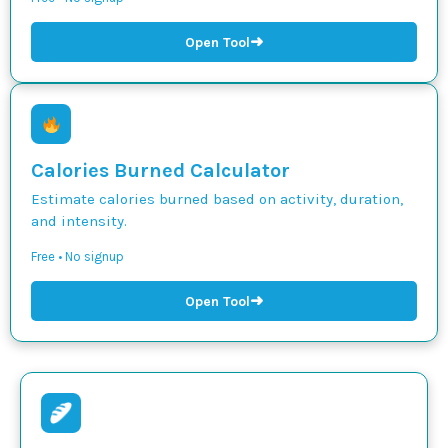
➜
Open Tool
Calories Burned Calculator
Estimate calories burned based on activity, duration,
and intensity.
Free • No signup
➜
Open Tool