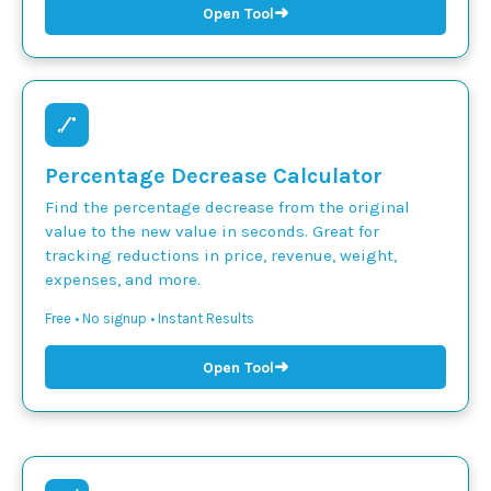
➜
Open Tool
Percentage Decrease Calculator
Find the percentage decrease from the original
value to the new value in seconds. Great for
tracking reductions in price, revenue, weight,
expenses, and more.
Free • No signup • Instant Results
➜
Open Tool