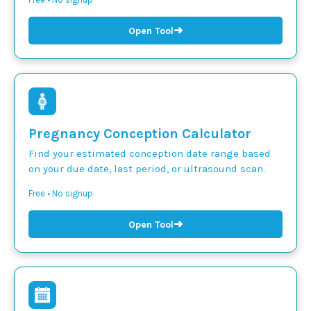
➜
Open Tool
Pregnancy Conception Calculator
Find your estimated conception date range based
on your due date, last period, or ultrasound scan.
Free • No signup
➜
Open Tool