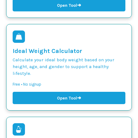
➜
Open Tool
Ideal Weight Calculator
Calculate your ideal body weight based on your
height, age, and gender to support a healthy
lifestyle.
Free • No signup
➜
Open Tool