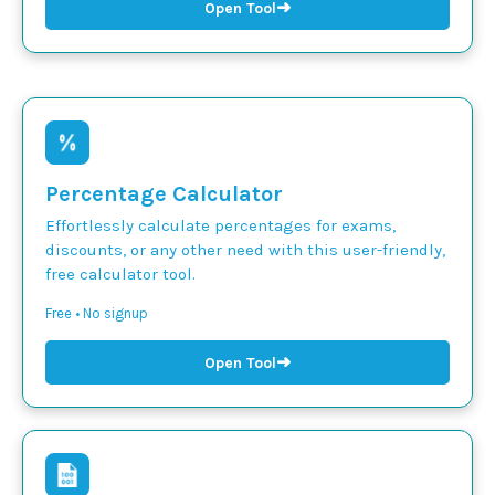
➜
Open Tool
Percentage Calculator
Effortlessly calculate percentages for exams,
discounts, or any other need with this user-friendly,
free calculator tool.
Free • No signup
➜
Open Tool