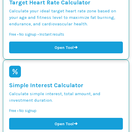
Target Heart Rate Calculator
Calculate your ideal target heart rate zone based on
your age and fitness level to maximize fat burning,
endurance, and cardiovascular health.
Free • No signup • Instant results
➜
Open Tool
Simple Interest Calculator
Calculate simple interest, total amount, and
investment duration.
Free • No signup
➜
Open Tool