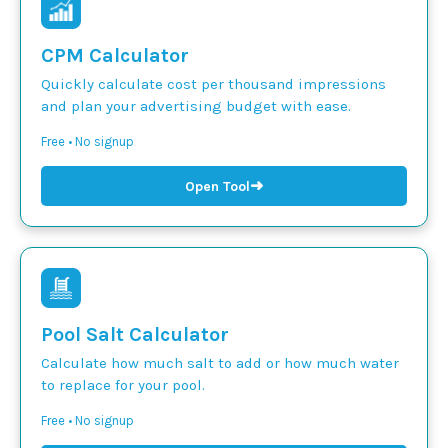
CPM Calculator
Quickly calculate cost per thousand impressions
and plan your advertising budget with ease.
Free • No signup
➜
Open Tool
Pool Salt Calculator
Calculate how much salt to add or how much water
to replace for your pool.
Free • No signup