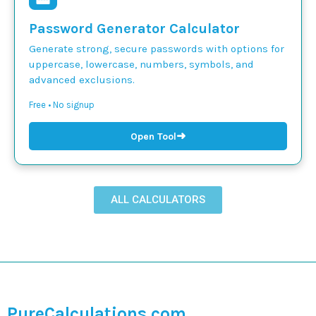
Password Generator Calculator
Generate strong, secure passwords with options for
uppercase, lowercase, numbers, symbols, and
advanced exclusions.
Free • No signup
➜
Open Tool
ALL CALCULATORS
PureCalculations.com