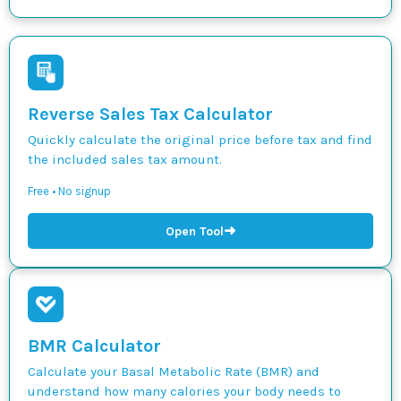
Reverse Sales Tax Calculator
Quickly calculate the original price before tax and find
the included sales tax amount.
Free • No signup
➜
Open Tool
BMR Calculator
Calculate your Basal Metabolic Rate (BMR) and
understand how many calories your body needs to