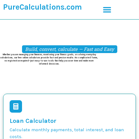
PureCalculations.com
Build, convert, calculate — Fast and Easy
Whether you are managing your finances, monitoring your fitness goals, or solving everyday
calculations, our free online calculators provide fast and precise results. No complicated forms,
no registration required—just easy-to-use tools that help you save time and make more
informed decisions.
Loan Calculator
Calculate monthly payments, total interest, and loan
costs.