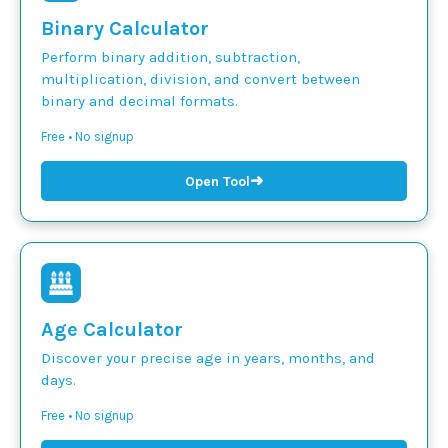
Binary Calculator
Perform binary addition, subtraction,
multiplication, division, and convert between
binary and decimal formats.
Free • No signup
➜
Open Tool
Age Calculator
Discover your precise age in years, months, and
days.
Free • No signup