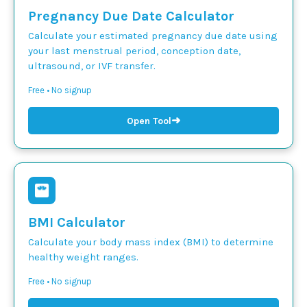
Pregnancy Due Date Calculator
Calculate your estimated pregnancy due date using
your last menstrual period, conception date,
ultrasound, or IVF transfer.
Free • No signup
➜
Open Tool
BMI Calculator
Calculate your body mass index (BMI) to determine
healthy weight ranges.
Free • No signup