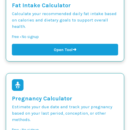
Fat Intake Calculator
Calculate your recommended daily fat intake based
on calories and dietary goals to support overall
health.
Free • No signup
➜
Open Tool
Pregnancy Calculator
Estimate your due date and track your pregnancy
based on your last period, conception, or other
methods.
Free • No signup