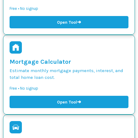
Free • No signup
➜
Open Tool
Mortgage Calculator
Estimate monthly mortgage payments, interest, and
total home loan cost.
Free • No signup
➜
Open Tool