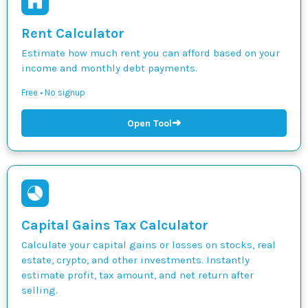
Rent Calculator
Estimate how much rent you can afford based on your
income and monthly debt payments.
Free • No signup
➜
Open Tool
Capital Gains Tax Calculator
Calculate your capital gains or losses on stocks, real
estate, crypto, and other investments. Instantly
estimate profit, tax amount, and net return after
selling.