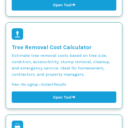
➜
Open Tool
Tree Removal Cost Calculator
Estimate tree removal costs based on tree size,
condition, accessibility, stump removal, cleanup,
and emergency service. Ideal for homeowners,
contractors, and property managers.
Free • No signup • Instant Results
➜
Open Tool