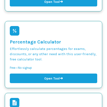
➜
Open Tool
Percentage Calculator
Effortlessly calculate percentages for exams,
discounts, or any other need with this user-friendly,
free calculator tool.
Free • No signup
➜
Open Tool