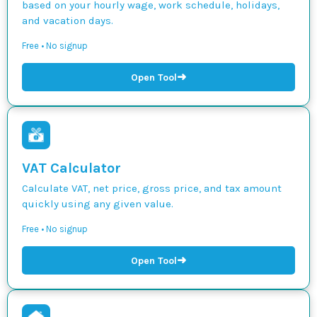
based on your hourly wage, work schedule, holidays,
and vacation days.
Free • No signup
➜
Open Tool
VAT Calculator
Calculate VAT, net price, gross price, and tax amount
quickly using any given value.
Free • No signup
➜
Open Tool