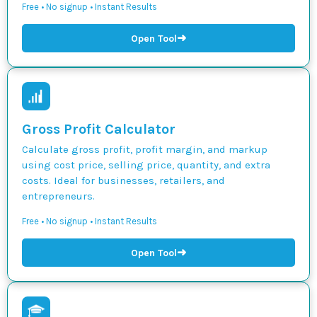
Free • No signup • Instant Results
➜
Open Tool
Gross Profit Calculator
Calculate gross profit, profit margin, and markup
using cost price, selling price, quantity, and extra
costs. Ideal for businesses, retailers, and
entrepreneurs.
Free • No signup • Instant Results
➜
Open Tool