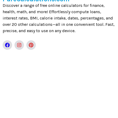
Discover a range of free online calculators for finance,
health, math, and more! Effortlessly compute loans,
interest rates, BMI, calorie intake, dates, percentages, and
over 20 other calculations—all in one convenient tool. Fast,
precise, and easy to use on any device.