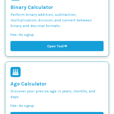
Binary Calculator
Perform binary addition, subtraction,
multiplication, division, and convert between
binary and decimal formats.
Free • No signup
➜
Open Tool
Age Calculator
Discover your precise age in years, months, and
days.
Free • No signup