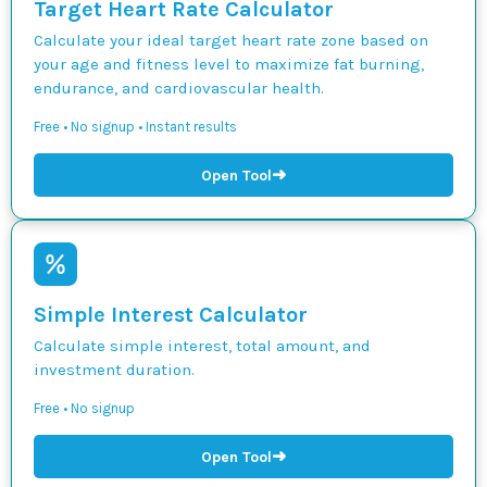
Target Heart Rate Calculator
Calculate your ideal target heart rate zone based on
your age and fitness level to maximize fat burning,
endurance, and cardiovascular health.
Free • No signup • Instant results
➜
Open Tool
Simple Interest Calculator
Calculate simple interest, total amount, and
investment duration.
Free • No signup
➜
Open Tool