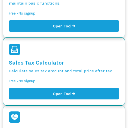
maintain basic functions.
Free • No signup
➜
Open Tool
Sales Tax Calculator
Calculate sales tax amount and total price after tax.
Free • No signup
➜
Open Tool