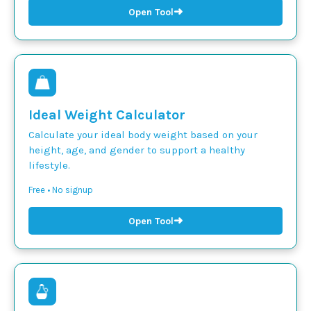
➜
Open Tool
Ideal Weight Calculator
Calculate your ideal body weight based on your
height, age, and gender to support a healthy
lifestyle.
Free • No signup
➜
Open Tool