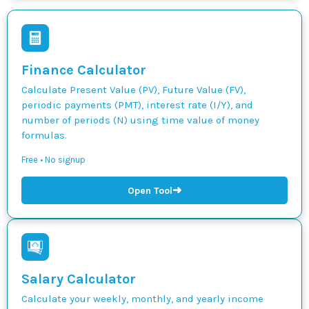
Finance Calculator
Calculate Present Value (PV), Future Value (FV),
periodic payments (PMT), interest rate (I/Y), and
number of periods (N) using time value of money
formulas.
Free • No signup
➜
Open Tool
Salary Calculator
Calculate your weekly, monthly, and yearly income