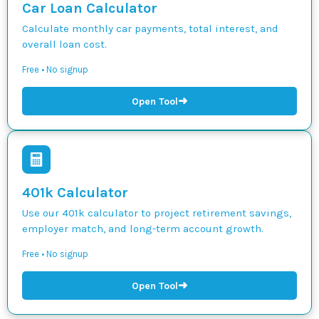
Car Loan Calculator
Calculate monthly car payments, total interest, and
overall loan cost.
Free • No signup
➜
Open Tool
401k Calculator
Use our 401k calculator to project retirement savings,
employer match, and long-term account growth.
Free • No signup
➜
Open Tool