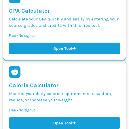
GPA Calculator
Calculate your GPA quickly and easily by entering your
course grades and credits with this free tool.
Free • No signup
➜
Open Tool
Calorie Calculator
Monitor your daily calorie requirements to sustain,
reduce, or increase your weight.
Free • No signup
➜
Open Tool