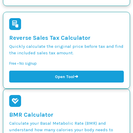
Reverse Sales Tax Calculator
Quickly calculate the original price before tax and find
the included sales tax amount.
Free • No signup
➜
Open Tool
BMR Calculator
Calculate your Basal Metabolic Rate (BMR) and
understand how many calories your body needs to