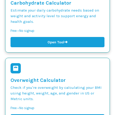
Carbohydrate Calculator
Estimate your daily carbohydrate needs based on
weight and activity level to support energy and
health goals.
Free • No signup
➜
Open Tool
Overweight Calculator
Check if you're overweight by calculating your BMI
using height, weight, age, and gender in US or
Metric units.
Free • No signup