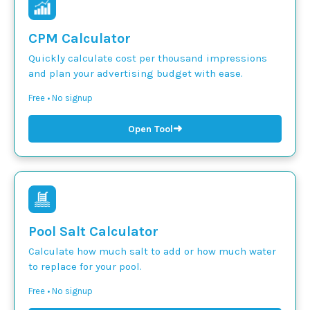
CPM Calculator
Quickly calculate cost per thousand impressions
and plan your advertising budget with ease.
Free • No signup
➜
Open Tool
Pool Salt Calculator
Calculate how much salt to add or how much water
to replace for your pool.
Free • No signup