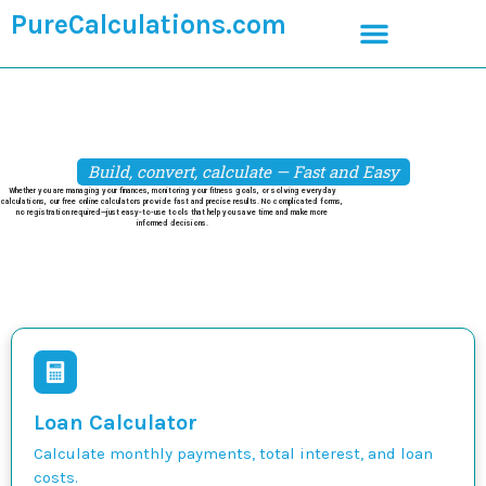
PureCalculations.com
Build, convert, calculate — Fast and Easy
Whether you are managing your finances, monitoring your fitness goals, or solving everyday
calculations, our free online calculators provide fast and precise results. No complicated forms,
no registration required—just easy-to-use tools that help you save time and make more
informed decisions.
Loan Calculator
Calculate monthly payments, total interest, and loan
costs.