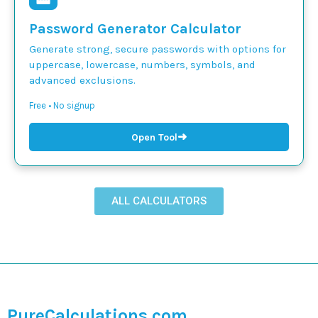
Password Generator Calculator
Generate strong, secure passwords with options for
uppercase, lowercase, numbers, symbols, and
advanced exclusions.
Free • No signup
➜
Open Tool
ALL CALCULATORS
PureCalculations.com