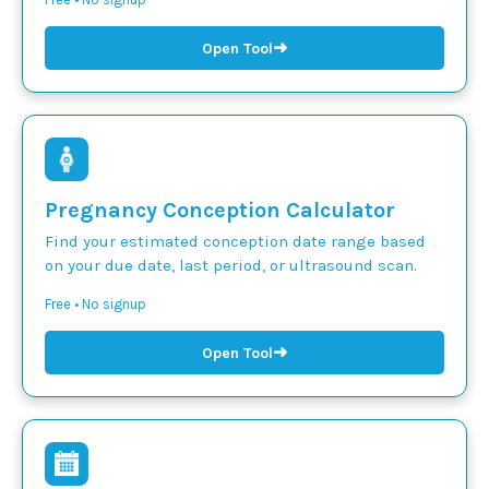
➜
Open Tool
Pregnancy Conception Calculator
Find your estimated conception date range based
on your due date, last period, or ultrasound scan.
Free • No signup
➜
Open Tool