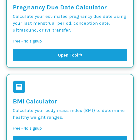
Pregnancy Due Date Calculator
Calculate your estimated pregnancy due date using
your last menstrual period, conception date,
ultrasound, or IVF transfer.
Free • No signup
➜
Open Tool
BMI Calculator
Calculate your body mass index (BMI) to determine
healthy weight ranges.
Free • No signup