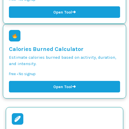
➜
Open Tool
Calories Burned Calculator
Estimate calories burned based on activity, duration,
and intensity.
Free • No signup
➜
Open Tool