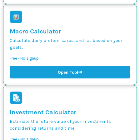
Macro Calculator
Calculate daily protein, carbs, and fat based on your
goals.
Free • No signup
➜
Open Tool
Investment Calculator
Estimate the future value of your investments
considering returns and time.
Free • No signup