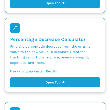
➜
Open Tool
Percentage Decrease Calculator
Find the percentage decrease from the original
value to the new value in seconds. Great for
tracking reductions in price, revenue, weight,
expenses, and more.
Free • No signup • Instant Results
➜
Open Tool