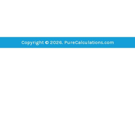
Copyright © 2026. PureCalculations.com