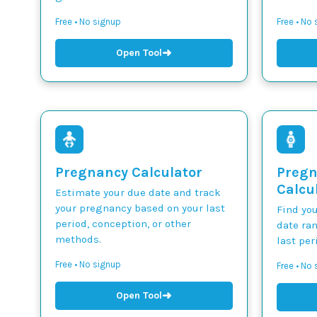
Free • No signup
Free • No
➜
Open Tool
Pregnancy Calculator
Pregn
Calcu
Estimate your due date and track
your pregnancy based on your last
Find yo
period, conception, or other
date ra
methods.
last per
Free • No signup
Free • No
➜
Open Tool