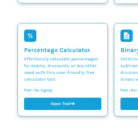
Percentage Calculator
Binar
Effortlessly calculate percentages
Perform 
for exams, discounts, or any other
subtract
need with this user-friendly, free
divisio
calculator tool.
binary 
Free • No signup
Free • No
➜
Open Tool