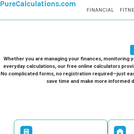
PureCalculations.com
FINANCIAL
FITN
Whether you are managing your finances, monitoring you
everyday calculations, our free online calculators provi
No complicated forms, no registration required—just eas
save time and make more informed d