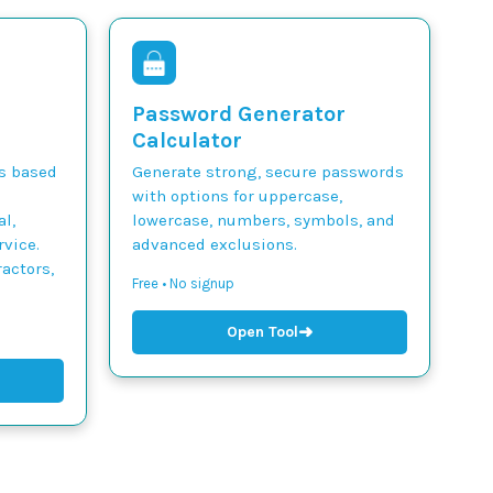
Password Generator
Calculator
ts based
Generate strong, secure passwords
with options for uppercase,
l,
lowercase, numbers, symbols, and
vice.
advanced exclusions.
actors,
Free • No signup
➜
Open Tool