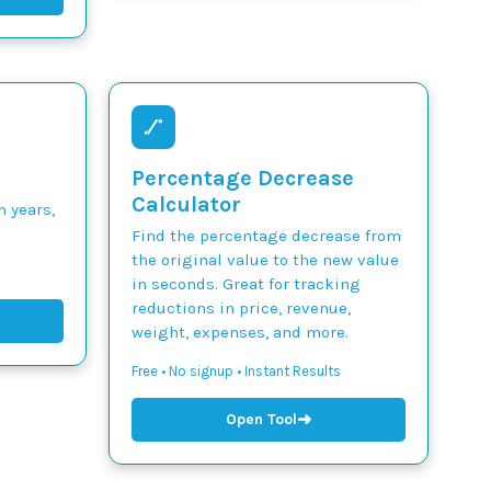
Percentage Decrease
Calculator
n years,
Find the percentage decrease from
the original value to the new value
in seconds. Great for tracking
reductions in price, revenue,
weight, expenses, and more.
Free • No signup • Instant Results
➜
Open Tool