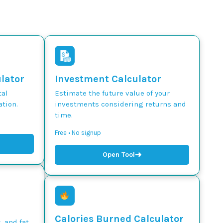
ulator
Investment Calculator
tal
Estimate the future value of your
tion.
investments considering returns and
time.
Free • No signup
➜
Open Tool
Calories Burned Calculator
, and fat