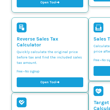
➜
Open Tool
Reverse Sales Tax
Sales 
Calculator
Calculate
price afte
Quickly calculate the original price
before tax and find the included sales
Free • No s
tax amount.
Free • No signup
➜
Open Tool
Target
Calcul