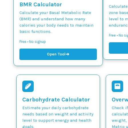
BMR Calculator
Calculate
Calculate your Basal Metabolic Rate
zone base
(BMR) and understand how many
level to 
calories your body needs to maintain
endurance
basic functions.
Free • No si
Free • No signup
➜
Open Tool
Carbohydrate Calculator
Overw
Estimate your daily carbohydrate
Check if
needs based on weight and activity
calcula
level to support energy and health
weight, 
goals.
Metric u