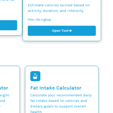
Estimate calories burned based on
activity, duration, and intensity.
Free • No signup
➜
Open Tool
ator
Fat Intake Calculator
weight
Calculate your recommended daily
and
fat intake based on calories and
y
dietary goals to support overall
health.