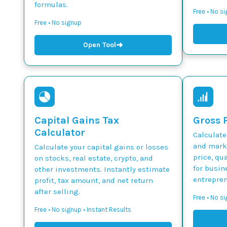
formulas.
Free • No s
Free • No signup
➜
Open Tool
Capital Gains Tax
Gross P
Calculator
Calculate
and marku
Calculate your capital gains or losses
price, qua
on stocks, real estate, crypto, and
for busin
other investments. Instantly estimate
entrepren
profit, tax amount, and net return
after selling.
Free • No si
Free • No signup • Instant Results