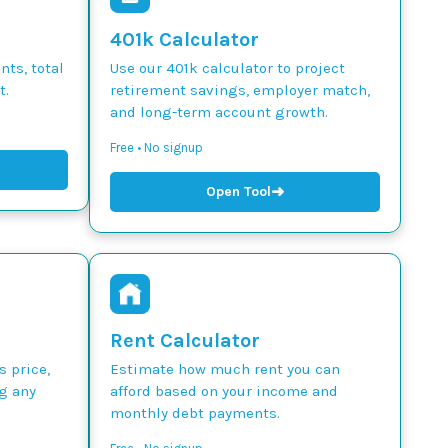
401k Calculator
ts, total
Use our 401k calculator to project
t.
retirement savings, employer match,
and long-term account growth.
Free • No signup
➜
Open Tool
Rent Calculator
s price,
Estimate how much rent you can
g any
afford based on your income and
monthly debt payments.