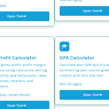
Free • No signup
ignup
➜
Open Tool
➜
Open Tool
rofit Calculator
GPA Calculator
 gross profit, profit margin,
Calculate your GPA quickly a
p using cost price, selling
by entering your course gra
ntity, and extra costs. Ideal
credits with this free tool.
esses, retailers, and
Free • No signup
eurs.
➜
Open Tool
gnup • Instant Results
➜
Open Tool