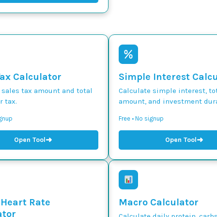
Tax Calculator
Simple Interest Calc
 sales tax amount and total
Calculate simple interest, to
r tax.
amount, and investment dura
ignup
Free • No signup
➜
➜
Open Tool
Open Tool
 Heart Rate
Macro Calculator
ator
Calculate daily protein, carbs