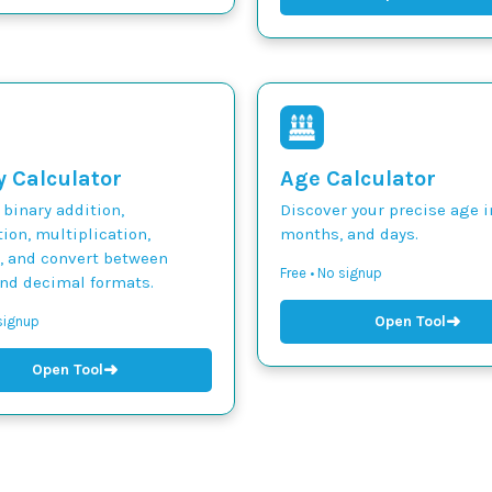
y Calculator
Age Calculator
binary addition,
Discover your precise age i
ion, multiplication,
months, and days.
n, and convert between
Free • No signup
and decimal formats.
➜
Open Tool
 signup
➜
Open Tool