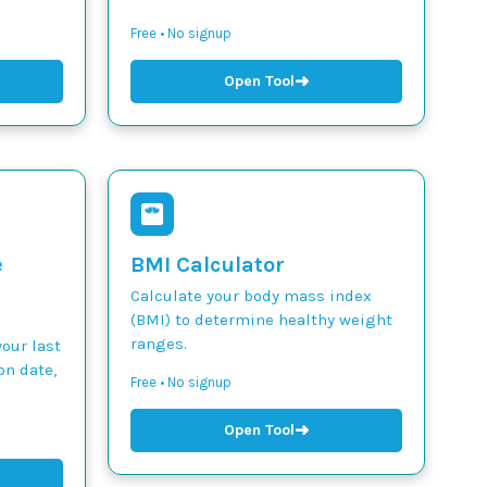
Free • No signup
➜
Open Tool
e
BMI Calculator
Calculate your body mass index
(BMI) to determine healthy weight
ranges.
our last
on date,
Free • No signup
➜
Open Tool