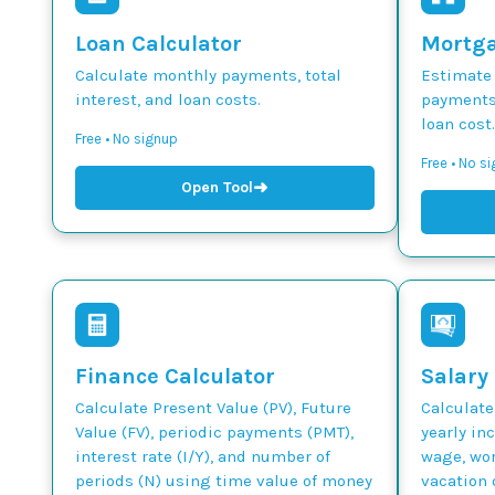
Loan Calculator
Mortga
Calculate monthly payments, total
Estimate
interest, and loan costs.
payments,
loan cost.
Free • No signup
Free • No s
➜
Open Tool
Finance Calculator
Salary
Calculate Present Value (PV), Future
Calculate
Value (FV), periodic payments (PMT),
yearly in
interest rate (I/Y), and number of
wage, wor
periods (N) using time value of money
vacation 