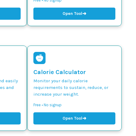
Free • No signup
➜
Open Tool
Calorie Calculator
nd easily
Monitor your daily calorie
des and
requirements to sustain, reduce, or
increase your weight.
Free • No signup
➜
Open Tool