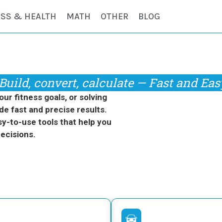
ESS & HEALTH
MATH
OTHER
BLOG
Build, convert, calculate — Fast and Eas
r fitness goals, or solving
de fast and precise results.
y-to-use tools that help you
ecisions.