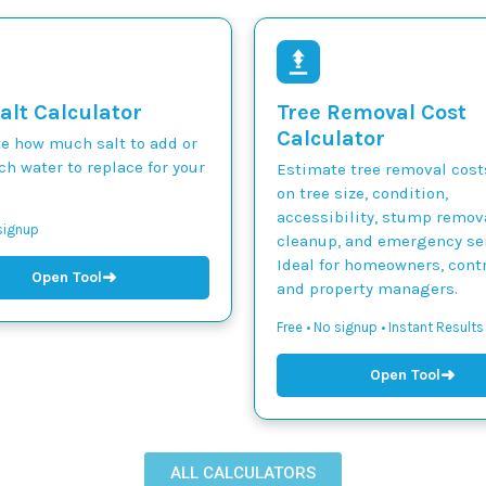
alt Calculator
Tree Removal Cost
Calculator
te how much salt to add or
h water to replace for your
Estimate tree removal cos
on tree size, condition,
accessibility, stump remova
 signup
cleanup, and emergency ser
Ideal for homeowners, contr
➜
Open Tool
and property managers.
Free • No signup • Instant Results
➜
Open Tool
ALL CALCULATORS