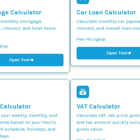
ge Calculator
Car Loan Calculator
 monthly mortgage
Calculate monthly car paymen
 interest, and total home
interest, and overall loan cos
Free • No signup
ignup
➜
Open Tool
➜
Open Tool
 Calculator
VAT Calculator
 your weekly, monthly, and
Calculate VAT, net price, gros
come based on your hourly
and tax amount quickly usin
k schedule, holidays, and
given value.
days.