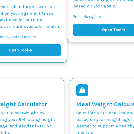
based on your goals.
 your ideal target heart rate
d on your age and fitness
Free • No signup
maximize fat burning,
, and cardiovascular health.
➜
Open Tool
gnup • Instant results
➜
Open Tool
eight Calculator
Ideal Weight Calcul
 you're overweight by
Calculate your ideal body 
ting your BMI using height,
based on your height, age, 
age, and gender in US or
gender to support a health
nits.
lifestyle.