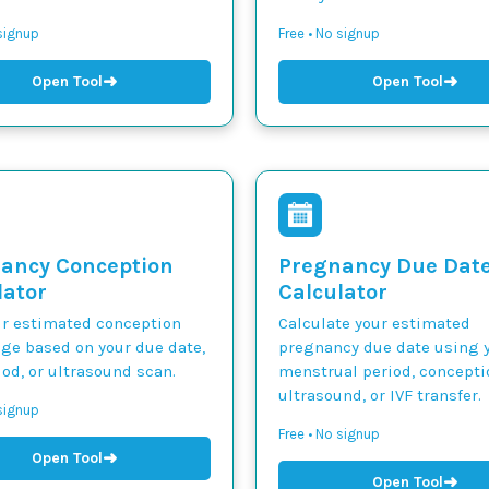
 signup
Free • No signup
➜
➜
Open Tool
Open Tool
ancy Conception
Pregnancy Due Dat
lator
Calculator
ur estimated conception
Calculate your estimated
nge based on your due date,
pregnancy due date using y
iod, or ultrasound scan.
menstrual period, concepti
ultrasound, or IVF transfer.
 signup
Free • No signup
➜
Open Tool
➜
Open Tool