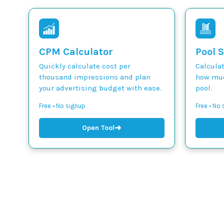
CPM Calculator
Pool S
Quickly calculate cost per
Calcula
thousand impressions and plan
how muc
your advertising budget with ease.
pool.
Free • No signup
Free • No
➜
Open Tool