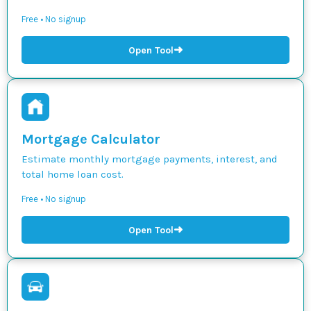
Free • No signup
➜
Open Tool
Mortgage Calculator
Estimate monthly mortgage payments, interest, and
total home loan cost.
Free • No signup
➜
Open Tool