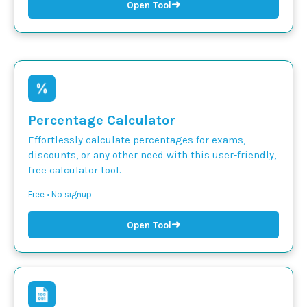
➜
Open Tool
Percentage Calculator
Effortlessly calculate percentages for exams,
discounts, or any other need with this user-friendly,
free calculator tool.
Free • No signup
➜
Open Tool