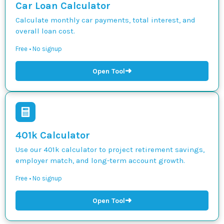
Car Loan Calculator
Calculate monthly car payments, total interest, and
overall loan cost.
Free • No signup
➜
Open Tool
401k Calculator
Use our 401k calculator to project retirement savings,
employer match, and long-term account growth.
Free • No signup
➜
Open Tool