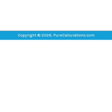
Copyright © 2026. PureCalculations.com