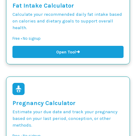
Fat Intake Calculator
Calculate your recommended daily fat intake based
on calories and dietary goals to support overall
health.
Free • No signup
➜
Open Tool
Pregnancy Calculator
Estimate your due date and track your pregnancy
based on your last period, conception, or other
methods.
Free • No signup