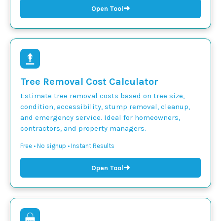
➜
Open Tool
Tree Removal Cost Calculator
Estimate tree removal costs based on tree size,
condition, accessibility, stump removal, cleanup,
and emergency service. Ideal for homeowners,
contractors, and property managers.
Free • No signup • Instant Results
➜
Open Tool