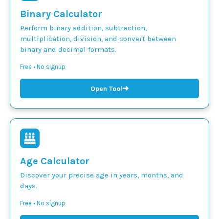
Binary Calculator
Perform binary addition, subtraction,
multiplication, division, and convert between
binary and decimal formats.
Free • No signup
➜
Open Tool
Age Calculator
Discover your precise age in years, months, and
days.
Free • No signup