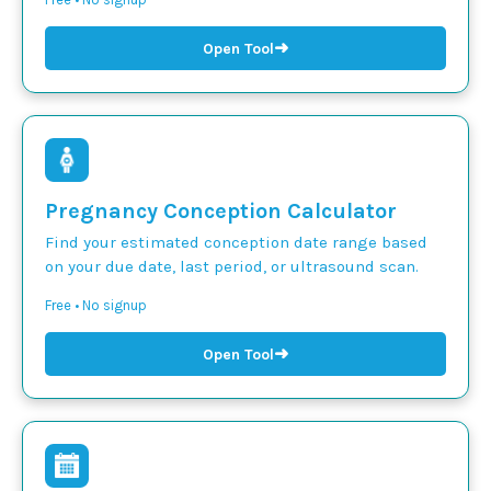
➜
Open Tool
Pregnancy Conception Calculator
Find your estimated conception date range based
on your due date, last period, or ultrasound scan.
Free • No signup
➜
Open Tool