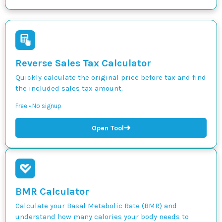
Reverse Sales Tax Calculator
Quickly calculate the original price before tax and find
the included sales tax amount.
Free • No signup
➜
Open Tool
BMR Calculator
Calculate your Basal Metabolic Rate (BMR) and
understand how many calories your body needs to