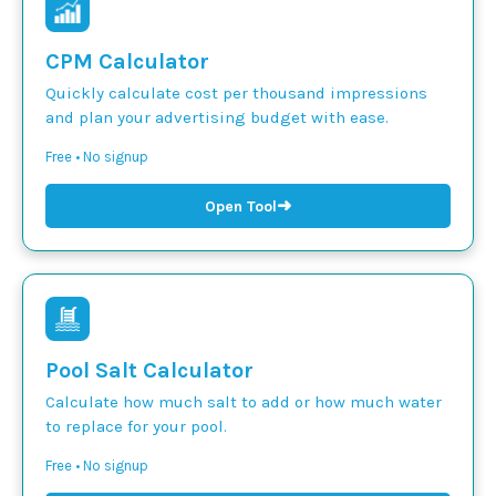
CPM Calculator
Quickly calculate cost per thousand impressions
and plan your advertising budget with ease.
Free • No signup
➜
Open Tool
Pool Salt Calculator
Calculate how much salt to add or how much water
to replace for your pool.
Free • No signup