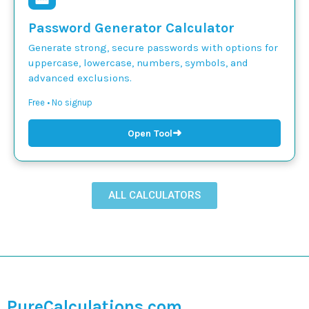
Password Generator Calculator
Generate strong, secure passwords with options for
uppercase, lowercase, numbers, symbols, and
advanced exclusions.
Free • No signup
➜
Open Tool
ALL CALCULATORS
PureCalculations.com