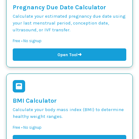
Pregnancy Due Date Calculator
Calculate your estimated pregnancy due date using
your last menstrual period, conception date,
ultrasound, or IVF transfer.
Free • No signup
➜
Open Tool
BMI Calculator
Calculate your body mass index (BMI) to determine
healthy weight ranges.
Free • No signup