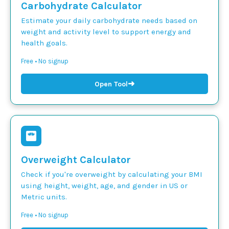
Carbohydrate Calculator
Estimate your daily carbohydrate needs based on
weight and activity level to support energy and
health goals.
Free • No signup
➜
Open Tool
Overweight Calculator
Check if you're overweight by calculating your BMI
using height, weight, age, and gender in US or
Metric units.
Free • No signup