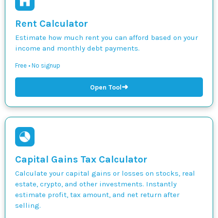
Rent Calculator
Estimate how much rent you can afford based on your
income and monthly debt payments.
Free • No signup
➜
Open Tool
Capital Gains Tax Calculator
Calculate your capital gains or losses on stocks, real
estate, crypto, and other investments. Instantly
estimate profit, tax amount, and net return after
selling.