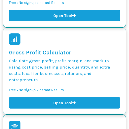
Free • No signup • Instant Results
➜
Open Tool
Gross Profit Calculator
Calculate gross profit, profit margin, and markup
using cost price, selling price, quantity, and extra
costs. Ideal for businesses, retailers, and
entrepreneurs.
Free • No signup • Instant Results
➜
Open Tool