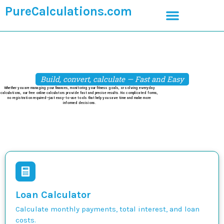
PureCalculations.com
Build, convert, calculate — Fast and Easy
Whether you are managing your finances, monitoring your fitness goals, or solving everyday
calculations, our free online calculators provide fast and precise results. No complicated forms,
no registration required—just easy-to-use tools that help you save time and make more
informed decisions.
Loan Calculator
Calculate monthly payments, total interest, and loan
costs.