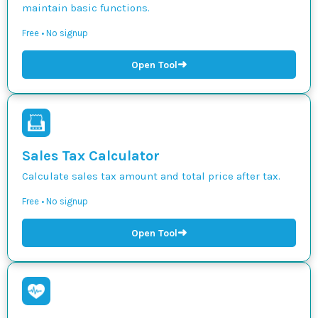
maintain basic functions.
Free • No signup
➜
Open Tool
Sales Tax Calculator
Calculate sales tax amount and total price after tax.
Free • No signup
➜
Open Tool