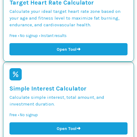
Target Heart Rate Calculator
Calculate your ideal target heart rate zone based on
your age and fitness level to maximize fat burning,
endurance, and cardiovascular health.
Free • No signup • Instant results
➜
Open Tool
Simple Interest Calculator
Calculate simple interest, total amount, and
investment duration.
Free • No signup
➜
Open Tool