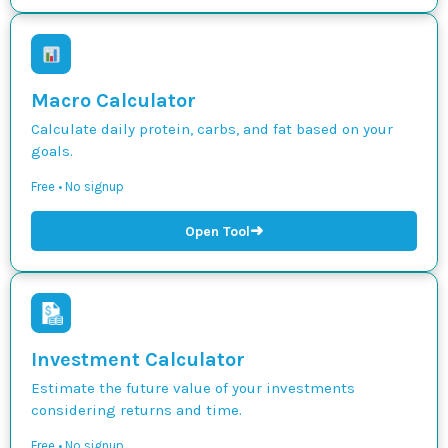
Macro Calculator
Calculate daily protein, carbs, and fat based on your
goals.
Free • No signup
➜
Open Tool
Investment Calculator
Estimate the future value of your investments
considering returns and time.
Free • No signup