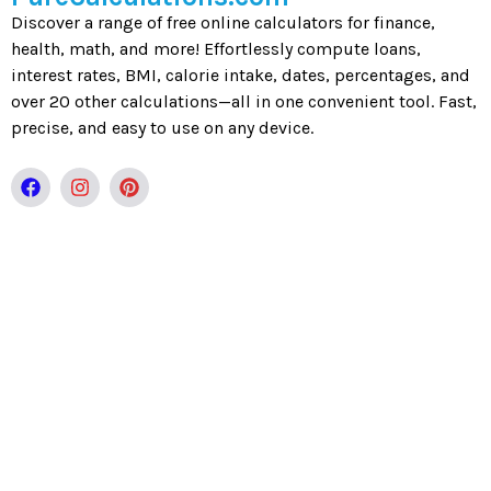
Discover a range of free online calculators for finance,
health, math, and more! Effortlessly compute loans,
interest rates, BMI, calorie intake, dates, percentages, and
over 20 other calculations—all in one convenient tool. Fast,
precise, and easy to use on any device.