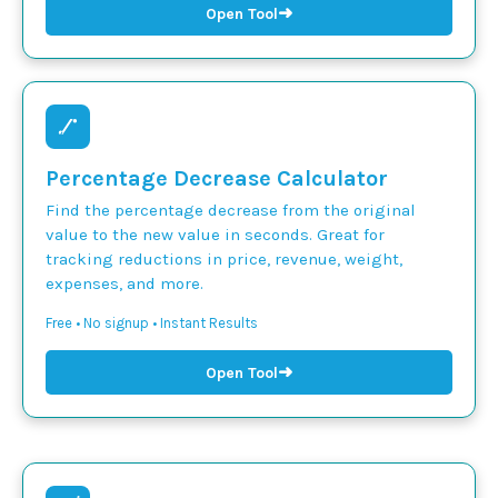
➜
Open Tool
Percentage Decrease Calculator
Find the percentage decrease from the original
value to the new value in seconds. Great for
tracking reductions in price, revenue, weight,
expenses, and more.
Free • No signup • Instant Results
➜
Open Tool