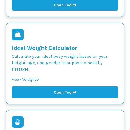
➜
Open Tool
Ideal Weight Calculator
Calculate your ideal body weight based on your
height, age, and gender to support a healthy
lifestyle.
Free • No signup
➜
Open Tool