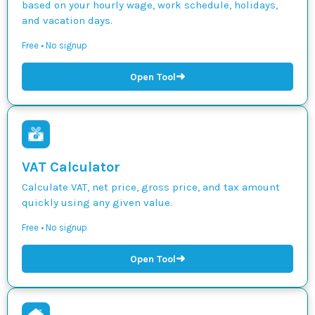
based on your hourly wage, work schedule, holidays,
and vacation days.
Free • No signup
➜
Open Tool
VAT Calculator
Calculate VAT, net price, gross price, and tax amount
quickly using any given value.
Free • No signup
➜
Open Tool