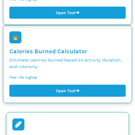
➜
Open Tool
Calories Burned Calculator
Estimate calories burned based on activity, duration,
and intensity.
Free • No signup
➜
Open Tool