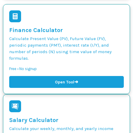
Finance Calculator
Calculate Present Value (PV), Future Value (FV),
periodic payments (PMT), interest rate (I/Y), and
number of periods (N) using time value of money
formulas.
Free • No signup
➜
Open Tool
Salary Calculator
Calculate your weekly, monthly, and yearly income