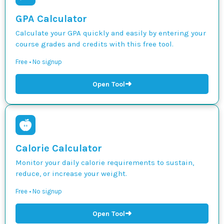
GPA Calculator
Calculate your GPA quickly and easily by entering your
course grades and credits with this free tool.
Free • No signup
➜
Open Tool
Calorie Calculator
Monitor your daily calorie requirements to sustain,
reduce, or increase your weight.
Free • No signup
➜
Open Tool