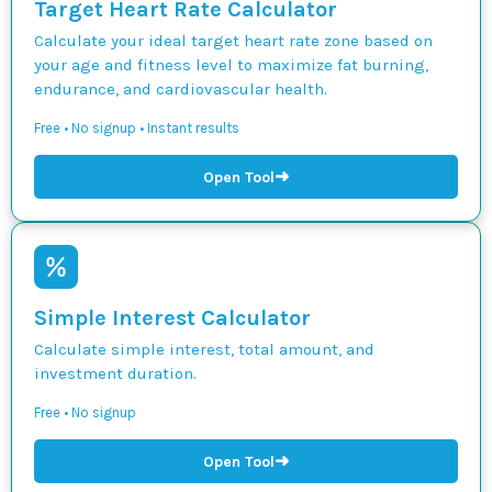
Target Heart Rate Calculator
Calculate your ideal target heart rate zone based on
your age and fitness level to maximize fat burning,
endurance, and cardiovascular health.
Free • No signup • Instant results
➜
Open Tool
Simple Interest Calculator
Calculate simple interest, total amount, and
investment duration.
Free • No signup
➜
Open Tool