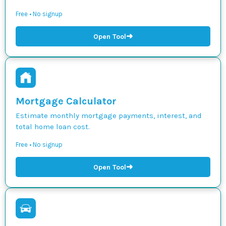
Free • No signup
➜
Open Tool
Mortgage Calculator
Estimate monthly mortgage payments, interest, and
total home loan cost.
Free • No signup
➜
Open Tool