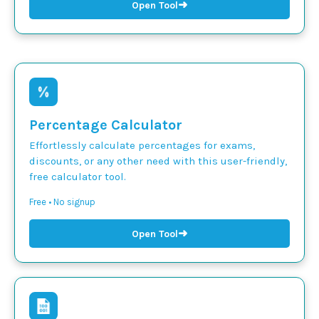
➜
Open Tool
Percentage Calculator
Effortlessly calculate percentages for exams,
discounts, or any other need with this user-friendly,
free calculator tool.
Free • No signup
➜
Open Tool