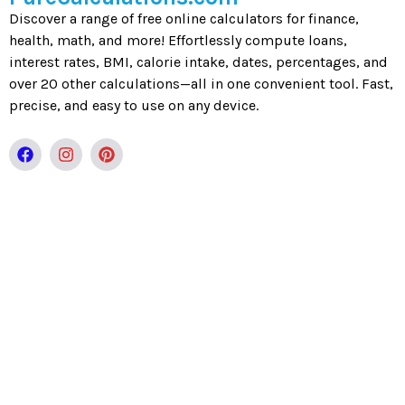
Discover a range of free online calculators for finance,
health, math, and more! Effortlessly compute loans,
interest rates, BMI, calorie intake, dates, percentages, and
over 20 other calculations—all in one convenient tool. Fast,
precise, and easy to use on any device.