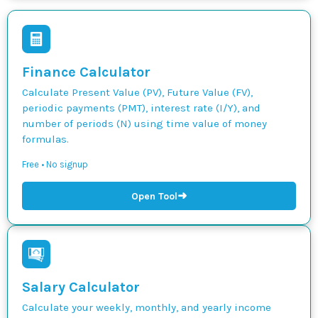
Finance Calculator
Calculate Present Value (PV), Future Value (FV),
periodic payments (PMT), interest rate (I/Y), and
number of periods (N) using time value of money
formulas.
Free • No signup
➜
Open Tool
Salary Calculator
Calculate your weekly, monthly, and yearly income