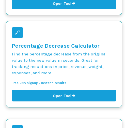
➜
Open Tool
Percentage Decrease Calculator
Find the percentage decrease from the original
value to the new value in seconds. Great for
tracking reductions in price, revenue, weight,
expenses, and more.
Free • No signup • Instant Results
➜
Open Tool