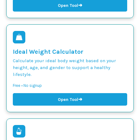
➜
Open Tool
Ideal Weight Calculator
Calculate your ideal body weight based on your
height, age, and gender to support a healthy
lifestyle.
Free • No signup
➜
Open Tool