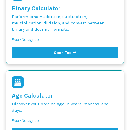
Binary Calculator
Perform binary addition, subtraction,
multiplication, division, and convert between
binary and decimal formats.
Free • No signup
➜
Open Tool
Age Calculator
Discover your precise age in years, months, and
days.
Free • No signup