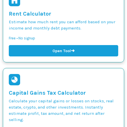
Rent Calculator
Estimate how much rent you can afford based on your
income and monthly debt payments.
Free • No signup
➜
Open Tool
Capital Gains Tax Calculator
Calculate your capital gains or losses on stocks, real
estate, crypto, and other investments. Instantly
estimate profit, tax amount, and net return after
selling.