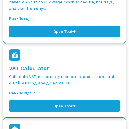
based on your hourly wage, work schedule, holidays,
and vacation days.
Free • No signup
➜
Open Tool
VAT Calculator
Calculate VAT, net price, gross price, and tax amount
quickly using any given value.
Free • No signup
➜
Open Tool