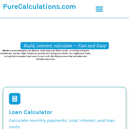
PureCalculations.com
Build, convert, calculate — Fast and Easy
Whether you are managing your finances, monitoring your fitness goals, or solving everyday
calculations, our free online calculators provide fast and precise results. No complicated forms,
no registration required—just easy-to-use tools that help you save time and make more
informed decisions.
Loan Calculator
Calculate monthly payments, total interest, and loan
costs.