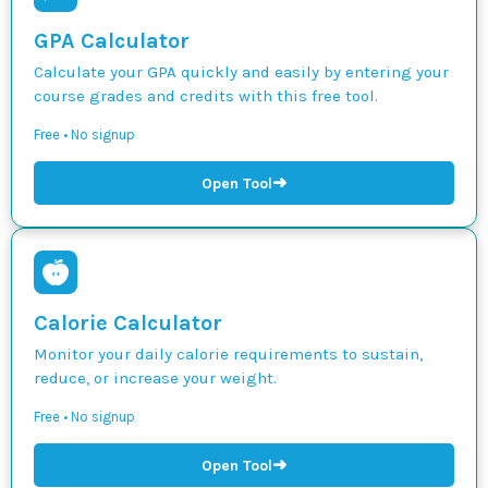
GPA Calculator
Calculate your GPA quickly and easily by entering your
course grades and credits with this free tool.
Free • No signup
➜
Open Tool
Calorie Calculator
Monitor your daily calorie requirements to sustain,
reduce, or increase your weight.
Free • No signup
➜
Open Tool