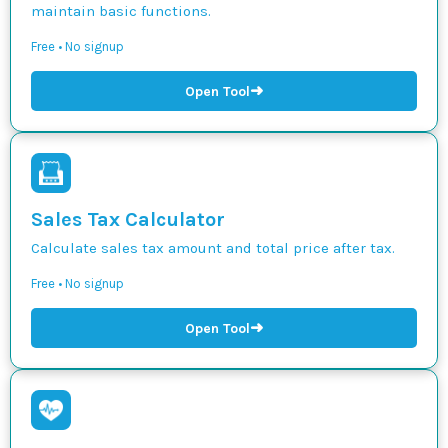
maintain basic functions.
Free • No signup
➜
Open Tool
Sales Tax Calculator
Calculate sales tax amount and total price after tax.
Free • No signup
➜
Open Tool