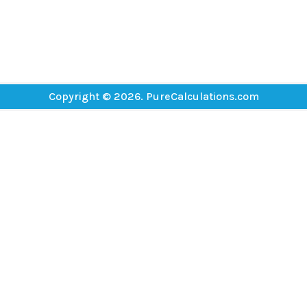
Copyright © 2026. PureCalculations.com