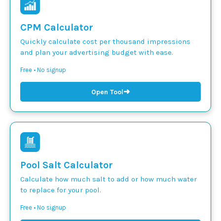
CPM Calculator
Quickly calculate cost per thousand impressions
and plan your advertising budget with ease.
Free • No signup
➜
Open Tool
Pool Salt Calculator
Calculate how much salt to add or how much water
to replace for your pool.
Free • No signup