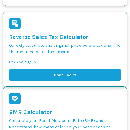
Reverse Sales Tax Calculator
Quickly calculate the original price before tax and find
the included sales tax amount.
Free • No signup
➜
Open Tool
BMR Calculator
Calculate your Basal Metabolic Rate (BMR) and
understand how many calories your body needs to