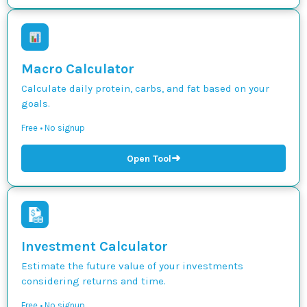
Macro Calculator
Calculate daily protein, carbs, and fat based on your
goals.
Free • No signup
➜
Open Tool
Investment Calculator
Estimate the future value of your investments
considering returns and time.
Free • No signup