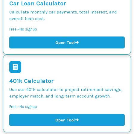
Car Loan Calculator
Calculate monthly car payments, total interest, and
overall loan cost.
Free • No signup
➜
Open Tool
401k Calculator
Use our 401k calculator to project retirement savings,
employer match, and long-term account growth.
Free • No signup
➜
Open Tool