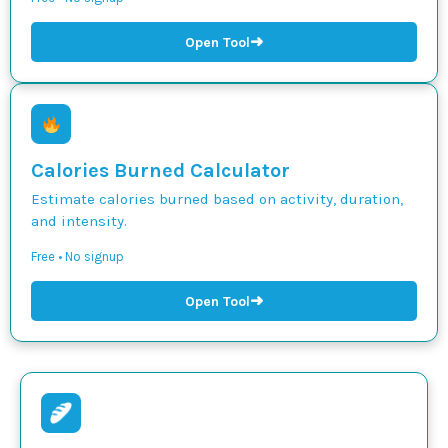
➜
Open Tool
Calories Burned Calculator
Estimate calories burned based on activity, duration,
and intensity.
Free • No signup
➜
Open Tool