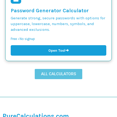
Password Generator Calculator
Generate strong, secure passwords with options for
uppercase, lowercase, numbers, symbols, and
advanced exclusions.
Free • No signup
➜
Open Tool
ALL CALCULATORS
PureCalculations.com