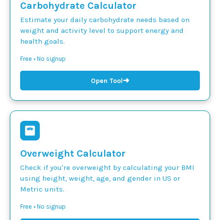
Carbohydrate Calculator
Estimate your daily carbohydrate needs based on
weight and activity level to support energy and
health goals.
Free • No signup
➜
Open Tool
Overweight Calculator
Check if you're overweight by calculating your BMI
using height, weight, age, and gender in US or
Metric units.
Free • No signup