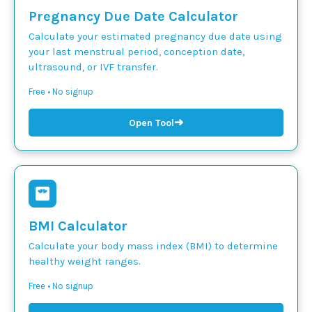
Pregnancy Due Date Calculator
Calculate your estimated pregnancy due date using
your last menstrual period, conception date,
ultrasound, or IVF transfer.
Free • No signup
➜
Open Tool
BMI Calculator
Calculate your body mass index (BMI) to determine
healthy weight ranges.
Free • No signup