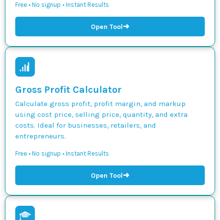
Free • No signup • Instant Results
➜
Open Tool
Gross Profit Calculator
Calculate gross profit, profit margin, and markup
using cost price, selling price, quantity, and extra
costs. Ideal for businesses, retailers, and
entrepreneurs.
Free • No signup • Instant Results
➜
Open Tool