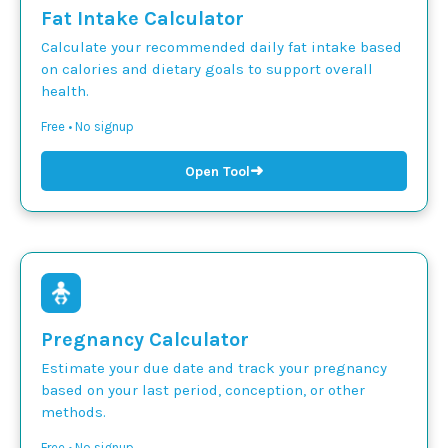
Fat Intake Calculator
Calculate your recommended daily fat intake based
on calories and dietary goals to support overall
health.
Free • No signup
➜
Open Tool
Pregnancy Calculator
Estimate your due date and track your pregnancy
based on your last period, conception, or other
methods.
Free • No signup