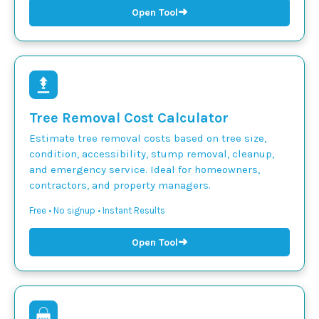
➜
Open Tool
Tree Removal Cost Calculator
Estimate tree removal costs based on tree size,
condition, accessibility, stump removal, cleanup,
and emergency service. Ideal for homeowners,
contractors, and property managers.
Free • No signup • Instant Results
➜
Open Tool