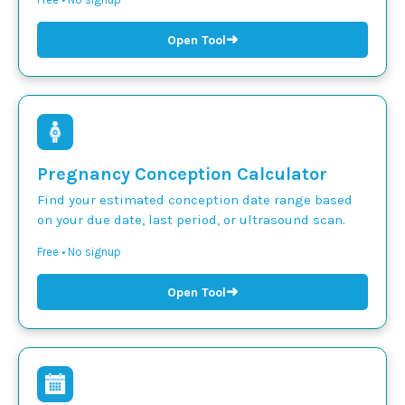
➜
Open Tool
Pregnancy Conception Calculator
Find your estimated conception date range based
on your due date, last period, or ultrasound scan.
Free • No signup
➜
Open Tool