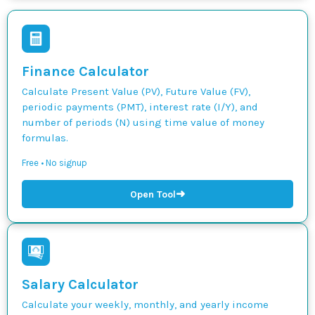
Finance Calculator
Calculate Present Value (PV), Future Value (FV),
periodic payments (PMT), interest rate (I/Y), and
number of periods (N) using time value of money
formulas.
Free • No signup
➜
Open Tool
Salary Calculator
Calculate your weekly, monthly, and yearly income