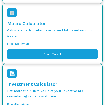
Macro Calculator
Calculate daily protein, carbs, and fat based on your
goals.
Free • No signup
➜
Open Tool
Investment Calculator
Estimate the future value of your investments
considering returns and time.
Free • No signup