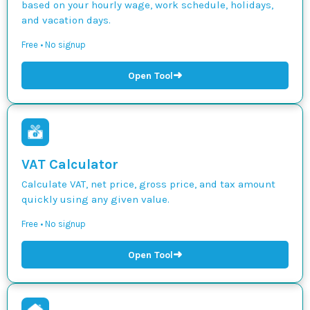
based on your hourly wage, work schedule, holidays,
and vacation days.
Free • No signup
➜
Open Tool
VAT Calculator
Calculate VAT, net price, gross price, and tax amount
quickly using any given value.
Free • No signup
➜
Open Tool