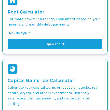
Rent Calculator
Estimate how much rent you can afford based on your
income and monthly debt payments.
Free • No signup
➜
Open Tool
Capital Gains Tax Calculator
Calculate your capital gains or losses on stocks, real
estate, crypto, and other investments. Instantly
estimate profit, tax amount, and net return after
selling.