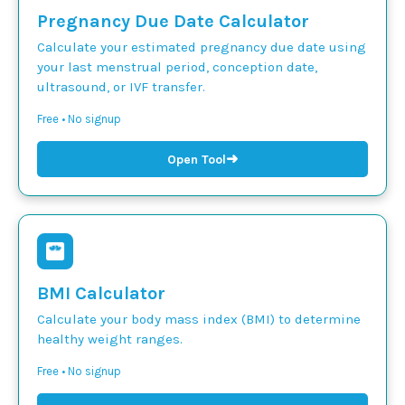
Pregnancy Due Date Calculator
Calculate your estimated pregnancy due date using
your last menstrual period, conception date,
ultrasound, or IVF transfer.
Free • No signup
➜
Open Tool
BMI Calculator
Calculate your body mass index (BMI) to determine
healthy weight ranges.
Free • No signup