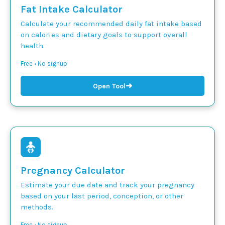
Fat Intake Calculator
Calculate your recommended daily fat intake based
on calories and dietary goals to support overall
health.
Free • No signup
➜
Open Tool
Pregnancy Calculator
Estimate your due date and track your pregnancy
based on your last period, conception, or other
methods.
Free • No signup