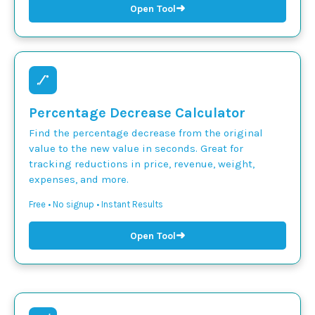
➜
Open Tool
Percentage Decrease Calculator
Find the percentage decrease from the original
value to the new value in seconds. Great for
tracking reductions in price, revenue, weight,
expenses, and more.
Free • No signup • Instant Results
➜
Open Tool