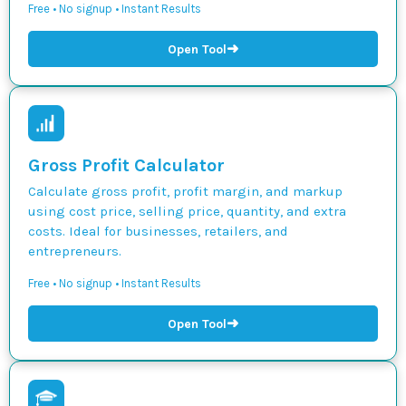
Free • No signup • Instant Results
➜
Open Tool
Gross Profit Calculator
Calculate gross profit, profit margin, and markup
using cost price, selling price, quantity, and extra
costs. Ideal for businesses, retailers, and
entrepreneurs.
Free • No signup • Instant Results
➜
Open Tool