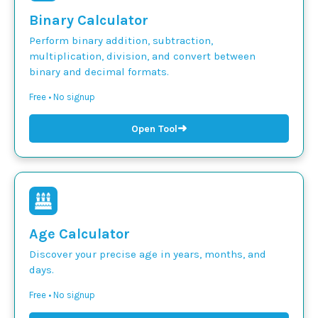
Binary Calculator
Perform binary addition, subtraction,
multiplication, division, and convert between
binary and decimal formats.
Free • No signup
➜
Open Tool
Age Calculator
Discover your precise age in years, months, and
days.
Free • No signup