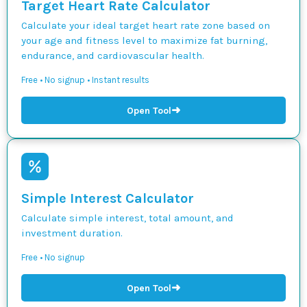
Target Heart Rate Calculator
Calculate your ideal target heart rate zone based on
your age and fitness level to maximize fat burning,
endurance, and cardiovascular health.
Free • No signup • Instant results
➜
Open Tool
Simple Interest Calculator
Calculate simple interest, total amount, and
investment duration.
Free • No signup
➜
Open Tool