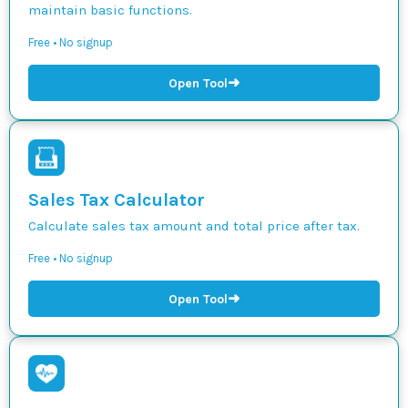
maintain basic functions.
Free • No signup
➜
Open Tool
Sales Tax Calculator
Calculate sales tax amount and total price after tax.
Free • No signup
➜
Open Tool