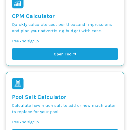
CPM Calculator
Quickly calculate cost per thousand impressions
and plan your advertising budget with ease.
Free • No signup
➜
Open Tool
Pool Salt Calculator
Calculate how much salt to add or how much water
to replace for your pool.
Free • No signup