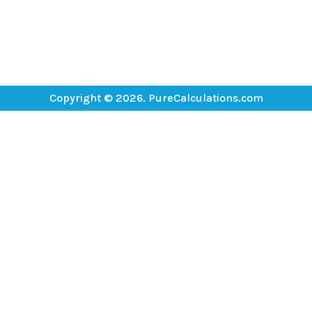
Copyright © 2026. PureCalculations.com