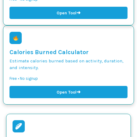
➜
Open Tool
Calories Burned Calculator
Estimate calories burned based on activity, duration,
and intensity.
Free • No signup
➜
Open Tool