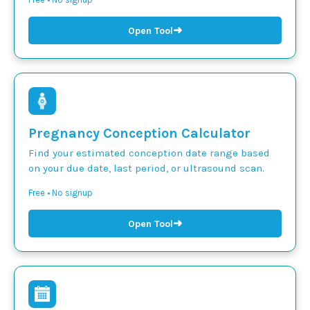
➜
Open Tool
Pregnancy Conception Calculator
Find your estimated conception date range based
on your due date, last period, or ultrasound scan.
Free • No signup
➜
Open Tool