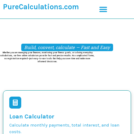
PureCalculations.com
Build, convert, calculate — Fast and Easy
Whether you are managing your finances, monitoring your fitness goals, or solving everyday
calculations, our free online calculators provide fast and precise results. No complicated forms,
no registration required—just easy-to-use tools that help you save time and make more
informed decisions.
Loan Calculator
Calculate monthly payments, total interest, and loan
costs.