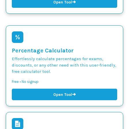
➜
Open Tool
Percentage Calculator
Effortlessly calculate percentages for exams,
discounts, or any other need with this user-friendly,
free calculator tool.
Free • No signup
➜
Open Tool