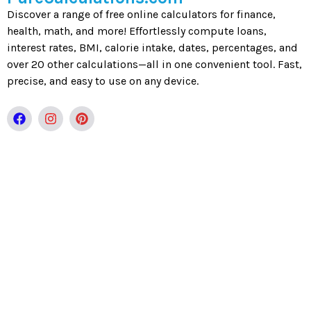
Discover a range of free online calculators for finance,
health, math, and more! Effortlessly compute loans,
interest rates, BMI, calorie intake, dates, percentages, and
over 20 other calculations—all in one convenient tool. Fast,
precise, and easy to use on any device.