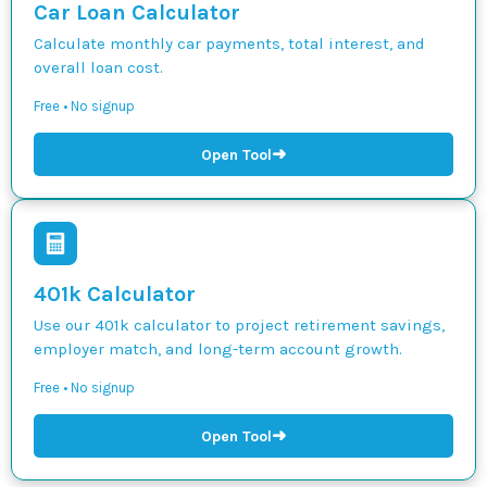
Car Loan Calculator
Calculate monthly car payments, total interest, and
overall loan cost.
Free • No signup
➜
Open Tool
401k Calculator
Use our 401k calculator to project retirement savings,
employer match, and long-term account growth.
Free • No signup
➜
Open Tool