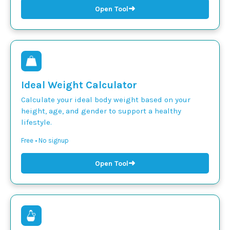
➜
Open Tool
Ideal Weight Calculator
Calculate your ideal body weight based on your
height, age, and gender to support a healthy
lifestyle.
Free • No signup
➜
Open Tool