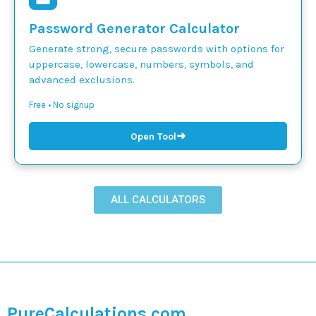
Password Generator Calculator
Generate strong, secure passwords with options for
uppercase, lowercase, numbers, symbols, and
advanced exclusions.
Free • No signup
➜
Open Tool
ALL CALCULATORS
PureCalculations.com