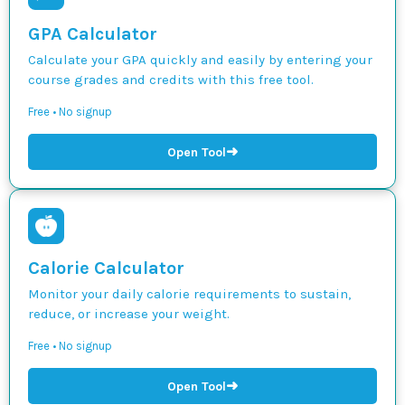
GPA Calculator
Calculate your GPA quickly and easily by entering your
course grades and credits with this free tool.
Free • No signup
➜
Open Tool
Calorie Calculator
Monitor your daily calorie requirements to sustain,
reduce, or increase your weight.
Free • No signup
➜
Open Tool