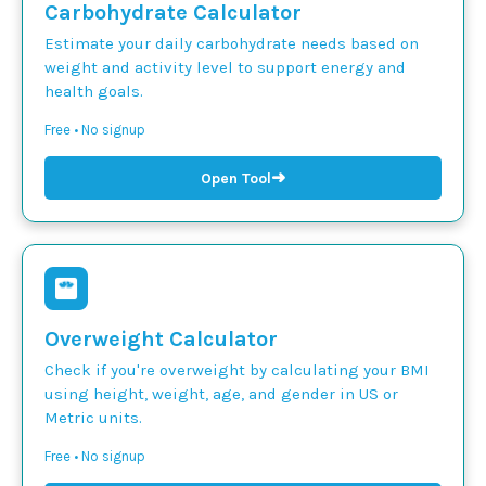
Carbohydrate Calculator
Estimate your daily carbohydrate needs based on
weight and activity level to support energy and
health goals.
Free • No signup
➜
Open Tool
Overweight Calculator
Check if you're overweight by calculating your BMI
using height, weight, age, and gender in US or
Metric units.
Free • No signup