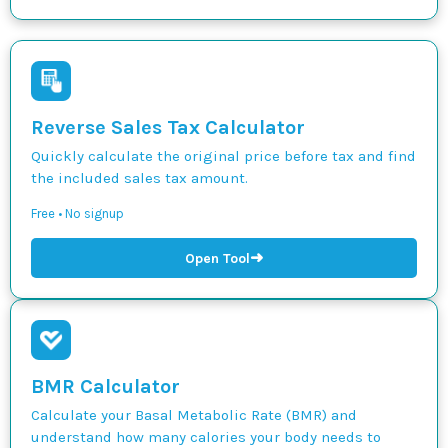
Reverse Sales Tax Calculator
Quickly calculate the original price before tax and find
the included sales tax amount.
Free • No signup
➜
Open Tool
BMR Calculator
Calculate your Basal Metabolic Rate (BMR) and
understand how many calories your body needs to