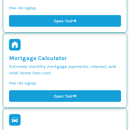
Free • No signup
➜
Open Tool
Mortgage Calculator
Estimate monthly mortgage payments, interest, and
total home loan cost.
Free • No signup
➜
Open Tool