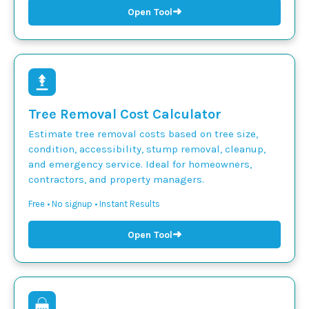
➜
Open Tool
Tree Removal Cost Calculator
Estimate tree removal costs based on tree size,
condition, accessibility, stump removal, cleanup,
and emergency service. Ideal for homeowners,
contractors, and property managers.
Free • No signup • Instant Results
➜
Open Tool