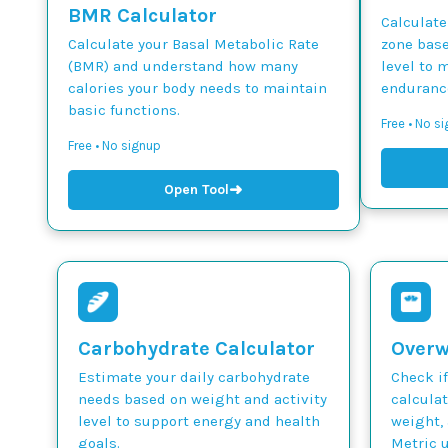
BMR Calculator
Calculate
Calculate your Basal Metabolic Rate
zone base
(BMR) and understand how many
level to 
calories your body needs to maintain
endurance
basic functions.
Free • No si
Free • No signup
➜
Open Tool
Carbohydrate Calculator
Overw
Estimate your daily carbohydrate
Check if
needs based on weight and activity
calcula
level to support energy and health
weight, 
goals.
Metric u