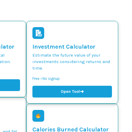
ulator
Investment Calculator
tal
Estimate the future value of your
tion.
investments considering returns and
time.
Free • No signup
➜
Open Tool
Calories Burned Calculator
, and fat