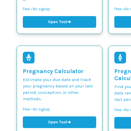
Free • No signup
Free • No
➜
Open Tool
Pregnancy Calculator
Pregn
Calcu
Estimate your due date and track
your pregnancy based on your last
Find yo
period, conception, or other
date ra
methods.
last per
Free • No signup
Free • No
➜
Open Tool