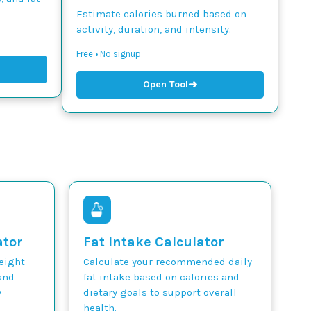
Estimate calories burned based on
activity, duration, and intensity.
Free • No signup
➜
Open Tool
ator
Fat Intake Calculator
weight
Calculate your recommended daily
and
fat intake based on calories and
y
dietary goals to support overall
health.