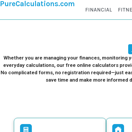
PureCalculations.com
FINANCIAL
FITN
Whether you are managing your finances, monitoring you
everyday calculations, our free online calculators provi
No complicated forms, no registration required—just eas
save time and make more informed d