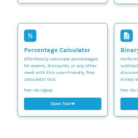
Percentage Calculator
Binar
Effortlessly calculate percentages
Perform 
for exams, discounts, or any other
subtract
need with this user-friendly, free
divisio
calculator tool.
binary 
Free • No signup
Free • No
➜
Open Tool