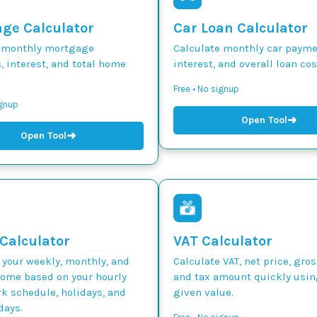
ge Calculator
Car Loan Calculator
 monthly mortgage
Calculate monthly car paymen
 interest, and total home
interest, and overall loan cos
Free • No signup
ignup
➜
Open Tool
➜
Open Tool
 Calculator
VAT Calculator
 your weekly, monthly, and
Calculate VAT, net price, gros
come based on your hourly
and tax amount quickly usin
k schedule, holidays, and
given value.
days.