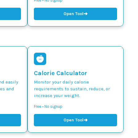
Free • No signup
➜
Open Tool
Calorie Calculator
nd easily
Monitor your daily calorie
des and
requirements to sustain, reduce, or
increase your weight.
Free • No signup
➜
Open Tool