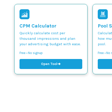
CPM Calculator
Pool S
Quickly calculate cost per
Calcula
thousand impressions and plan
how muc
your advertising budget with ease.
pool.
Free • No signup
Free • No
➜
Open Tool