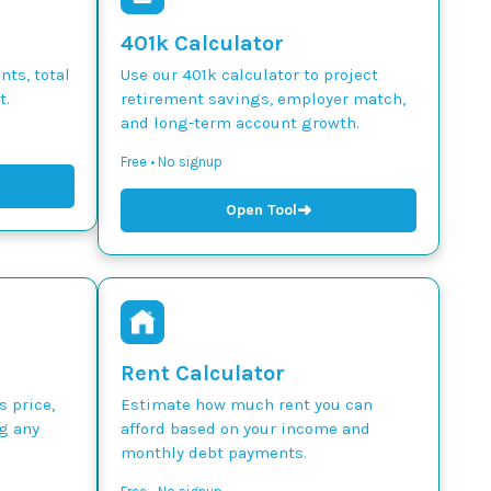
401k Calculator
ts, total
Use our 401k calculator to project
t.
retirement savings, employer match,
and long-term account growth.
Free • No signup
➜
Open Tool
Rent Calculator
s price,
Estimate how much rent you can
g any
afford based on your income and
monthly debt payments.