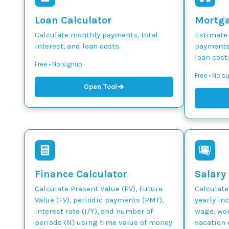
Loan Calculator
Mortga
Calculate monthly payments, total
Estimate
interest, and loan costs.
payments,
loan cost.
Free • No signup
Free • No s
➜
Open Tool
Finance Calculator
Salary
Calculate Present Value (PV), Future
Calculate
Value (FV), periodic payments (PMT),
yearly in
interest rate (I/Y), and number of
wage, wor
periods (N) using time value of money
vacation 