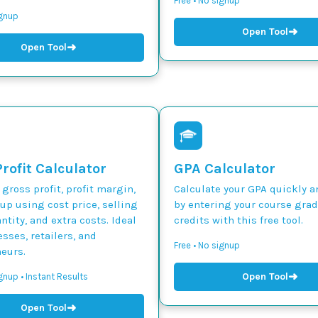
Free • No signup
ignup
➜
Open Tool
➜
Open Tool
rofit Calculator
GPA Calculator
 gross profit, profit margin,
Calculate your GPA quickly a
p using cost price, selling
by entering your course gra
ntity, and extra costs. Ideal
credits with this free tool.
esses, retailers, and
Free • No signup
eurs.
➜
Open Tool
gnup • Instant Results
➜
Open Tool