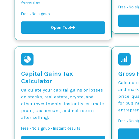
formulas.
Free • No s
Free • No signup
➜
Open Tool
Capital Gains Tax
Gross P
Calculator
Calculate
and marku
Calculate your capital gains or losses
price, qua
on stocks, real estate, crypto, and
for busin
other investments. Instantly estimate
entrepren
profit, tax amount, and net return
after selling.
Free • No si
Free • No signup • Instant Results