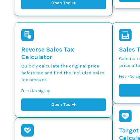
➜
Open Tool
Reverse Sales Tax
Sales 
Calculator
Calculate
price afte
Quickly calculate the original price
before tax and find the included sales
Free • No s
tax amount.
Free • No signup
➜
Open Tool
Target
Calcul