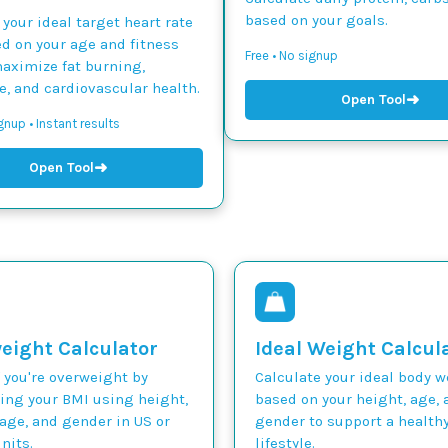
based on your goals.
 your ideal target heart rate
d on your age and fitness
Free • No signup
maximize fat burning,
, and cardiovascular health.
➜
Open Tool
gnup • Instant results
➜
Open Tool
eight Calculator
Ideal Weight Calcul
 you're overweight by
Calculate your ideal body 
ting your BMI using height,
based on your height, age, 
age, and gender in US or
gender to support a health
nits.
lifestyle.