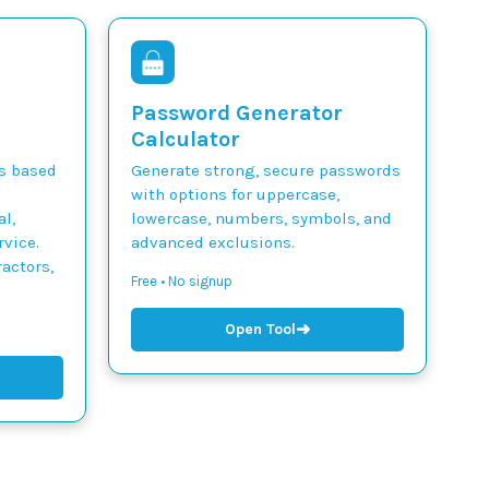
Password Generator
Calculator
ts based
Generate strong, secure passwords
with options for uppercase,
l,
lowercase, numbers, symbols, and
vice.
advanced exclusions.
actors,
Free • No signup
➜
Open Tool