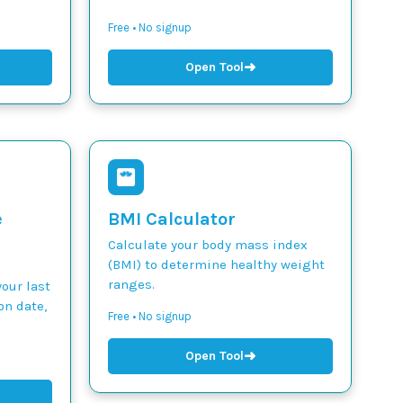
Free • No signup
➜
Open Tool
e
BMI Calculator
Calculate your body mass index
(BMI) to determine healthy weight
ranges.
our last
on date,
Free • No signup
➜
Open Tool