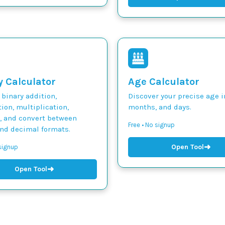
y Calculator
Age Calculator
binary addition,
Discover your precise age i
ion, multiplication,
months, and days.
n, and convert between
Free • No signup
and decimal formats.
➜
Open Tool
 signup
➜
Open Tool