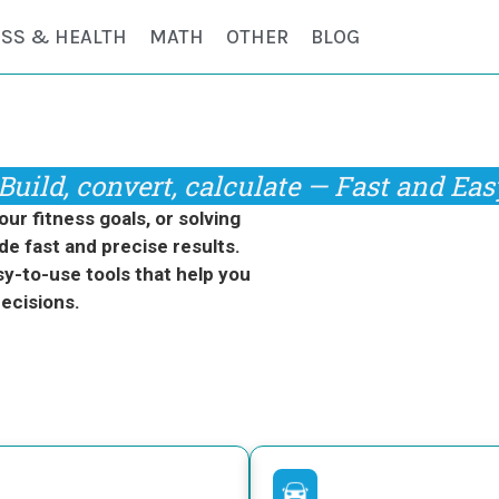
ESS & HEALTH
MATH
OTHER
BLOG
Build, convert, calculate — Fast and Eas
r fitness goals, or solving
de fast and precise results.
y-to-use tools that help you
ecisions.