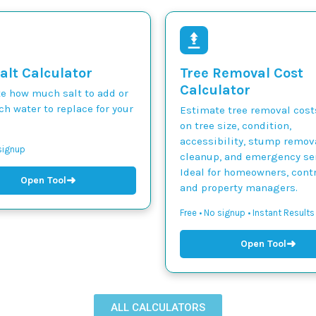
alt Calculator
Tree Removal Cost
Calculator
te how much salt to add or
h water to replace for your
Estimate tree removal cos
on tree size, condition,
accessibility, stump remova
 signup
cleanup, and emergency ser
Ideal for homeowners, contr
➜
Open Tool
and property managers.
Free • No signup • Instant Results
➜
Open Tool
ALL CALCULATORS