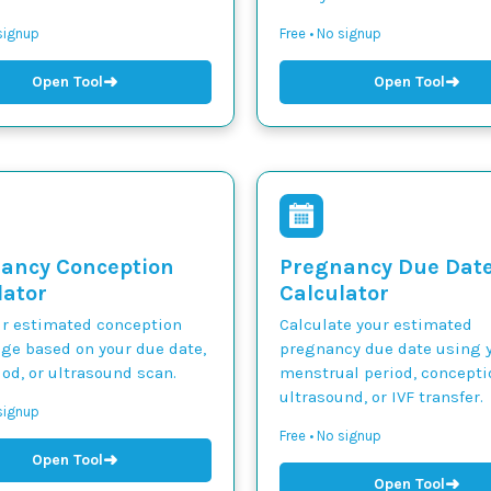
 signup
Free • No signup
➜
➜
Open Tool
Open Tool
ancy Conception
Pregnancy Due Dat
lator
Calculator
ur estimated conception
Calculate your estimated
nge based on your due date,
pregnancy due date using y
iod, or ultrasound scan.
menstrual period, concepti
ultrasound, or IVF transfer.
 signup
Free • No signup
➜
Open Tool
➜
Open Tool