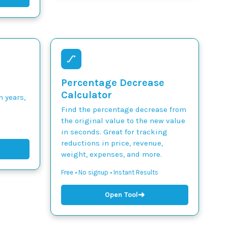
Percentage Decrease
Calculator
n years,
Find the percentage decrease from
the original value to the new value
in seconds. Great for tracking
reductions in price, revenue,
weight, expenses, and more.
Free • No signup • Instant Results
➜
Open Tool