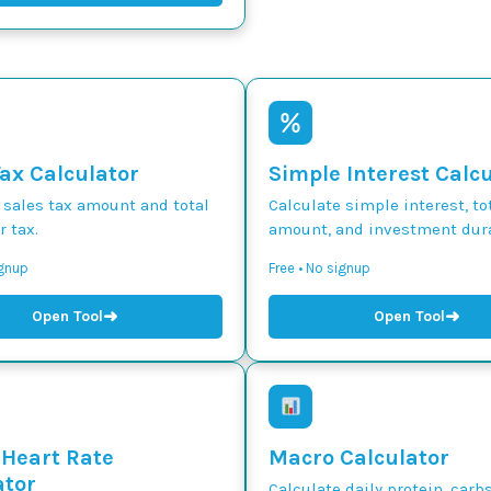
Tax Calculator
Simple Interest Calc
 sales tax amount and total
Calculate simple interest, to
r tax.
amount, and investment dura
ignup
Free • No signup
➜
➜
Open Tool
Open Tool
 Heart Rate
Macro Calculator
ator
Calculate daily protein, carbs