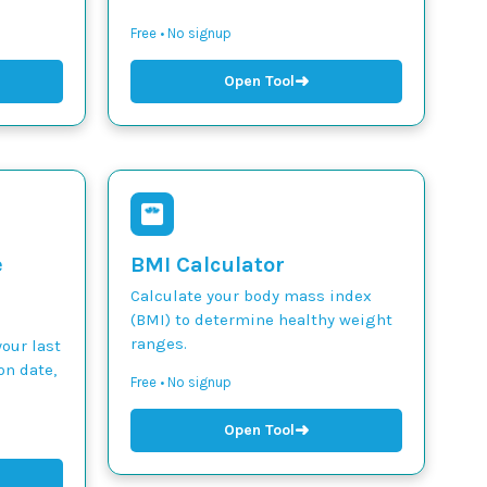
Free • No signup
➜
Open Tool
e
BMI Calculator
Calculate your body mass index
(BMI) to determine healthy weight
ranges.
our last
on date,
Free • No signup
➜
Open Tool