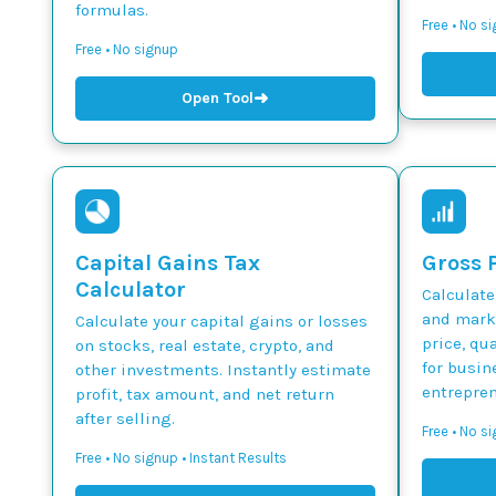
formulas.
Free • No s
Free • No signup
➜
Open Tool
Capital Gains Tax
Gross P
Calculator
Calculate
and marku
Calculate your capital gains or losses
price, qua
on stocks, real estate, crypto, and
for busin
other investments. Instantly estimate
entrepren
profit, tax amount, and net return
after selling.
Free • No si
Free • No signup • Instant Results