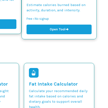
Estimate calories burned based on
activity, duration, and intensity.
Free • No signup
➜
Open Tool
ator
Fat Intake Calculator
weight
Calculate your recommended daily
and
fat intake based on calories and
y
dietary goals to support overall
health.