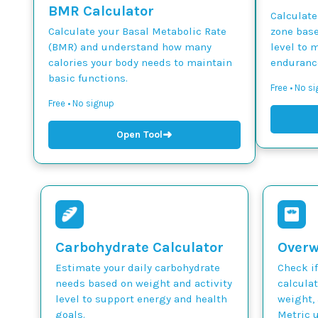
BMR Calculator
Calculate
Calculate your Basal Metabolic Rate
zone base
(BMR) and understand how many
level to 
calories your body needs to maintain
endurance
basic functions.
Free • No si
Free • No signup
➜
Open Tool
Carbohydrate Calculator
Overw
Estimate your daily carbohydrate
Check if
needs based on weight and activity
calcula
level to support energy and health
weight, 
goals.
Metric u