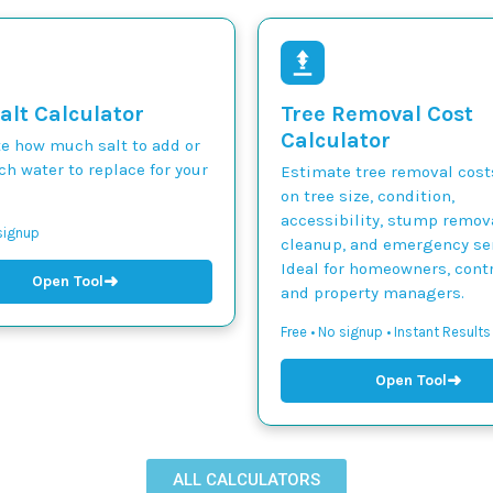
alt Calculator
Tree Removal Cost
Calculator
te how much salt to add or
h water to replace for your
Estimate tree removal cos
on tree size, condition,
accessibility, stump remova
 signup
cleanup, and emergency ser
Ideal for homeowners, contr
➜
Open Tool
and property managers.
Free • No signup • Instant Results
➜
Open Tool
ALL CALCULATORS