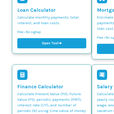
Loan Calculator
Mortga
Calculate monthly payments, total
Estimate
interest, and loan costs.
payments,
loan cost.
Free • No signup
Free • No s
➜
Open Tool
Finance Calculator
Salary
Calculate Present Value (PV), Future
Calculate
Value (FV), periodic payments (PMT),
yearly in
interest rate (I/Y), and number of
wage, wor
periods (N) using time value of money
vacation 