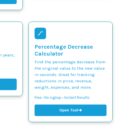
Percentage Decrease
Calculator
n years,
Find the percentage decrease from
the original value to the new value
in seconds. Great for tracking
reductions in price, revenue,
weight, expenses, and more.
Free • No signup • Instant Results
➜
Open Tool