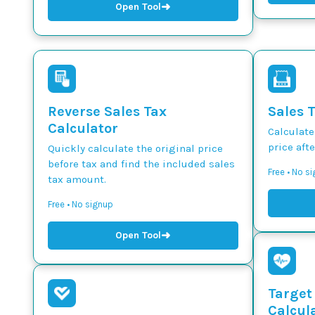
➜
Open Tool
Reverse Sales Tax
Sales 
Calculator
Calculate
price afte
Quickly calculate the original price
before tax and find the included sales
Free • No s
tax amount.
Free • No signup
➜
Open Tool
Target
Calcul