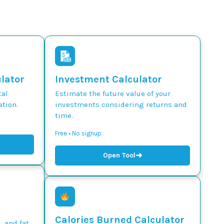
ulator
Investment Calculator
tal
Estimate the future value of your
tion.
investments considering returns and
time.
Free • No signup
➜
Open Tool
Calories Burned Calculator
, and fat