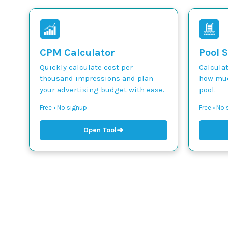
CPM Calculator
Pool S
Quickly calculate cost per
Calcula
thousand impressions and plan
how muc
your advertising budget with ease.
pool.
Free • No signup
Free • No
➜
Open Tool