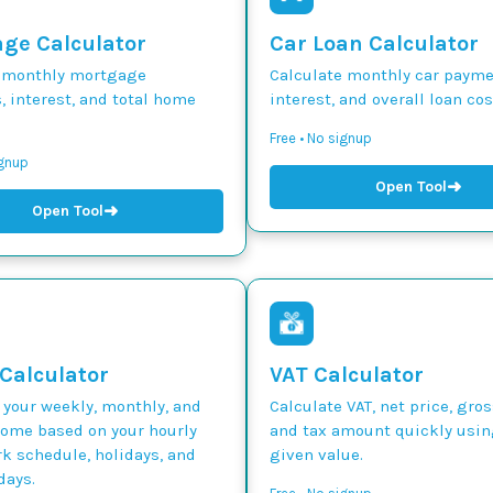
ge Calculator
Car Loan Calculator
 monthly mortgage
Calculate monthly car paymen
 interest, and total home
interest, and overall loan cos
Free • No signup
ignup
➜
Open Tool
➜
Open Tool
 Calculator
VAT Calculator
 your weekly, monthly, and
Calculate VAT, net price, gros
come based on your hourly
and tax amount quickly usin
k schedule, holidays, and
given value.
days.