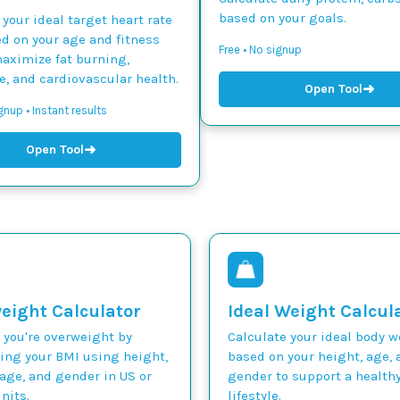
based on your goals.
 your ideal target heart rate
d on your age and fitness
Free • No signup
maximize fat burning,
, and cardiovascular health.
➜
Open Tool
gnup • Instant results
➜
Open Tool
eight Calculator
Ideal Weight Calcul
 you're overweight by
Calculate your ideal body 
ting your BMI using height,
based on your height, age, 
age, and gender in US or
gender to support a health
nits.
lifestyle.