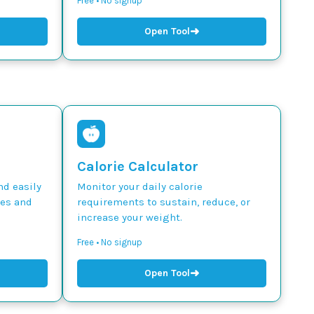
Free • No signup
➜
Open Tool
Calorie Calculator
nd easily
Monitor your daily calorie
des and
requirements to sustain, reduce, or
increase your weight.
Free • No signup
➜
Open Tool