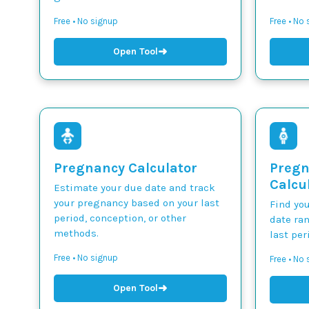
Free • No signup
Free • No
➜
Open Tool
Pregnancy Calculator
Pregn
Calcu
Estimate your due date and track
your pregnancy based on your last
Find yo
period, conception, or other
date ra
methods.
last per
Free • No signup
Free • No
➜
Open Tool