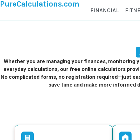
PureCalculations.com
FINANCIAL
FITN
Whether you are managing your finances, monitoring you
everyday calculations, our free online calculators provi
No complicated forms, no registration required—just eas
save time and make more informed d