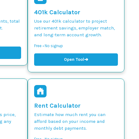
401k Calculator
ts, total
Use our 401k calculator to project
t.
retirement savings, employer match,
and long-term account growth.
Free • No signup
➜
Open Tool
Rent Calculator
s price,
Estimate how much rent you can
g any
afford based on your income and
monthly debt payments.