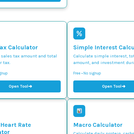
Tax Calculator
Simple Interest Calc
 sales tax amount and total
Calculate simple interest, to
r tax.
amount, and investment dura
ignup
Free • No signup
➜
➜
Open Tool
Open Tool
 Heart Rate
Macro Calculator
ator
Calculate daily protein, carbs