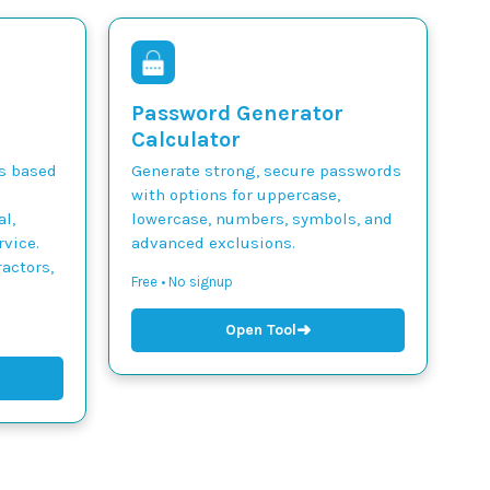
Password Generator
Calculator
ts based
Generate strong, secure passwords
with options for uppercase,
l,
lowercase, numbers, symbols, and
vice.
advanced exclusions.
actors,
Free • No signup
➜
Open Tool