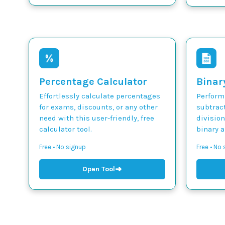
Percentage Calculator
Binar
Effortlessly calculate percentages
Perform 
for exams, discounts, or any other
subtract
need with this user-friendly, free
divisio
calculator tool.
binary 
Free • No signup
Free • No
➜
Open Tool