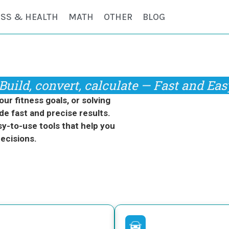
ESS & HEALTH
MATH
OTHER
BLOG
Build, convert, calculate — Fast and Eas
r fitness goals, or solving
de fast and precise results.
y-to-use tools that help you
ecisions.