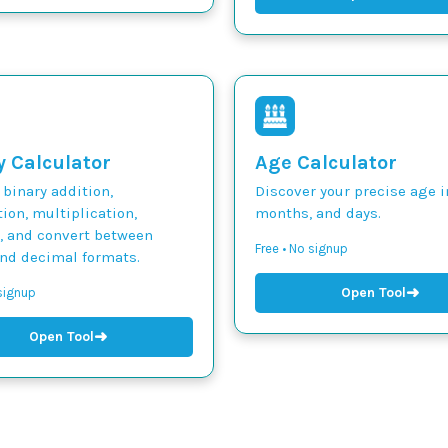
y Calculator
Age Calculator
binary addition,
Discover your precise age i
ion, multiplication,
months, and days.
n, and convert between
Free • No signup
and decimal formats.
➜
Open Tool
 signup
➜
Open Tool