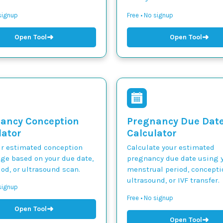
 signup
Free • No signup
➜
➜
Open Tool
Open Tool
ancy Conception
Pregnancy Due Dat
lator
Calculator
ur estimated conception
Calculate your estimated
nge based on your due date,
pregnancy due date using y
iod, or ultrasound scan.
menstrual period, concepti
ultrasound, or IVF transfer.
 signup
Free • No signup
➜
Open Tool
➜
Open Tool