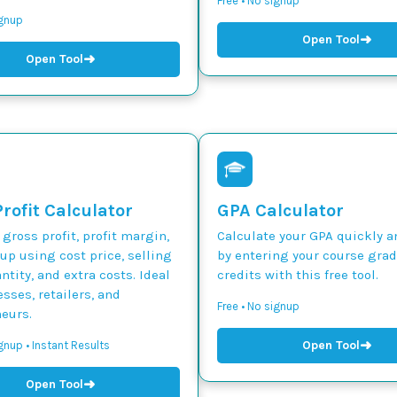
Free • No signup
ignup
➜
Open Tool
➜
Open Tool
rofit Calculator
GPA Calculator
 gross profit, profit margin,
Calculate your GPA quickly a
p using cost price, selling
by entering your course gra
ntity, and extra costs. Ideal
credits with this free tool.
esses, retailers, and
Free • No signup
eurs.
➜
Open Tool
gnup • Instant Results
➜
Open Tool