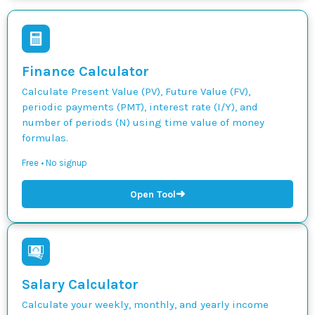
Finance Calculator
Calculate Present Value (PV), Future Value (FV),
periodic payments (PMT), interest rate (I/Y), and
number of periods (N) using time value of money
formulas.
Free • No signup
➜
Open Tool
Salary Calculator
Calculate your weekly, monthly, and yearly income