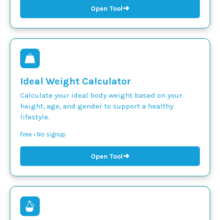
➜
Open Tool
Ideal Weight Calculator
Calculate your ideal body weight based on your
height, age, and gender to support a healthy
lifestyle.
Free • No signup
➜
Open Tool