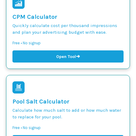
CPM Calculator
Quickly calculate cost per thousand impressions
and plan your advertising budget with ease.
Free • No signup
➜
Open Tool
Pool Salt Calculator
Calculate how much salt to add or how much water
to replace for your pool.
Free • No signup