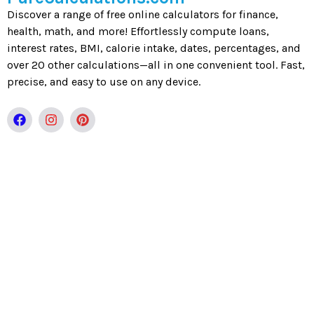
Discover a range of free online calculators for finance,
health, math, and more! Effortlessly compute loans,
interest rates, BMI, calorie intake, dates, percentages, and
over 20 other calculations—all in one convenient tool. Fast,
precise, and easy to use on any device.