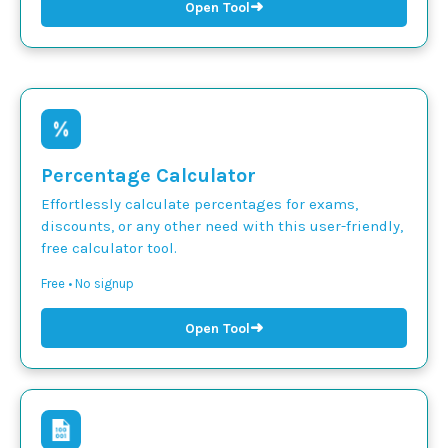
➜
Open Tool
Percentage Calculator
Effortlessly calculate percentages for exams,
discounts, or any other need with this user-friendly,
free calculator tool.
Free • No signup
➜
Open Tool