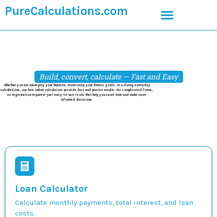
PureCalculations.com
Build, convert, calculate — Fast and Easy
Whether you are managing your finances, monitoring your fitness goals, or solving everyday
calculations, our free online calculators provide fast and precise results. No complicated forms,
no registration required—just easy-to-use tools that help you save time and make more
informed decisions.
Loan Calculator
Calculate monthly payments, total interest, and loan
costs.