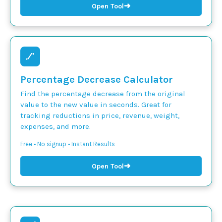
➜
Open Tool
Percentage Decrease Calculator
Find the percentage decrease from the original
value to the new value in seconds. Great for
tracking reductions in price, revenue, weight,
expenses, and more.
Free • No signup • Instant Results
➜
Open Tool