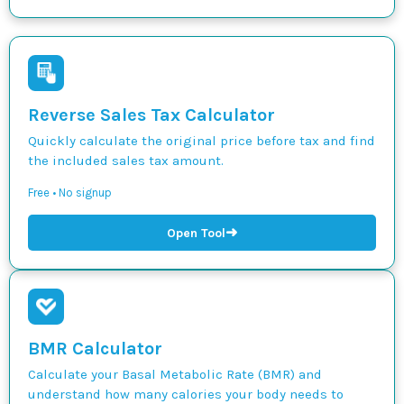
Reverse Sales Tax Calculator
Quickly calculate the original price before tax and find
the included sales tax amount.
Free • No signup
➜
Open Tool
BMR Calculator
Calculate your Basal Metabolic Rate (BMR) and
understand how many calories your body needs to