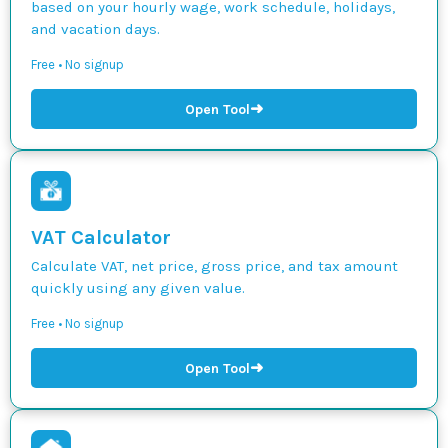
based on your hourly wage, work schedule, holidays,
and vacation days.
Free • No signup
➜
Open Tool
VAT Calculator
Calculate VAT, net price, gross price, and tax amount
quickly using any given value.
Free • No signup
➜
Open Tool