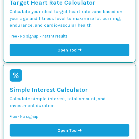
Target Heart Rate Calculator
Calculate your ideal target heart rate zone based on
your age and fitness level to maximize fat burning,
endurance, and cardiovascular health.
Free • No signup • Instant results
➜
Open Tool
Simple Interest Calculator
Calculate simple interest, total amount, and
investment duration.
Free • No signup
➜
Open Tool