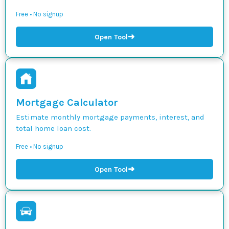
Free • No signup
➜
Open Tool
Mortgage Calculator
Estimate monthly mortgage payments, interest, and
total home loan cost.
Free • No signup
➜
Open Tool