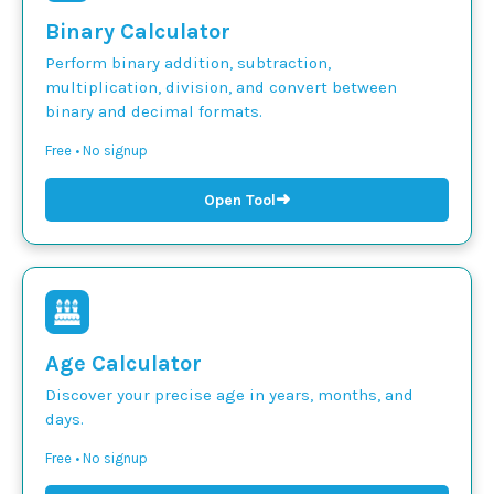
Binary Calculator
Perform binary addition, subtraction,
multiplication, division, and convert between
binary and decimal formats.
Free • No signup
➜
Open Tool
Age Calculator
Discover your precise age in years, months, and
days.
Free • No signup