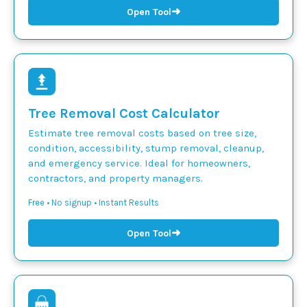
➜
Open Tool
Tree Removal Cost Calculator
Estimate tree removal costs based on tree size,
condition, accessibility, stump removal, cleanup,
and emergency service. Ideal for homeowners,
contractors, and property managers.
Free • No signup • Instant Results
➜
Open Tool