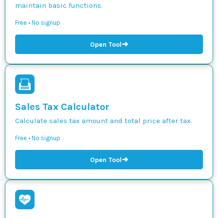
maintain basic functions.
Free • No signup
➜
Open Tool
Sales Tax Calculator
Calculate sales tax amount and total price after tax.
Free • No signup
➜
Open Tool