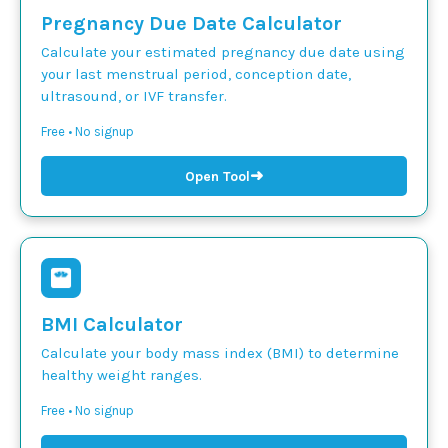
Pregnancy Due Date Calculator
Calculate your estimated pregnancy due date using
your last menstrual period, conception date,
ultrasound, or IVF transfer.
Free • No signup
➜
Open Tool
BMI Calculator
Calculate your body mass index (BMI) to determine
healthy weight ranges.
Free • No signup