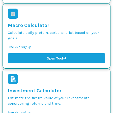
Macro Calculator
Calculate daily protein, carbs, and fat based on your
goals.
Free • No signup
➜
Open Tool
Investment Calculator
Estimate the future value of your investments
considering returns and time.
Free • No signup