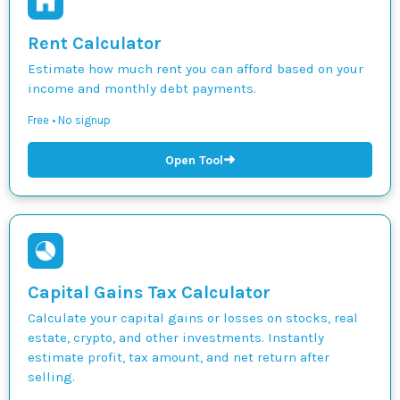
Rent Calculator
Estimate how much rent you can afford based on your
income and monthly debt payments.
Free • No signup
➜
Open Tool
Capital Gains Tax Calculator
Calculate your capital gains or losses on stocks, real
estate, crypto, and other investments. Instantly
estimate profit, tax amount, and net return after
selling.