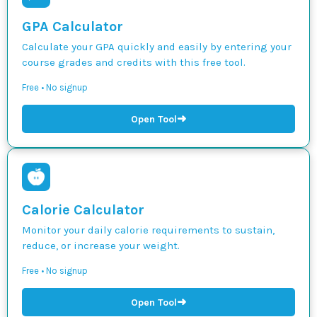
GPA Calculator
Calculate your GPA quickly and easily by entering your
course grades and credits with this free tool.
Free • No signup
➜
Open Tool
Calorie Calculator
Monitor your daily calorie requirements to sustain,
reduce, or increase your weight.
Free • No signup
➜
Open Tool