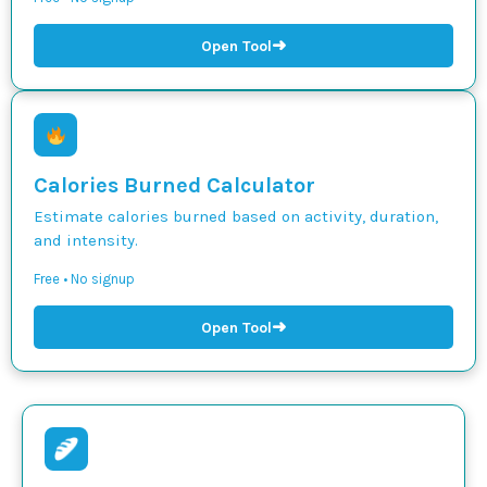
➜
Open Tool
Calories Burned Calculator
Estimate calories burned based on activity, duration,
and intensity.
Free • No signup
➜
Open Tool