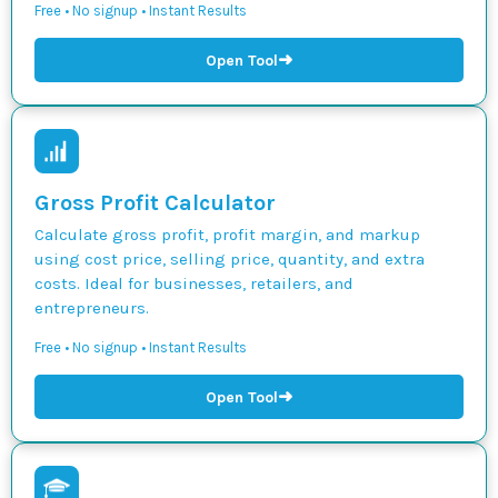
Free • No signup • Instant Results
➜
Open Tool
Gross Profit Calculator
Calculate gross profit, profit margin, and markup
using cost price, selling price, quantity, and extra
costs. Ideal for businesses, retailers, and
entrepreneurs.
Free • No signup • Instant Results
➜
Open Tool