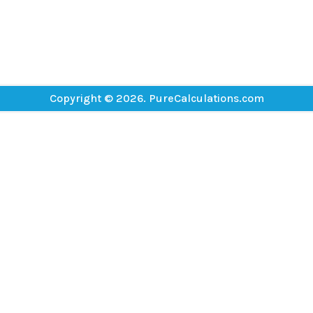
Copyright © 2026. PureCalculations.com