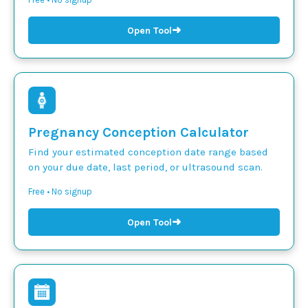
➜
Open Tool
Pregnancy Conception Calculator
Find your estimated conception date range based
on your due date, last period, or ultrasound scan.
Free • No signup
➜
Open Tool