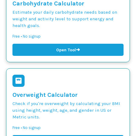
Carbohydrate Calculator
Estimate your daily carbohydrate needs based on
weight and activity level to support energy and
health goals.
Free • No signup
➜
Open Tool
Overweight Calculator
Check if you're overweight by calculating your BMI
using height, weight, age, and gender in US or
Metric units.
Free • No signup