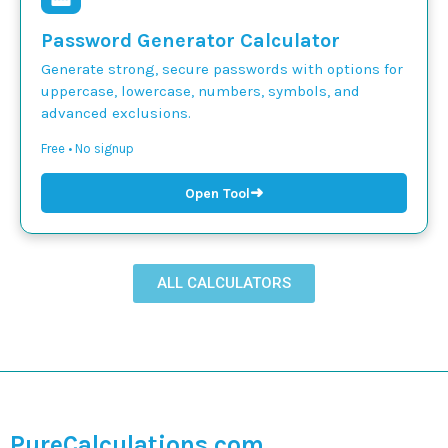
Password Generator Calculator
Generate strong, secure passwords with options for
uppercase, lowercase, numbers, symbols, and
advanced exclusions.
Free • No signup
➜
Open Tool
ALL CALCULATORS
PureCalculations.com