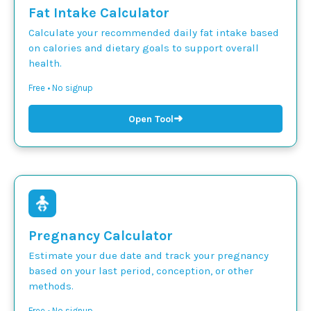
Fat Intake Calculator
Calculate your recommended daily fat intake based
on calories and dietary goals to support overall
health.
Free • No signup
➜
Open Tool
Pregnancy Calculator
Estimate your due date and track your pregnancy
based on your last period, conception, or other
methods.
Free • No signup