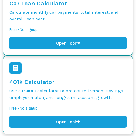
Car Loan Calculator
Calculate monthly car payments, total interest, and
overall loan cost.
Free • No signup
➜
Open Tool
401k Calculator
Use our 401k calculator to project retirement savings,
employer match, and long-term account growth.
Free • No signup
➜
Open Tool