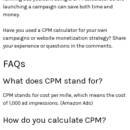
launching a campaign can save both time and
money.
Have you used a CPM calculator for your own
campaigns or website monetization strategy? Share
your experience or questions in the comments.
FAQs
What does CPM stand for?
CPM stands for cost per mille, which means the cost
of 1,000 ad impressions. (Amazon Ads)
How do you calculate CPM?