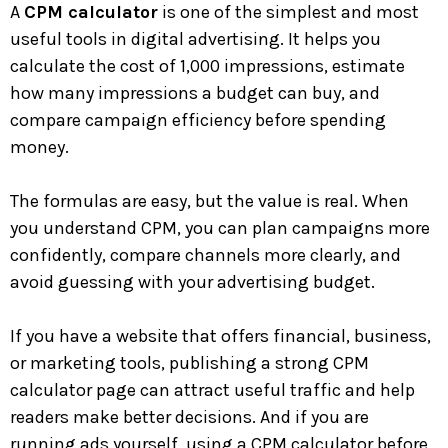
A
CPM calculator
is one of the simplest and most
useful tools in digital advertising. It helps you
calculate the cost of 1,000 impressions, estimate
how many impressions a budget can buy, and
compare campaign efficiency before spending
money.
The formulas are easy, but the value is real. When
you understand CPM, you can plan campaigns more
confidently, compare channels more clearly, and
avoid guessing with your advertising budget.
If you have a website that offers financial, business,
or marketing tools, publishing a strong CPM
calculator page can attract useful traffic and help
readers make better decisions. And if you are
running ads yourself, using a CPM calculator before