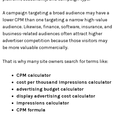
A campaign targeting a broad audience may have a
lower CPM than one targeting a narrow high-value
audience. Likewise, finance, software, insurance, and
business-related audiences often attract higher
advertiser competition because those visitors may
be more valuable commercially.
That is why many site owners search for terms like:
CPM calculator
cost per thousand impressions calculator
advertising budget calculator
display advertising cost calculator
impressions calculator
CPM formula