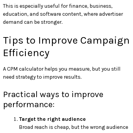
This is especially useful for finance, business,
education, and software content, where advertiser
demand can be stronger.
Tips to Improve Campaign
Efficiency
A CPM calculator helps you measure, but you still
need strategy to improve results.
Practical ways to improve
performance:
Target the right audience
Broad reach is cheap, but the wrong audience