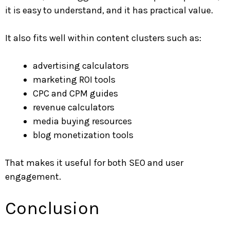
it is easy to understand, and it has practical value.
It also fits well within content clusters such as:
advertising calculators
marketing ROI tools
CPC and CPM guides
revenue calculators
media buying resources
blog monetization tools
That makes it useful for both SEO and user
engagement.
Conclusion