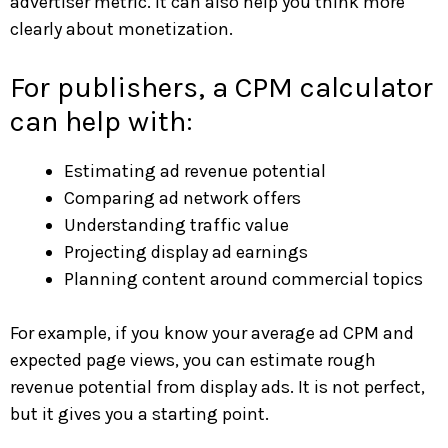
advertiser metric. It can also help you think more
clearly about monetization.
For publishers, a CPM calculator
can help with:
Estimating ad revenue potential
Comparing ad network offers
Understanding traffic value
Projecting display ad earnings
Planning content around commercial topics
For example, if you know your average ad CPM and
expected page views, you can estimate rough
revenue potential from display ads. It is not perfect,
but it gives you a starting point.