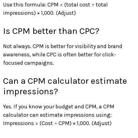
Use this formula: CPM = (total cost ÷ total
impressions) × 1,000. (Adjust)
Is CPM better than CPC?
Not always. CPM is better for visibility and brand
awareness, while CPC is often better for click-
focused campaigns.
Can a CPM calculator estimate
impressions?
Yes. If you know your budget and CPM, a CPM
calculator can estimate impressions using:
Impressions = (Cost ÷ CPM) × 1,000. (Adjust)