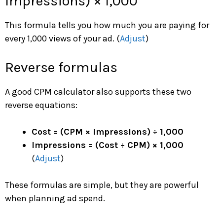
Impressions) × 1,000
This formula tells you how much you are paying for
every 1,000 views of your ad. (
Adjust
)
Reverse formulas
A good CPM calculator also supports these two
reverse equations:
Cost = (CPM × Impressions) ÷ 1,000
Impressions = (Cost ÷ CPM) × 1,000
(
Adjust
)
These formulas are simple, but they are powerful
when planning ad spend.