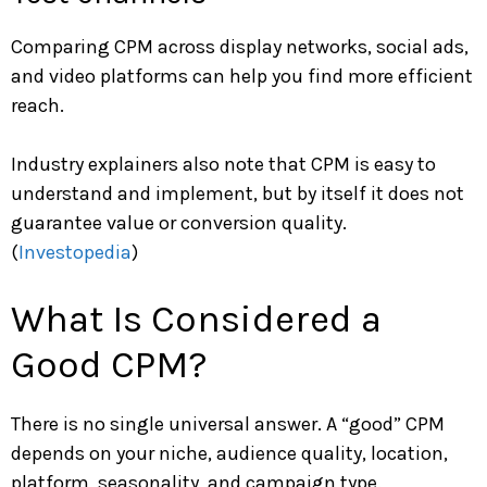
Comparing CPM across display networks, social ads,
and video platforms can help you find more efficient
reach.
Industry explainers also note that CPM is easy to
understand and implement, but by itself it does not
guarantee value or conversion quality.
(
Investopedia
)
What Is Considered a
Good CPM?
There is no single universal answer. A “good” CPM
depends on your niche, audience quality, location,
platform, seasonality, and campaign type.