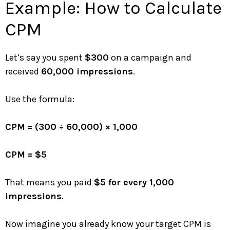
Example: How to Calculate
CPM
Let’s say you spent
$300
on a campaign and
received
60,000 impressions
.
Use the formula:
CPM = (300 ÷ 60,000) × 1,000
CPM = $5
That means you paid
$5 for every 1,000
impressions
.
Now imagine you already know your target CPM is