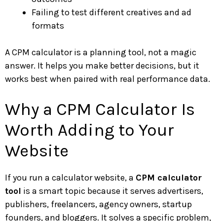
Failing to test different creatives and ad
formats
A CPM calculator is a planning tool, not a magic
answer. It helps you make better decisions, but it
works best when paired with real performance data.
Why a CPM Calculator Is
Worth Adding to Your
Website
If you run a calculator website, a
CPM calculator
tool
is a smart topic because it serves advertisers,
publishers, freelancers, agency owners, startup
founders, and bloggers. It solves a specific problem,