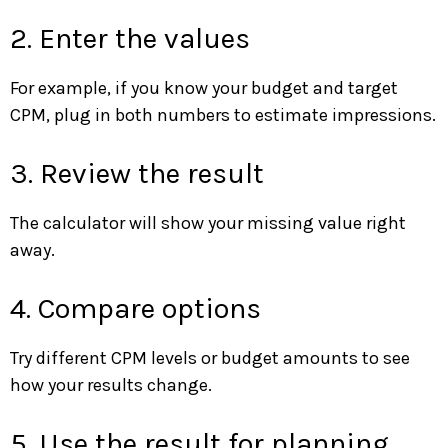
2. Enter the values
For example, if you know your budget and target
CPM, plug in both numbers to estimate impressions.
3. Review the result
The calculator will show your missing value right
away.
4. Compare options
Try different CPM levels or budget amounts to see
how your results change.
5. Use the result for planning