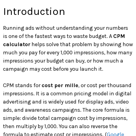
Introduction
Running ads without understanding your numbers
is one of the fastest ways to waste budget. A
CPM
calculator
helps solve that problem by showing how
much you pay for every 1,000 impressions, how many
impressions your budget can buy, or how much a
campaign may cost before you launch it.
CPM stands for
cost per mille
, or cost per thousand
impressions. It is a common pricing model in digital
advertising and is widely used for display ads, video
ads, and awareness campaigns. The core formula is
simple: divide total campaign cost by impressions,
then multiply by 1,000. You can also reverse the
formula to estimate cost or impressions. (
Google