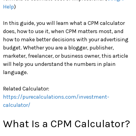
Help
)
In this guide, you will learn what a CPM calculator
does, how to use it, when CPM matters most, and
how to make better decisions with your advertising
budget. Whether you are a blogger, publisher,
marketer, freelancer, or business owner, this article
will help you understand the numbers in plain
language.
Related Calculator:
https://purecalculations.com/investment-
calculator/
What Is a CPM Calculator?