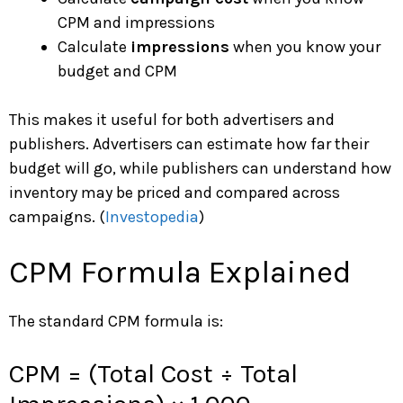
CPM and impressions
Calculate
impressions
when you know your
budget and CPM
This makes it useful for both advertisers and
publishers. Advertisers can estimate how far their
budget will go, while publishers can understand how
inventory may be priced and compared across
campaigns. (
Investopedia
)
CPM Formula Explained
The standard CPM formula is:
CPM = (Total Cost ÷ Total