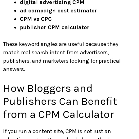
digital advertising CPM
ad campaign cost estimator
CPM vs CPC
publisher CPM calculator
These keyword angles are useful because they
match real search intent from advertisers,
publishers, and marketers looking for practical
answers.
How Bloggers and
Publishers Can Benefit
from a CPM Calculator
If you run a content site, CPM is not just an