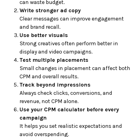
can waste budget.
Write stronger ad copy
Clear messages can improve engagement
and brand recall.
Use better visuals
Strong creatives often perform better in
display and video campaigns.
Test multiple placements
Small changes in placement can affect both
CPM and overall results.
Track beyond impressions
Always check clicks, conversions, and
revenue, not CPM alone.
Use your CPM calculator before every
campaign
It helps you set realistic expectations and
avoid overspending.