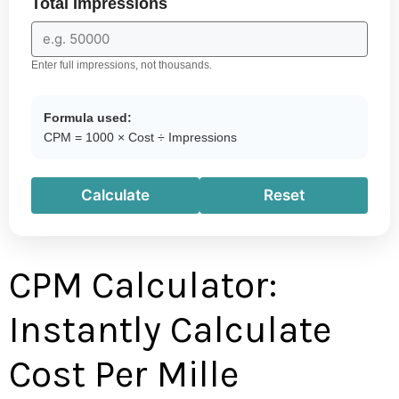
Total Impressions
Enter full impressions, not thousands.
Formula used:
CPM = 1000 × Cost ÷ Impressions
Calculate
Reset
CPM Calculator:
Instantly Calculate
Cost Per Mille