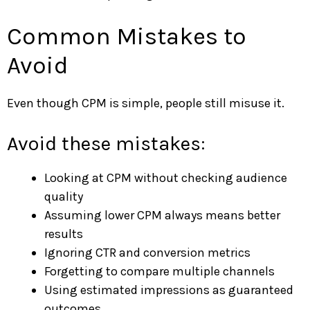
Common Mistakes to
Avoid
Even though CPM is simple, people still misuse it.
Avoid these mistakes:
Looking at CPM without checking audience
quality
Assuming lower CPM always means better
results
Ignoring CTR and conversion metrics
Forgetting to compare multiple channels
Using estimated impressions as guaranteed
outcomes