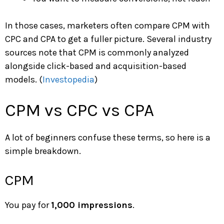
In those cases, marketers often compare CPM with
CPC and CPA to get a fuller picture. Several industry
sources note that CPM is commonly analyzed
alongside click-based and acquisition-based
models. (
Investopedia
)
CPM vs CPC vs CPA
A lot of beginners confuse these terms, so here is a
simple breakdown.
CPM
You pay for
1,000 impressions
.