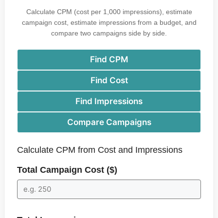
Calculate CPM (cost per 1,000 impressions), estimate
campaign cost, estimate impressions from a budget, and
compare two campaigns side by side.
Find CPM
Find Cost
Find Impressions
Compare Campaigns
Calculate CPM from Cost and Impressions
Total Campaign Cost ($)