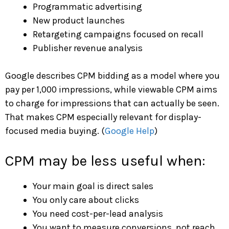
Programmatic advertising
New product launches
Retargeting campaigns focused on recall
Publisher revenue analysis
Google describes CPM bidding as a model where you
pay per 1,000 impressions, while viewable CPM aims
to charge for impressions that can actually be seen.
That makes CPM especially relevant for display-
focused media buying. (
Google Help
)
CPM may be less useful when:
Your main goal is direct sales
You only care about clicks
You need cost-per-lead analysis
You want to measure conversions, not reach