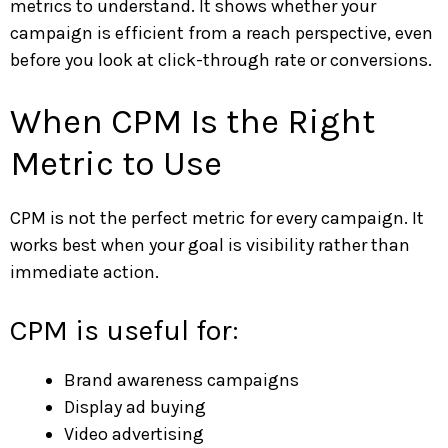
metrics to understand. It shows whether your
campaign is efficient from a reach perspective, even
before you look at click-through rate or conversions.
When CPM Is the Right
Metric to Use
CPM is not the perfect metric for every campaign. It
works best when your goal is visibility rather than
immediate action.
CPM is useful for:
Brand awareness campaigns
Display ad buying
Video advertising