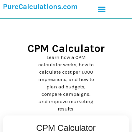
PureCalculations.com
CPM Calculator
Learn how a CPM
calculator works, how to
calculate cost per 1,000
impressions, and how to
plan ad budgets,
compare campaigns,
and improve marketing
results.
CPM Calculator