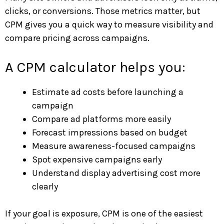
clicks, or conversions. Those metrics matter, but
CPM gives you a quick way to measure visibility and
compare pricing across campaigns.
A CPM calculator helps you:
Estimate ad costs before launching a
campaign
Compare ad platforms more easily
Forecast impressions based on budget
Measure awareness-focused campaigns
Spot expensive campaigns early
Understand display advertising cost more
clearly
If your goal is exposure, CPM is one of the easiest