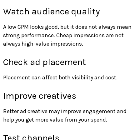
Watch audience quality
A low CPM looks good, but it does not always mean
strong performance. Cheap impressions are not
always high-value impressions.
Check ad placement
Placement can affect both visibility and cost.
Improve creatives
Better ad creative may improve engagement and
help you get more value from your spend.
Test channels