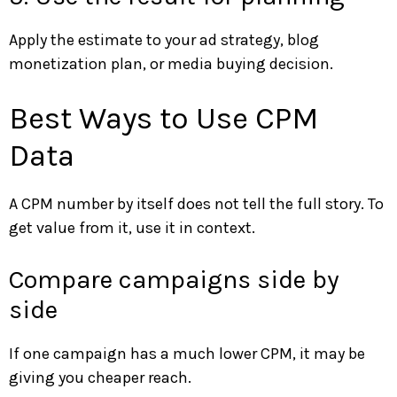
Apply the estimate to your ad strategy, blog
monetization plan, or media buying decision.
Best Ways to Use CPM
Data
A CPM number by itself does not tell the full story. To
get value from it, use it in context.
Compare campaigns side by
side
If one campaign has a much lower CPM, it may be
giving you cheaper reach.