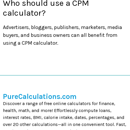
Who should use a CPM
calculator?
Advertisers, bloggers, publishers, marketers, media
buyers, and business owners can all benefit from
using a CPM calculator.
PureCalculations.com
Discover a range of free online calculators for finance,
health, math, and more! Effortlessly compute loans,
interest rates, BMI, calorie intake, dates, percentages, and
over 20 other calculations—all in one convenient tool. Fast,