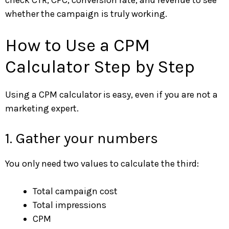
check CTR, CPC, conversion rate, and revenue to see
whether the campaign is truly working.
How to Use a CPM
Calculator Step by Step
Using a CPM calculator is easy, even if you are not a
marketing expert.
1. Gather your numbers
You only need two values to calculate the third:
Total campaign cost
Total impressions
CPM