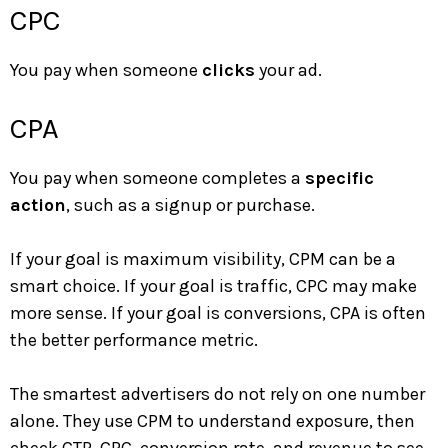
CPC
You pay when someone
clicks
your ad.
CPA
You pay when someone completes a
specific
action
, such as a signup or purchase.
If your goal is maximum visibility, CPM can be a
smart choice. If your goal is traffic, CPC may make
more sense. If your goal is conversions, CPA is often
the better performance metric.
The smartest advertisers do not rely on one number
alone. They use CPM to understand exposure, then