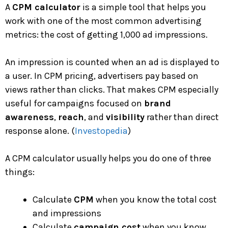
A
CPM calculator
is a simple tool that helps you
work with one of the most common advertising
metrics: the cost of getting 1,000 ad impressions.
An impression is counted when an ad is displayed to
a user. In CPM pricing, advertisers pay based on
views rather than clicks. That makes CPM especially
useful for campaigns focused on
brand
awareness
,
reach
, and
visibility
rather than direct
response alone. (
Investopedia
)
A CPM calculator usually helps you do one of three
things:
Calculate
CPM
when you know the total cost
and impressions
Calculate
campaign cost
when you know