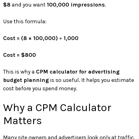
$8
and you want
100,000 impressions
.
Use this formula:
Cost = (8 × 100,000) ÷ 1,000
Cost = $800
This is why a
CPM calculator for advertising
budget planning
is so useful. It helps you estimate
cost before you spend money.
Why a CPM Calculator
Matters
Many site owners and advertisers look only at traffic,