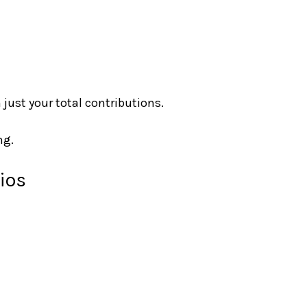
 just your total contributions.
ng.
ios