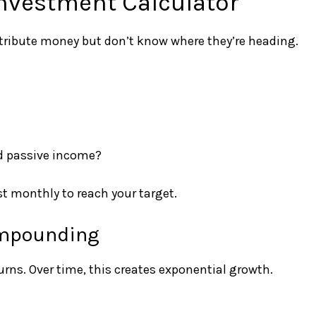
nvestment Calculator
ntribute money but don’t know where they’re heading.
ld passive income?
t monthly to reach your target.
ompounding
ns. Over time, this creates exponential growth.