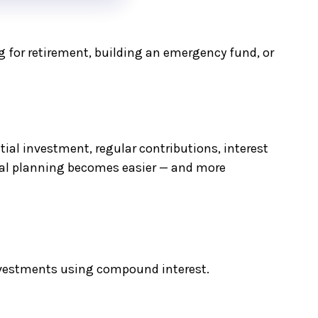
 for retirement, building an emergency fund, or
al investment, regular contributions, interest
cial planning becomes easier — and more
investments using compound interest.