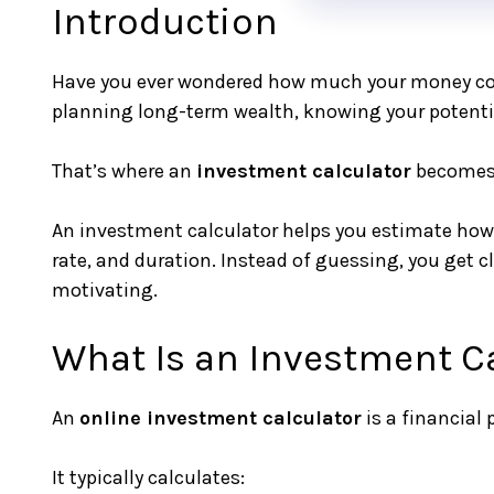
Introduction
Have you ever wondered how much your money could
planning long-term wealth, knowing your potent
That’s where an
investment calculator
becomes 
An investment calculator helps you estimate how 
rate, and duration. Instead of guessing, you get
motivating.
What Is an Investment C
An
online investment calculator
is a financial
It typically calculates: