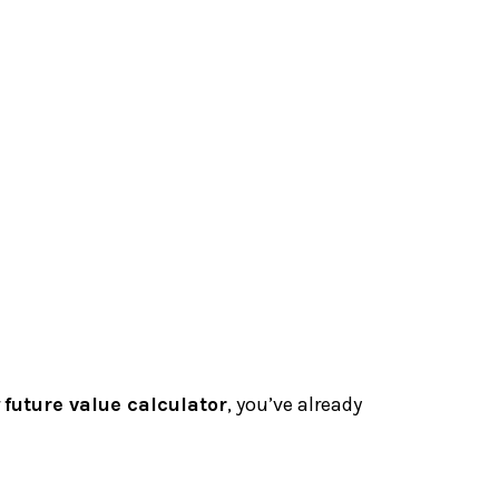
r
future value calculator
, you’ve already