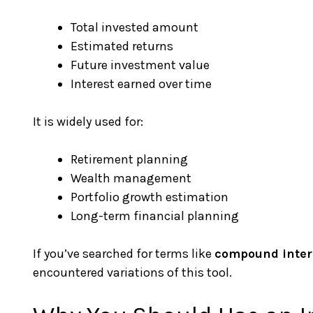
Total invested amount
Estimated returns
Future investment value
Interest earned over time
It is widely used for:
Retirement planning
Wealth management
Portfolio growth estimation
Long-term financial planning
If you’ve searched for terms like
compound intere
encountered variations of this tool.