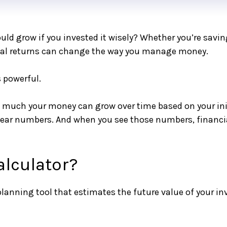
 grow if you invested it wisely? Whether you’re saving
ial returns can change the way you manage money.
powerful.
much your money can grow over time based on your initi
 clear numbers. And when you see those numbers, finan
alculator?
 planning tool that estimates the future value of your 