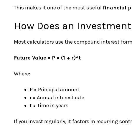
This makes it one of the most useful
financial p
How Does an Investment
Most calculators use the compound interest form
Future Value = P × (1 + r)^t
Where:
P = Principal amount
r = Annual interest rate
t = Time in years
If you invest regularly, it factors in recurring cont