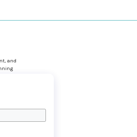
nt, and
anning