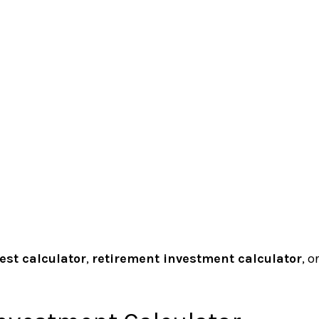
st calculator
,
retirement investment calculator
, o