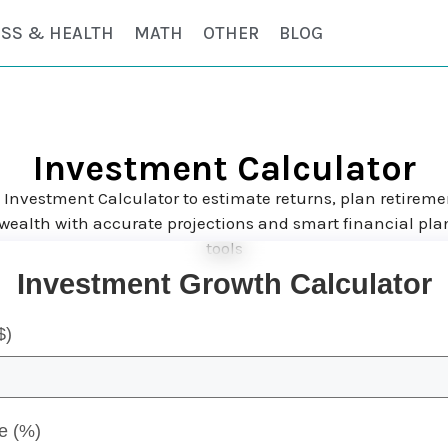
ESS & HEALTH
MATH
OTHER
BLOG
Investment Calculator
 Investment Calculator to estimate returns, plan retireme
wealth with accurate projections and smart financial pl
tools
Investment Growth Calculator
$)
e (%)