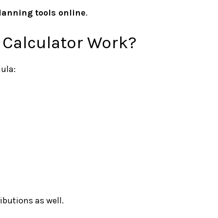
lanning tools online
.
 Calculator Work?
ula:
ributions as well.