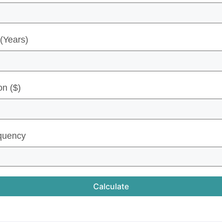
(Years)
on ($)
quency
Calculate