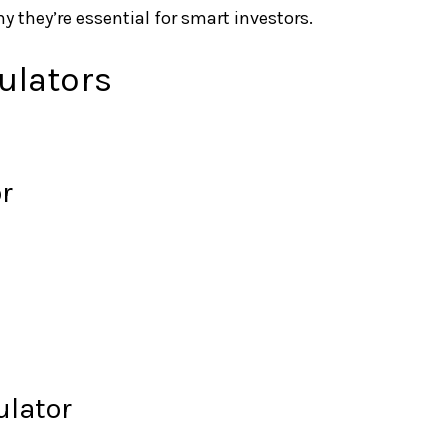
y they’re essential for smart investors.
ulators
r
ulator