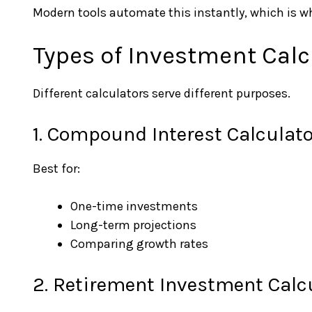
Modern tools automate this instantly, which is wh
Types of Investment Calc
Different calculators serve different purposes.
1. Compound Interest Calculato
Best for:
One-time investments
Long-term projections
Comparing growth rates
2. Retirement Investment Calc