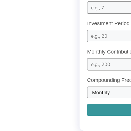
Investment Period 
Monthly Contributi
Compounding Fre