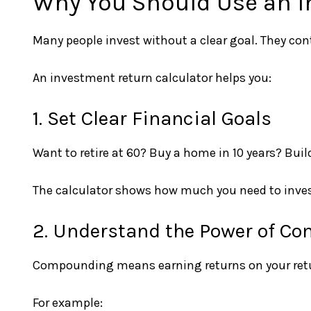
Why You Should Use an I
Many people invest without a clear goal. They co
An investment return calculator helps you:
1. Set Clear Financial Goals
Want to retire at 60? Buy a home in 10 years? Bui
The calculator shows how much you need to inves
2. Understand the Power of C
Compounding means earning returns on your retur
For example: