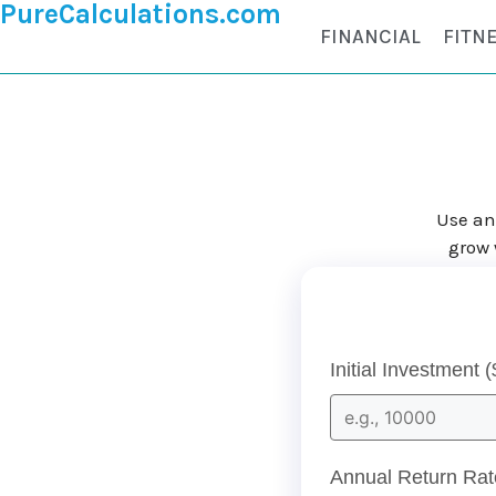
PureCalculations.com
FINANCIAL
FITN
Use an
grow 
Initial Investment (
Annual Return Rat