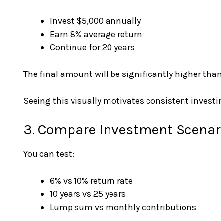
Invest $5,000 annually
Earn 8% average return
Continue for 20 years
The final amount will be significantly higher than
Seeing this visually motivates consistent investi
3. Compare Investment Scenar
You can test:
6% vs 10% return rate
10 years vs 25 years
Lump sum vs monthly contributions