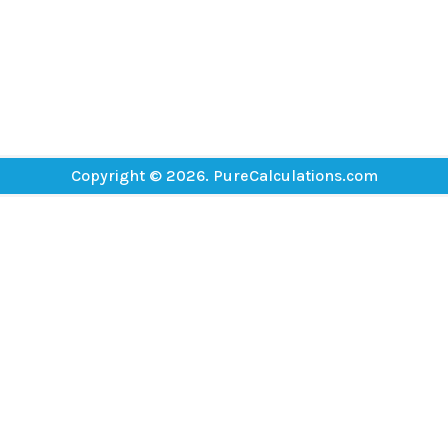
Copyright © 2026. PureCalculations.com