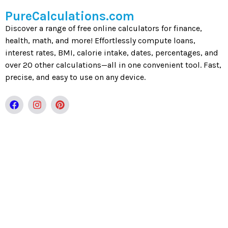
PureCalculations.com
Discover a range of free online calculators for finance,
health, math, and more! Effortlessly compute loans,
interest rates, BMI, calorie intake, dates, percentages, and
over 20 other calculations—all in one convenient tool. Fast,
precise, and easy to use on any device.