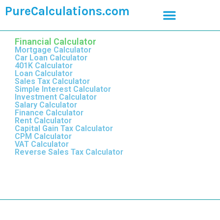
PureCalculations.com
Financial Calculator
Mortgage Calculator
Car Loan Calculator
401K Calculator
Loan Calculator
Sales Tax Calculator
Simple Interest Calculator
Investment Calculator
Salary Calculator
Finance Calculator
Rent Calculator
Capital Gain Tax Calculator
CPM Calculator
VAT Calculator
Reverse Sales Tax Calculator